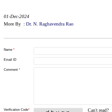
01-Dec-2024
More By
:
Dr. N. Raghavendra Rao
Name
*
Email ID
Comment
*
Can't read?
Verification Code
*