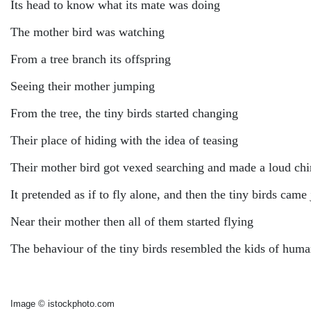
Its head to know what its mate was doing
The mother bird was watching
From a tree branch its offspring
Seeing their mother jumping
From the tree, the tiny birds started changing
Their place of hiding with the idea of teasing
Their mother bird got vexed searching and made a loud chi
It pretended as if to fly alone, and then the tiny birds cam
Near their mother then all of them started flying
The behaviour of the tiny birds resembled the kids of hum
Image © istockphoto.com