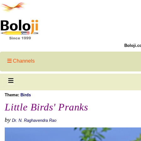
Boloji.c
Channels
Theme:
Birds
Little Birds' Pranks
by
Dr. N. Raghavendra Rao