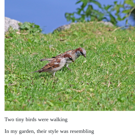
Two tiny birds were walking
In my garden, their style was resembling