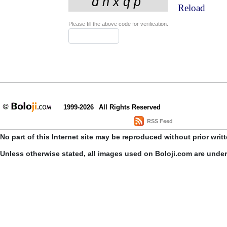
Reload
Please fill the above code for verification.
1999-2026
All Rights Reserved
RSS Feed
No part of this Internet site may be reproduced without prior writ
Unless otherwise stated, all images used on Boloji.com are unde