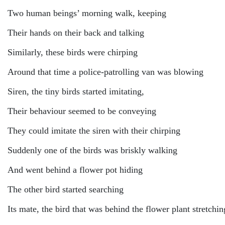
Two human beings’ morning walk, keeping
Their hands on their back and talking
Similarly, these birds were chirping
Around that time a police-patrolling van was blowing
Siren, the tiny birds started imitating,
Their behaviour seemed to be conveying
They could imitate the siren with their chirping
Suddenly one of the birds was briskly walking
And went behind a flower pot hiding
The other bird started searching
Its mate, the bird that was behind the flower plant stretchin