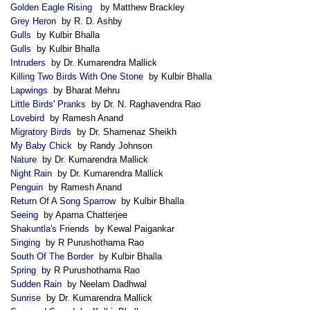
Golden Eagle Rising
by Matthew Brackley
Grey Heron
by R. D. Ashby
Gulls
by Kulbir Bhalla
Gulls
by Kulbir Bhalla
Intruders
by Dr. Kumarendra Mallick
Killing Two Birds With One Stone
by Kulbir Bhalla
Lapwings
by Bharat Mehru
Little Birds' Pranks
by Dr. N. Raghavendra Rao
Lovebird
by Ramesh Anand
Migratory Birds
by Dr. Shamenaz Sheikh
My Baby Chick
by Randy Johnson
Nature
by Dr. Kumarendra Mallick
Night Rain
by Dr. Kumarendra Mallick
Penguin
by Ramesh Anand
Return Of A Song Sparrow
by Kulbir Bhalla
Seeing
by Aparna Chatterjee
Shakuntla's Friends
by Kewal Paigankar
Singing
by R Purushothama Rao
South Of The Border
by Kulbir Bhalla
Spring
by R Purushothama Rao
Sudden Rain
by Neelam Dadhwal
Sunrise
by Dr. Kumarendra Mallick