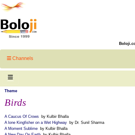
Boloji.c
Channels
Theme
Birds
A Caucus Of Crows
by Kulbir Bhalla
A lone Kingfisher on a Wet Highway
by Dr. Sunil Sharma
A Moment Sublime
by Kulbir Bhalla
A New Day On Earth
by Kulbir Bhalla