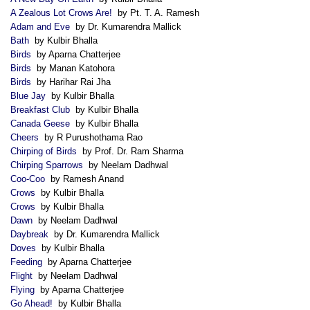
A Zealous Lot Crows Are!
by Pt. T. A. Ramesh
Adam and Eve
by Dr. Kumarendra Mallick
Bath
by Kulbir Bhalla
Birds
by Aparna Chatterjee
Birds
by Manan Katohora
Birds
by Harihar Rai Jha
Blue Jay
by Kulbir Bhalla
Breakfast Club
by Kulbir Bhalla
Canada Geese
by Kulbir Bhalla
Cheers
by R Purushothama Rao
Chirping of Birds
by Prof. Dr. Ram Sharma
Chirping Sparrows
by Neelam Dadhwal
Coo-Coo
by Ramesh Anand
Crows
by Kulbir Bhalla
Crows
by Kulbir Bhalla
Dawn
by Neelam Dadhwal
Daybreak
by Dr. Kumarendra Mallick
Doves
by Kulbir Bhalla
Feeding
by Aparna Chatterjee
Flight
by Neelam Dadhwal
Flying
by Aparna Chatterjee
Go Ahead!
by Kulbir Bhalla