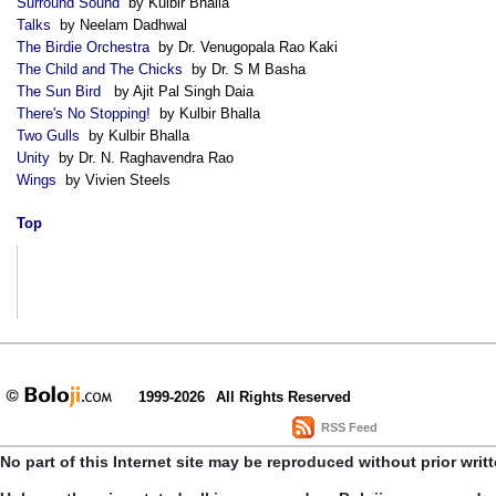
Surround Sound
by Kulbir Bhalla
Talks
by Neelam Dadhwal
The Birdie Orchestra
by Dr. Venugopala Rao Kaki
The Child and The Chicks
by Dr. S M Basha
The Sun Bird
by Ajit Pal Singh Daia
There's No Stopping!
by Kulbir Bhalla
Two Gulls
by Kulbir Bhalla
Unity
by Dr. N. Raghavendra Rao
Wings
by Vivien Steels
Top
1999-2026
All Rights Reserved
RSS Feed
No part of this Internet site may be reproduced without prior writ