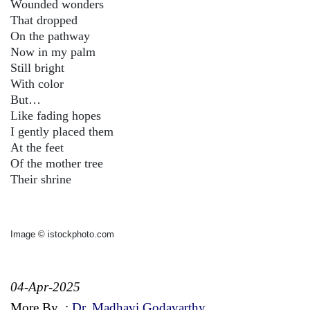
Wounded wonders
That dropped
On the pathway
Now in my palm
Still bright
With color
But…
Like fading hopes
I gently placed them
At the feet
Of the mother tree
Their shrine
Image © istockphoto.com
04-Apr-2025
More By
:
Dr. Madhavi Godavarthy