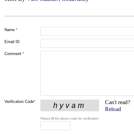
Name
*
Email ID
Comment
*
Can't read?
Verification Code
*
Reload
Please fill the above code for verification.