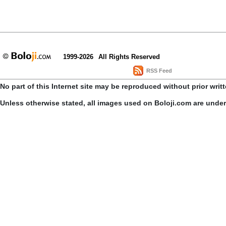
1999-2026
All Rights Reserved
RSS Feed
No part of this Internet site may be reproduced without prior writ
Unless otherwise stated, all images used on Boloji.com are unde