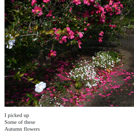
I picked up
Some of these
Autumn flowers