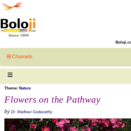
Boloji.c
Channels
Theme:
Nature
Flowers on the Pathway
by
Dr. Madhavi Godavarthy