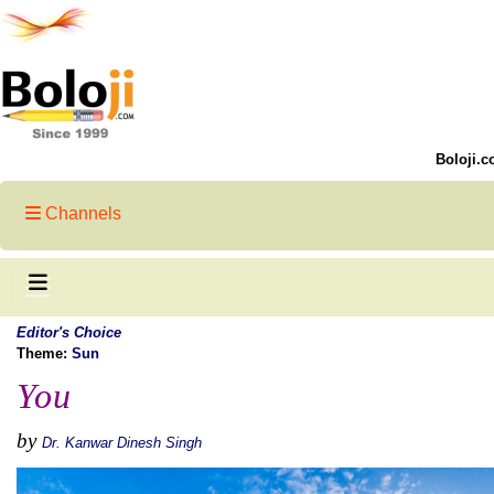
Boloji.c
Channels
Editor's Choice
Theme:
Sun
You
by
Dr. Kanwar Dinesh Singh