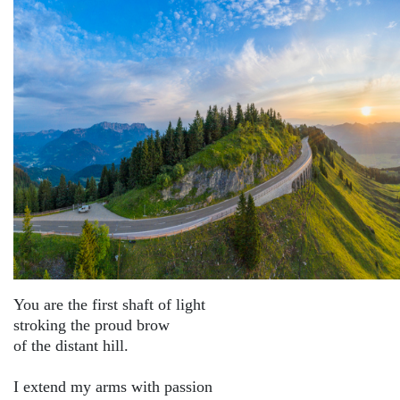
You are the first shaft of light
stroking the proud brow
of the distant hill.
I extend my arms with passion