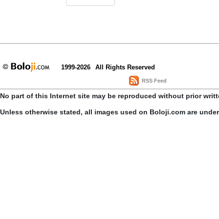
1999-2026
All Rights Reserved
RSS Feed
No part of this Internet site may be reproduced without prior writ
Unless otherwise stated, all images used on Boloji.com are unde