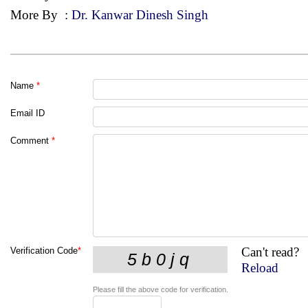
More By
:
Dr. Kanwar Dinesh Singh
Name
*
Email ID
Comment
*
Can't read?
Verification Code
*
Reload
Please fill the above code for verification.