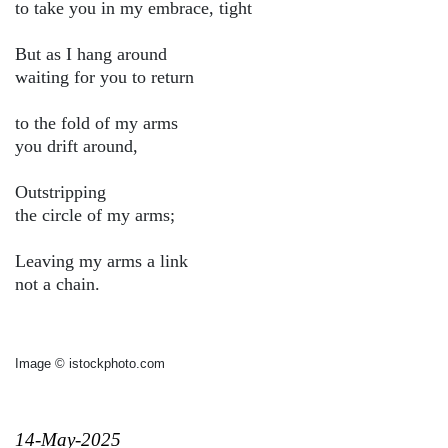
to take you in my embrace, tight
But as I hang around
waiting for you to return
to the fold of my arms
you drift around,
Outstripping
the circle of my arms;
Leaving my arms a link
not a chain.
Image © istockphoto.com
14-May-2025