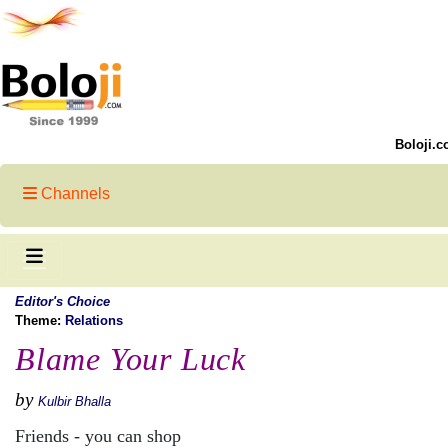
Boloji.c
Channels
Editor's Choice
Theme:
Relations
Blame Your Luck
by
Kulbir Bhalla
Friends - you can shop