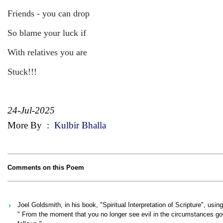
Friends - you can drop
So blame your luck if
With relatives you are
Stuck!!!
24-Jul-2025
More By
:
Kulbir Bhalla
Comments on this Poem
Joel Goldsmith, in his book, "Spiritual Interpretation of Scripture", usin
" From the moment that you no longer see evil in the circumstances g