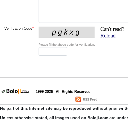
Can't read?
Verification Code
*
Reload
Please fill the above code for verification.
1999-2026
All Rights Reserved
RSS Feed
No part of this Internet site may be reproduced without prior writ
Unless otherwise stated, all images used on Boloji.com are unde