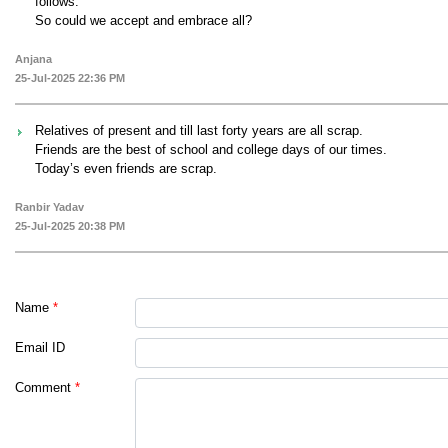
follows."
So could we accept and embrace all?
Anjana
25-Jul-2025 22:36 PM
Relatives of present and till last forty years are all scrap.
Friends are the best of school and college days of our times.
Today’s even friends are scrap.
Ranbir Yadav
25-Jul-2025 20:38 PM
Name
*
Email ID
Comment
*