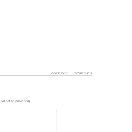
Views: 2225
Comments: 0
(will not be published)