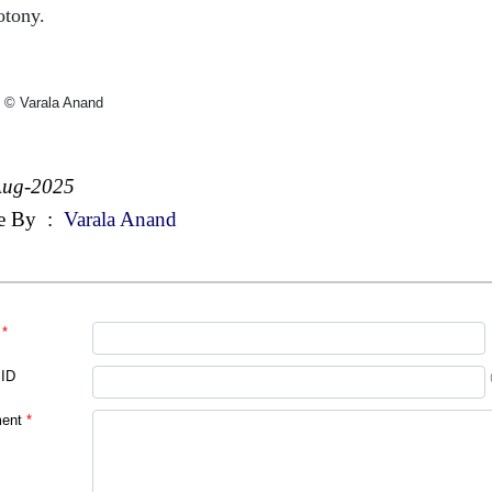
tony.
 © Varala Anand
Aug-2025
e By
:
Varala Anand
*
 ID
ent
*