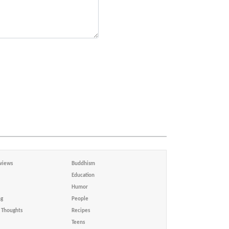
views
Buddhism
Education
Humor
ng
People
Thoughts
Recipes
Teens