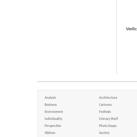
Verifi
Analysis
Architecture
Business
Cartoons
Environment
Festivals
Individuality
Literary Shelf
Perspective
Photo Essays
Sikhism
Society