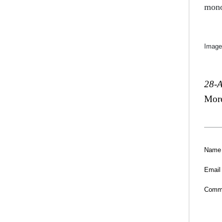
mono
Image
28-
Mor
Name
Email
Comm