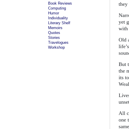
Book Reviews
they 
Computing
Humor
Narr
Individuality
yet g
Literary Shelf
Memoirs
with
Quotes
Stories
Old 
Travelogues
life
Workshop
soun
But 
the 
its t
Weal
Lives
unset
All 
one 
same