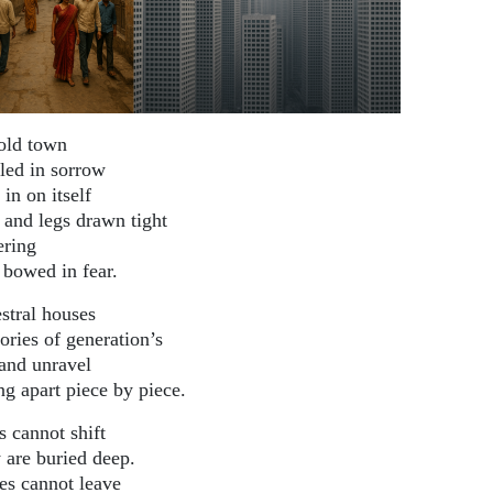
old town
led in sorrow
 in on itself
 and legs drawn tight
ering
 bowed in fear.
stral houses
ries of generation’s
 and unravel
ng apart piece by piece.
s cannot shift
 are buried deep.
es cannot leave