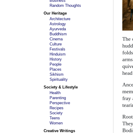
Business
Random Thoughts
Our Heritage
Architecture
Astrology
Ayurveda
Buddhism
The 
Cinema
Culture
hudd
Festivals
folds
Hinduism
arms
History
People
quiv
Places
head
Sikhism
Spirituality
Ance
Society & Lifestyle
memo
Health
fray
Parenting
Perspective
teari
Recipes
Society
Root
Teens
They
Women
Bodi
Creative Writings