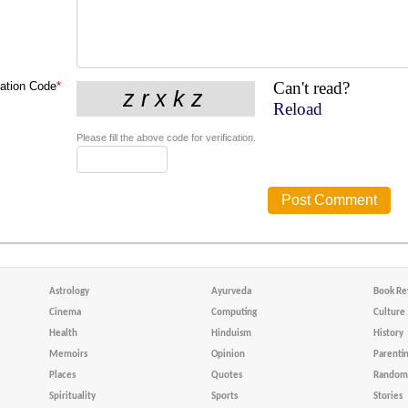
Can't read?
cation Code
*
Reload
Please fill the above code for verification.
Astrology
Ayurveda
Book Re
Cinema
Computing
Culture
Health
Hinduism
History
Memoirs
Opinion
Parenti
Places
Quotes
Random 
Spirituality
Sports
Stories