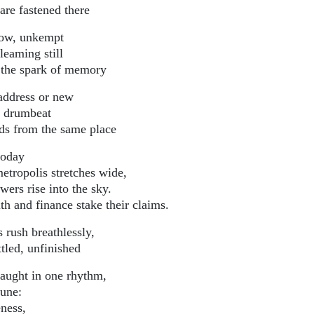
are fastened there
ow, unkempt
leaming still
 the spark of memory
address or new
’s drumbeat
ds from the same place
today
metropolis stretches wide,
owers rise into the sky.
th and finance stake their claims.
 rush breathlessly,
tled, unfinished
caught in one rhythm,
tune:
ness,