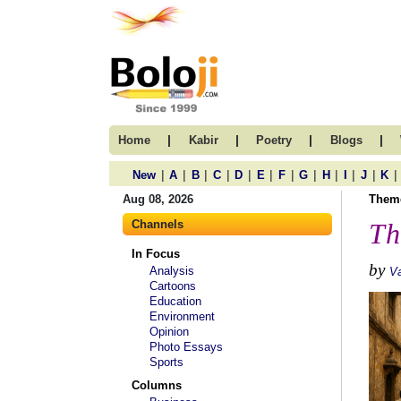
|
|
|
|
Home
Kabir
Poetry
Blogs
|
|
|
|
|
|
|
|
|
|
|
|
New
A
B
C
D
E
F
G
H
I
J
K
Aug 08, 2026
Them
Channels
Th
In Focus
by
Analysis
Va
Cartoons
Education
Environment
Opinion
Photo Essays
Sports
Columns