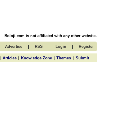
Boloji.com is not affiliated with any other website.
|
|
|
Advertise
RSS
Login
Register
|
|
|
|
Articles
Knowledge Zone
Themes
Submit