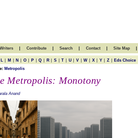
|
|
|
|
|
Writers
Contribute
Search
Contact
Site Map
|
|
|
|
|
|
|
|
|
|
|
|
|
|
|
L
M
N
O
P
Q
R
S
T
U
V
W
X
Y
Z
Eds Choice
e:
Metropolis
e Metropolis: Monotony
rala Anand