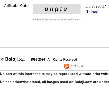
Can't read?
Verification Code
*
Reload
Please fill the above code for verification.
1999-2026
All Rights Reserved
RSS Feed
No part of this Internet site may be reproduced without prior writ
Unless otherwise stated, all images used on Boloji.com are unde