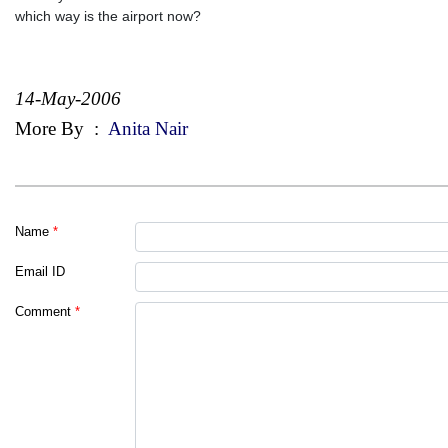
which way is the airport now?
14-May-2006
More By
:
Anita Nair
Name
*
Email ID
Comment
*