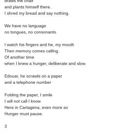
draws the chair
and plants himself there.
I shred my bread and say nothing.
We have no language
no tongues, no consonants.
I watch his fingers and he, my mouth
Then memory comes calling.
Of another time
when I knew a hunger, deliberate and slow.
Edouar, he scrawls on a paper
and a telephone number
Folding the paper, I smile
I will not call I know
Here in Cartagena, even more so
Hunger must pause.
3