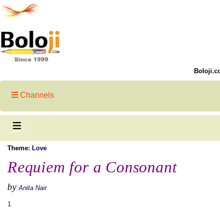
Boloji.c
Channels
Theme:
Love
Requiem for a Consonant
by
Anita Nair
1