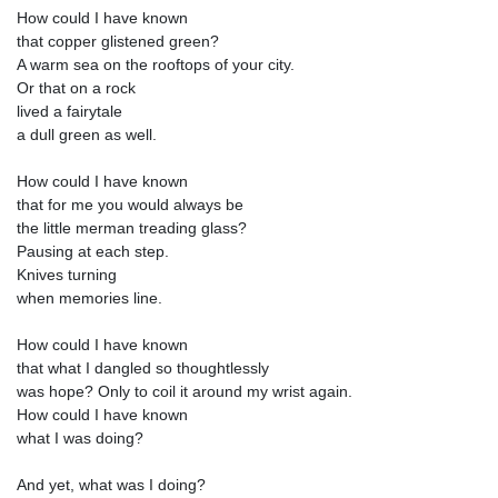
How could I have known
that copper glistened green?
A warm sea on the rooftops of your city.
Or that on a rock
lived a fairytale
a dull green as well.
How could I have known
that for me you would always be
the little merman treading glass?
Pausing at each step.
Knives turning
when memories line.
How could I have known
that what I dangled so thoughtlessly
was hope? Only to coil it around my wrist again.
How could I have known
what I was doing?
And yet, what was I doing?