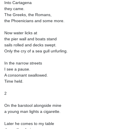
Into Cartagena
they came.
The Greeks, the Romans,
the Phoenicians and some more.
Now water licks at
the pier wall and boats stand
sails rolled and decks swept.
Only the cry of a sea gull unfurling.
In the narrow streets
I see a pause.
A consonant swallowed.
Time held.
2
On the barstool alongside mine
a young man lights a cigarette.
Later he comes to my table