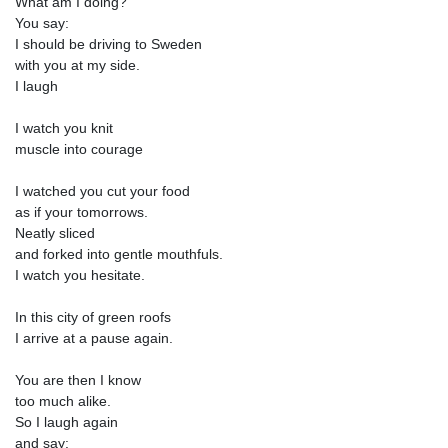
What am I doing?
You say:
I should be driving to Sweden
with you at my side.
I laugh
I watch you knit
muscle into courage
I watched you cut your food
as if your tomorrows.
Neatly sliced
and forked into gentle mouthfuls.
I watch you hesitate.
In this city of green roofs
I arrive at a pause again.
You are then I know
too much alike.
So I laugh again
and say: