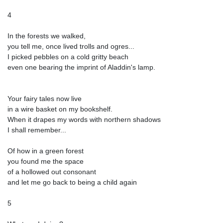
4
In the forests we walked,
you tell me, once lived trolls and ogres...
I picked pebbles on a cold gritty beach
even one bearing the imprint of Aladdin's lamp.
Your fairy tales now live
in a wire basket on my bookshelf.
When it drapes my words with northern shadows
I shall remember...
Of how in a green forest
you found me the space
of a hollowed out consonant
and let me go back to being a child again
5