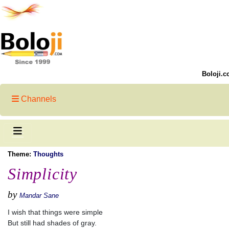
Boloji.c
Channels
Theme:
Thoughts
Simplicity
by
Mandar Sane
I wish that things were simple
But still had shades of gray.