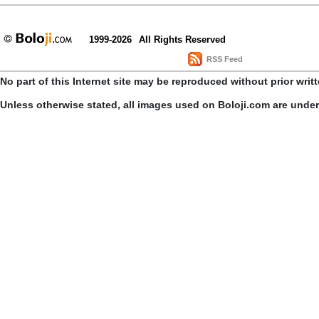
1999-2026
All Rights Reserved
RSS Feed
No part of this Internet site may be reproduced without prior writ
Unless otherwise stated, all images used on Boloji.com are unde