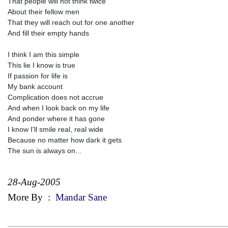
That people will not think twice
About their fellow men
That they will reach out for one another
And fill their empty hands
I think I am this simple
This lie I know is true
If passion for life is
My bank account
Complication does not accrue
And when I look back on my life
And ponder where it has gone
I know I'll smile real, real wide
Because no matter how dark it gets
The sun is always on...
28-Aug-2005
More By
:
Mandar Sane