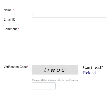
Name
*
Email ID
Comment
*
Can't read?
Verification Code
*
Reload
Please fill the above code for verification.