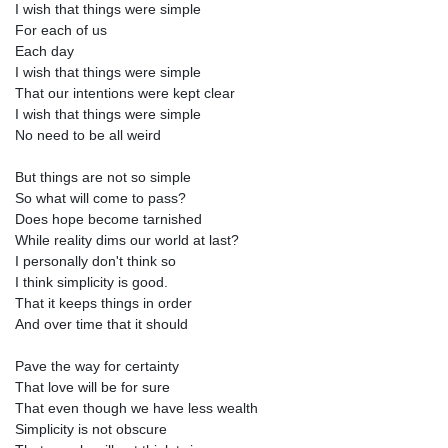
I wish that things were simple
For each of us
Each day
I wish that things were simple
That our intentions were kept clear
I wish that things were simple
No need to be all weird
But things are not so simple
So what will come to pass?
Does hope become tarnished
While reality dims our world at last?
I personally don't think so
I think simplicity is good.
That it keeps things in order
And over time that it should
Pave the way for certainty
That love will be for sure
That even though we have less wealth
Simplicity is not obscure