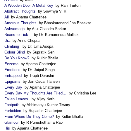
A Wooden Door, A Metal Key
by Rani Turton
Abstract Thoughts
by Sowmya V. K.
All
by Aparna Chatterjee
Amorous Thoughts
by Bhaskaranand Jha Bhaskar
Ashvamegh
by Atul Chandra Sarkar
Boxes to Tick...
by Dr. Kumarendra Mallick
Bra
by Annu Chopra
Climbing
by Dr. Uma Asopa
Colour Blind
by Supratik Sen
Do You Know?
by Kulbir Bhalla
Eczema
by Aparna Chatterjee
Emotions
by Dr. Jaipal Singh
Entrapped
by Trupti Derashri
Epigrams
by Jan Oscar Hansen
Every Day
by Aparna Chatterjee
Every Day My Thoughts Are Filled…
by Christina Lee
Fallen Leaves
by Vijay Nath
Footpath
by Abhimanyu Kumar Tiwary
Forbidden
by Rupashri Chatterjee
From Where Do They Come?
by Kulbir Bhalla
Glamour
by R Purushothama Rao
His
by Aparna Chatterjee