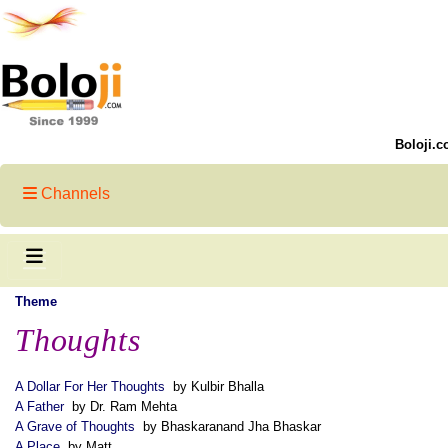
Boloji.c
Channels
Theme
Thoughts
A Dollar For Her Thoughts
by Kulbir Bhalla
A Father
by Dr. Ram Mehta
A Grave of Thoughts
by Bhaskaranand Jha Bhaskar
A Place
by Matt