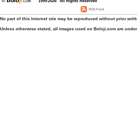
1999-2026
All Rights Reserved
RSS Feed
No part of this Internet site may be reproduced without prior writ
Unless otherwise stated, all images used on Boloji.com are unde