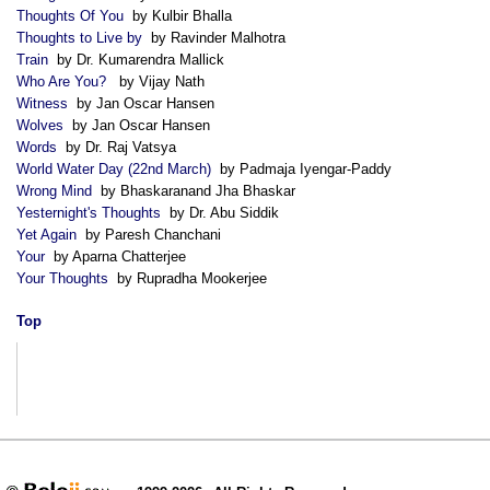
Thoughts Of You
by Kulbir Bhalla
Thoughts to Live by
by Ravinder Malhotra
Train
by Dr. Kumarendra Mallick
Who Are You?
by Vijay Nath
Witness
by Jan Oscar Hansen
Wolves
by Jan Oscar Hansen
Words
by Dr. Raj Vatsya
World Water Day (22nd March)
by Padmaja Iyengar-Paddy
Wrong Mind
by Bhaskaranand Jha Bhaskar
Yesternight's Thoughts
by Dr. Abu Siddik
Yet Again
by Paresh Chanchani
Your
by Aparna Chatterjee
Your Thoughts
by Rupradha Mookerjee
Top