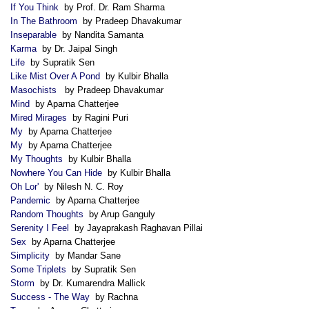
If You Think
by Prof. Dr. Ram Sharma
In The Bathroom
by Pradeep Dhavakumar
Inseparable
by Nandita Samanta
Karma
by Dr. Jaipal Singh
Life
by Supratik Sen
Like Mist Over A Pond
by Kulbir Bhalla
Masochists
by Pradeep Dhavakumar
Mind
by Aparna Chatterjee
Mired Mirages
by Ragini Puri
My
by Aparna Chatterjee
My
by Aparna Chatterjee
My Thoughts
by Kulbir Bhalla
Nowhere You Can Hide
by Kulbir Bhalla
Oh Lor'
by Nilesh N. C. Roy
Pandemic
by Aparna Chatterjee
Random Thoughts
by Arup Ganguly
Serenity I Feel
by Jayaprakash Raghavan Pillai
Sex
by Aparna Chatterjee
Simplicity
by Mandar Sane
Some Triplets
by Supratik Sen
Storm
by Dr. Kumarendra Mallick
Success - The Way
by Rachna