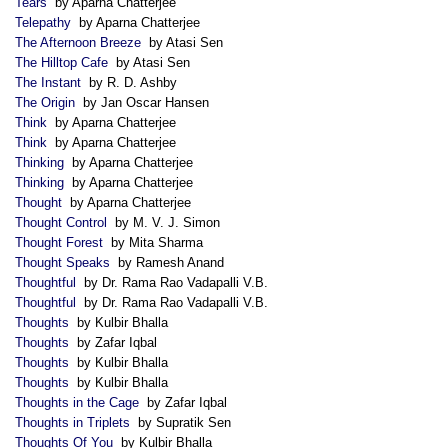
Tears
by Aparna Chatterjee
Telepathy
by Aparna Chatterjee
The Afternoon Breeze
by Atasi Sen
The Hilltop Cafe
by Atasi Sen
The Instant
by R. D. Ashby
The Origin
by Jan Oscar Hansen
Think
by Aparna Chatterjee
Think
by Aparna Chatterjee
Thinking
by Aparna Chatterjee
Thinking
by Aparna Chatterjee
Thought
by Aparna Chatterjee
Thought Control
by M. V. J. Simon
Thought Forest
by Mita Sharma
Thought Speaks
by Ramesh Anand
Thoughtful
by Dr. Rama Rao Vadapalli V.B.
Thoughtful
by Dr. Rama Rao Vadapalli V.B.
Thoughts
by Kulbir Bhalla
Thoughts
by Zafar Iqbal
Thoughts
by Kulbir Bhalla
Thoughts
by Kulbir Bhalla
Thoughts in the Cage
by Zafar Iqbal
Thoughts in Triplets
by Supratik Sen
Thoughts Of You
by Kulbir Bhalla