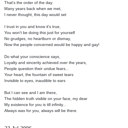
That's the order of the day.
Many years back when we met,
I never thought, this day would set
I trust in you and know it's true,
You won't be doing this just for yourself
No grudges, no heartburn or dismay,
Now the people concerned would be happy and gay!
Do what your conscience says,
Loyalty and sincerity achieved over the years,
People question their undue fears...
Your heart, the fountain of sweet tears
Invisible to eyes, inaudible to ears
But I can see and I am there,
The hidden truth visible on your face, my dear
My existence for you is till infinity...
Always was for you, always will be there.