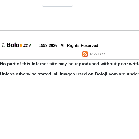
1999-2026
All Rights Reserved
RSS Feed
No part of this Internet site may be reproduced without prior writ
Unless otherwise stated, all images used on Boloji.com are unde