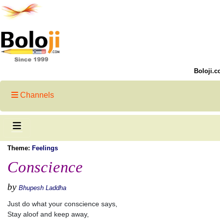
Boloji.c
Channels
Theme:
Feelings
Conscience
by
Bhupesh Laddha
Just do what your conscience says,
Stay aloof and keep away,