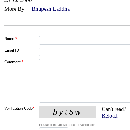
23-Jul-2006
More By
:
Bhupesh Laddha
Name
*
Email ID
Comment
*
Can't read?
Verification Code
*
Reload
Please fill the above code for verification.