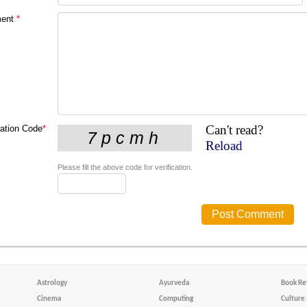
ent
*
Can't read?
cation Code
*
Reload
Please fill the above code for verification.
Astrology
Ayurveda
Book Re
Cinema
Computing
Culture