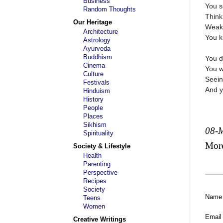
Business
You s
Random Thoughts
Think
Our Heritage
Weak 
Architecture
You k
Astrology
Ayurveda
Buddhism
You d
Cinema
You w
Culture
Seein
Festivals
And y
Hinduism
History
People
Places
Sikhism
08-
Spirituality
Mor
Society & Lifestyle
Health
Parenting
Perspective
Recipes
Society
Name
Teens
Women
Email
Creative Writings