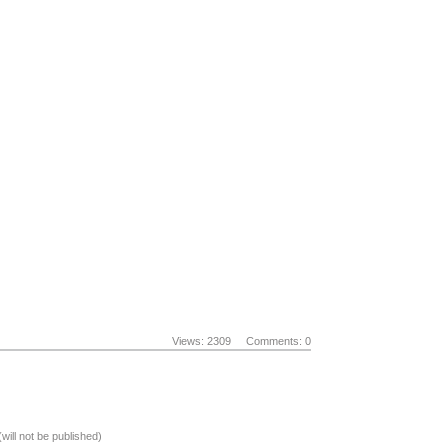
Views: 2309
Comments: 0
(will not be published)