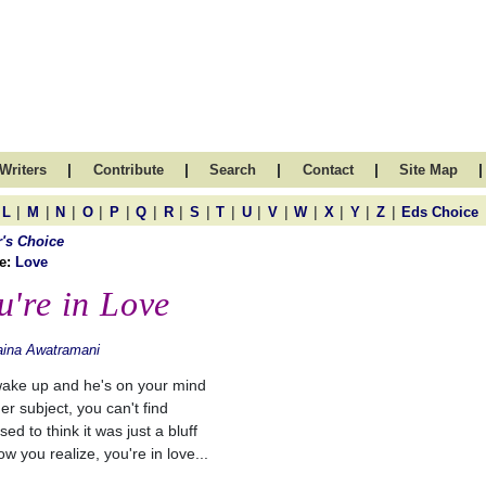
|
|
|
|
|
Writers
Contribute
Search
Contact
Site Map
|
|
|
|
|
|
|
|
|
|
|
|
|
|
|
L
M
N
O
P
Q
R
S
T
U
V
W
X
Y
Z
Eds Choice
r's Choice
e:
Love
u're in Love
aina Awatramani
ake up and he's on your mind
er subject, you can't find
ed to think it was just a bluff
w you realize, you're in love...