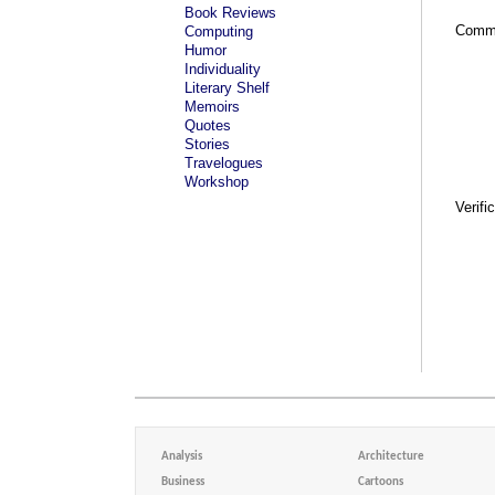
Book Reviews
Comm
Computing
Humor
Individuality
Literary Shelf
Memoirs
Quotes
Stories
Travelogues
Workshop
Verifi
Analysis
Architecture
Business
Cartoons