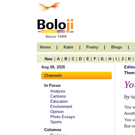
|
|
|
|
Home
Kabir
Poetry
Blogs
|
|
|
|
|
|
|
|
|
|
|
|
New
A
B
C
D
E
F
G
H
I
J
K
Aug 08, 2026
Edito
Them
Channels
Yo
In Focus
Analysis
by
Cartoons
N
Education
Environment
You w
Opinion
Anoth
Photo Essays
You us
Sports
But no
Columns