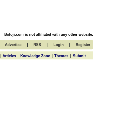
Boloji.com is not affiliated with any other website.
|
|
|
Advertise
RSS
Login
Register
|
|
|
|
Articles
Knowledge Zone
Themes
Submit