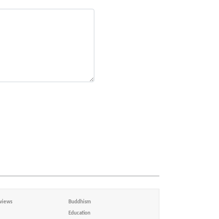
views
Buddhism
Education