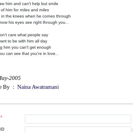
ee him and can't help but smile
 of him for miles and miles
in the knees when he comes through
now his eyes see right through you...
on't care what people say
ant to be with him all day
g him you can't get enough
ou can see that you're in love...
May-2005
e By
:
Naina Awatramani
*
 ID