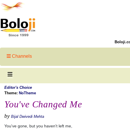
Boloji.c
Channels
Editor's Choice
Theme:
NoTheme
You've Changed Me
by
Bijal Dwivedi Mehta
You've gone, but you haven't left me,