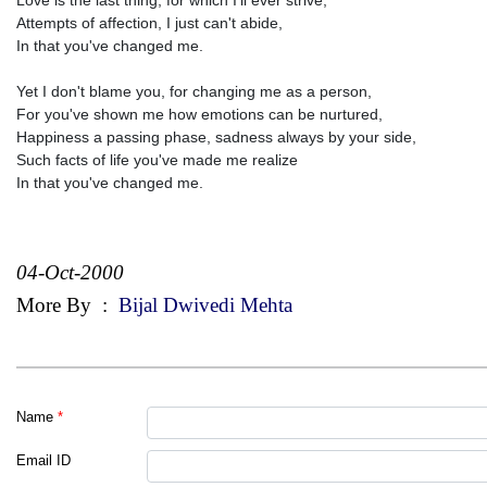
Attempts of affection, I just can't abide,
In that you've changed me.
Yet I don't blame you, for changing me as a person,
For you've shown me how emotions can be nurtured,
Happiness a passing phase, sadness always by your side,
Such facts of life you've made me realize
In that you've changed me.
04-Oct-2000
More By
:
Bijal Dwivedi Mehta
Name
*
Email ID