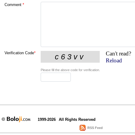
Comment
*
Can't read?
Verification Code
*
Reload
Please fill the above code for verification.
1999-2026
All Rights Reserved
RSS Feed