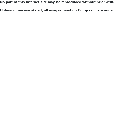
No part of this Internet site may be reproduced without prior writ
Unless otherwise stated, all images used on Boloji.com are unde