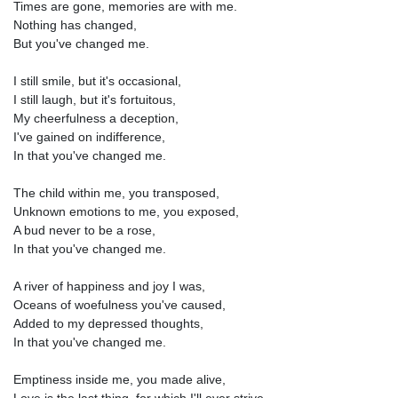
Times are gone, memories are with me.
Nothing has changed,
But you've changed me.
I still smile, but it's occasional,
I still laugh, but it's fortuitous,
My cheerfulness a deception,
I've gained on indifference,
In that you've changed me.
The child within me, you transposed,
Unknown emotions to me, you exposed,
A bud never to be a rose,
In that you've changed me.
A river of happiness and joy I was,
Oceans of woefulness you've caused,
Added to my depressed thoughts,
In that you've changed me.
Emptiness inside me, you made alive,
Love is the last thing, for which I'll ever strive,