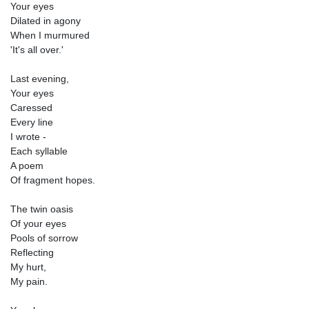
Your eyes
Dilated in agony
When I murmured
'It's all over.'
Last evening,
Your eyes
Caressed
Every line
I wrote -
Each syllable
A poem
Of fragment hopes.
The twin oasis
Of your eyes
Pools of sorrow
Reflecting
My hurt,
My pain.