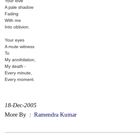
Your love
A pale shadow
Fading
With me
Into oblivion.
Your eyes
A mute witness
To
My annihilation,
My death -
Every minute,
Every moment.
18-Dec-2005
More By
:
Ramendra Kumar