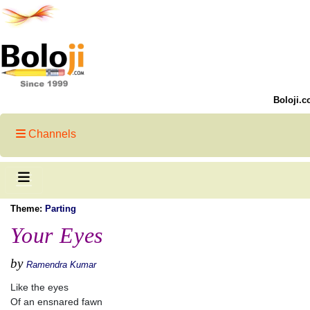
Boloji.c
Channels
Theme:
Parting
Your Eyes
by
Ramendra Kumar
Like the eyes
Of an ensnared fawn