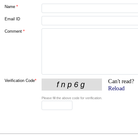
Name
*
Email ID
Comment
*
Can't read?
Verification Code
*
Reload
Please fill the above code for verification.