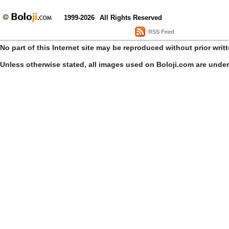
1999-2026
All Rights Reserved
RSS Feed
No part of this Internet site may be reproduced without prior writ
Unless otherwise stated, all images used on Boloji.com are unde