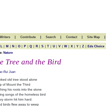
|
|
|
|
|
Writers
Contribute
Search
Contact
Site Map
|
|
|
|
|
|
|
|
|
|
|
|
|
|
|
L
M
N
O
P
Q
R
S
T
U
V
W
X
Y
Z
Eds Choice
e:
Nature
e Tree and the Bird
o Rui Juan
oked old tree stood alone
p of Mount the Third
ching his roots into the stone
ing songs of the homeless bird
vy storm hit him hard.
d birds flew away to weep