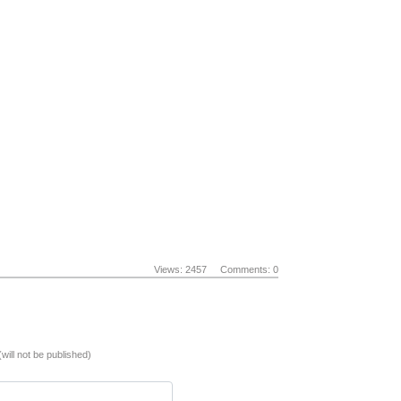
Views: 2457
Comments: 0
(will not be published)