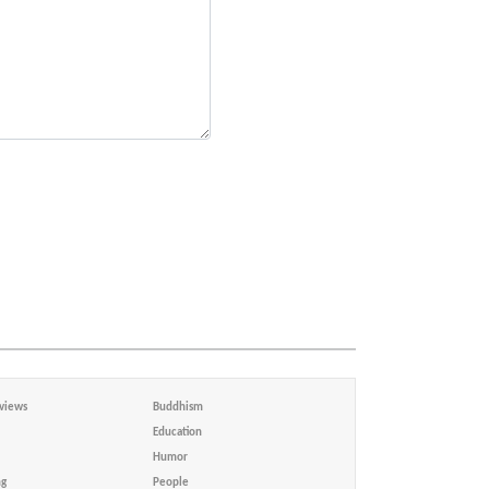
views
Buddhism
Education
Humor
ng
People