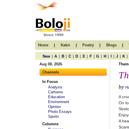
|
|
|
|
Home
Kabir
Poetry
Blogs
|
|
|
|
|
|
|
|
|
|
|
|
New
A
B
C
D
E
F
G
H
I
J
K
Aug 08, 2026
Them
Channels
Th
In Focus
by
Analysis
Ha
Cartoons
A cro
Education
Environment
On to
Opinion
Stret
Photo Essays
Enjoy
Sports
A hea
Columns
Scare