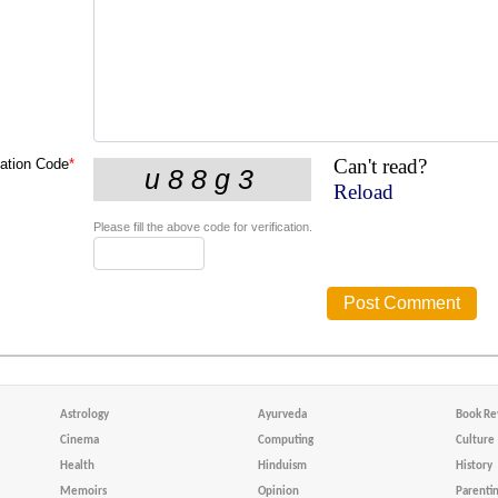
Can't read?
cation Code
*
Reload
Please fill the above code for verification.
Astrology
Ayurveda
Book Re
Cinema
Computing
Culture
Health
Hinduism
History
Memoirs
Opinion
Parenti