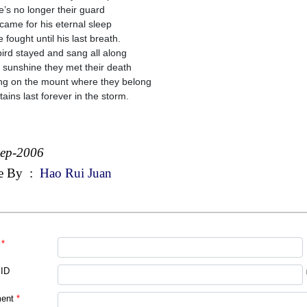
e’s no longer their guard
came for his eternal sleep
 fought until his last breath.
ird stayed and sang all along
e sunshine they met their death
ng on the mount where they belong
ains last forever in the storm.
Sep-2006
e By
:
Hao Rui Juan
*
 ID
ent
*