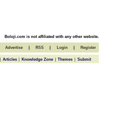
Boloji.com is not affiliated with any other website.
|
|
|
Advertise
RSS
Login
Register
|
|
|
|
Articles
Knowledge Zone
Themes
Submit