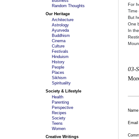
Business
For h
Random Thoughts
Time 
Our Heritage
But he
Architecture
One b
Astrology
Ayurveda
In th
Buddhism
Resti
Cinema
Mount
Culture
Festivals
Hinduism
History
People
03-
Places
Mor
Sikhism
Spirituality
Society & Lifestyle
Health
Parenting
Perspective
Name
Recipes
Society
Email
Teens
Women
Comm
Creative Writings