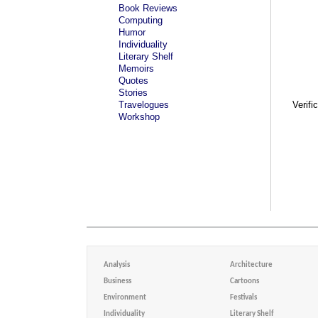
Book Reviews
Computing
Humor
Individuality
Literary Shelf
Memoirs
Quotes
Stories
Travelogues
Verifi
Workshop
Analysis
Architecture
Business
Cartoons
Environment
Festivals
Individuality
Literary Shelf