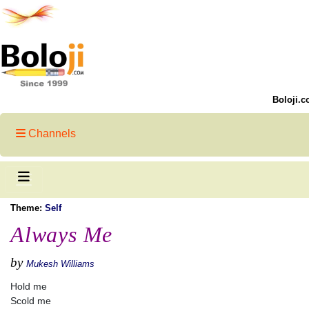
Boloji.c
Channels
Theme:
Self
Always Me
by
Mukesh Williams
Hold me
Scold me