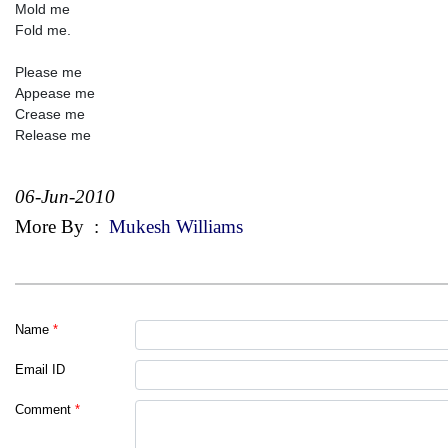
Mold me
Fold me.
Please me
Appease me
Crease me
Release me
06-Jun-2010
More By
:
Mukesh Williams
Name
*
Email ID
Comment
*