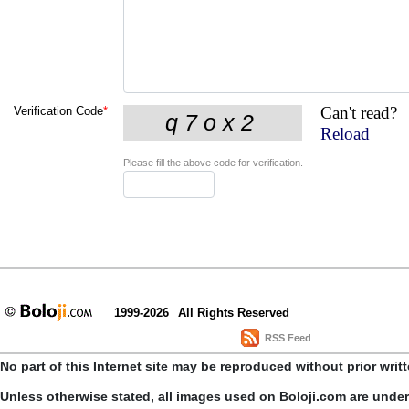
Can't read?
Verification Code
*
Reload
Please fill the above code for verification.
1999-2026
All Rights Reserved
RSS Feed
No part of this Internet site may be reproduced without prior writ
Unless otherwise stated, all images used on Boloji.com are unde