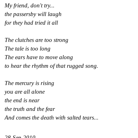
My friend, don't try...
the passersby will laugh
for they had tried it all
The clutches are too strong
The tale is too long
The ears have to move along
to hear the rhythm of that rugged song.
The mercury is rising
you are all alone
the end is near
the truth and the fear
And comes the death with salted tears...
28-Sep-2010