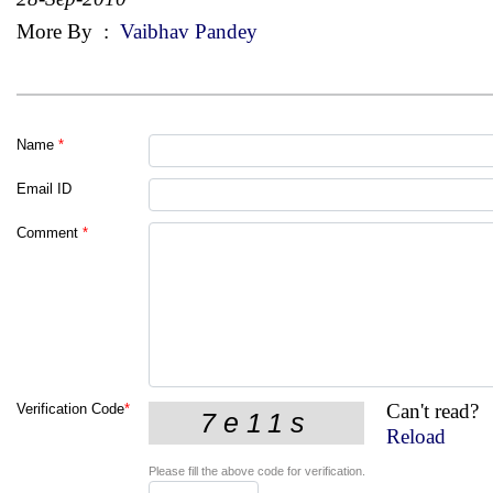
More By
:
Vaibhav Pandey
Name
*
Email ID
Comment
*
Can't read?
Verification Code
*
Reload
Please fill the above code for verification.