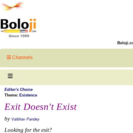
Boloji.c
Channels
Editor's Choice
Theme:
Existence
Exit Doesn't Exist
by
Vaibhav Pandey
Looking for the exit?