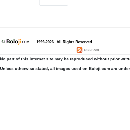
1999-2026
All Rights Reserved
RSS Feed
No part of this Internet site may be reproduced without prior writ
Unless otherwise stated, all images used on Boloji.com are unde