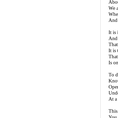
Abou
We a
Wher
And 
It is
And 
That
It i
That
Is o
To d
Know
Open
Unde
At a
This 
You 