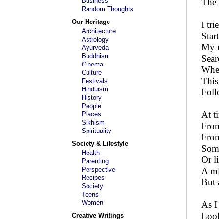
Business
The 
Random Thoughts
Our Heritage
I tr
Architecture
Star
Astrology
My m
Ayurveda
Buddhism
Sear
Cinema
When
Culture
This
Festivals
Hinduism
Foll
History
People
At t
Places
Sikhism
From
Spirituality
From
Society & Lifestyle
Some
Health
Or l
Parenting
Perspective
A mi
Recipes
But 
Society
Teens
Women
As I
Look
Creative Writings