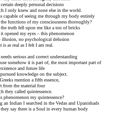
certain deeply personal decisions
h I only knew and none else in the world.
his capable of seeing me through my body entirely
the functions of my consciousness thoroughly?
the truth fell upon me like a ton of bricks
it opened my eyes – this phenomenon
o illusion, no psychological delusion
t is as real as I felt I am real.
 needs serious and correct understanding
use somehow it is part of, the most important part of
xistence and future life
 pursued knowledge on the subject.
Greeks mention a fifth essence,
t from the material four
h they called quintessence.
his phenomenon my quintessence?
g an Indian I searched in the Vedas and Upanishads
they say there is a Soul in every human body