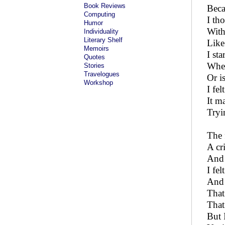
Book Reviews
Beca
Computing
I th
Humor
With
Individuality
Literary Shelf
Like
Memoirs
I st
Quotes
Whet
Stories
Travelogues
Or is
Workshop
I fe
It m
Tryi
The 
A cr
And 
I fe
And 
That
That
But 