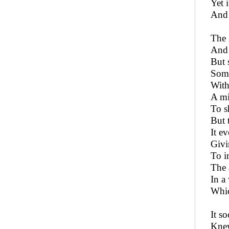
Yet 
And 
The 
And 
But 
Some
With
A mi
To s
But 
It e
Givi
To i
The a
In a
Whic
It s
Knew