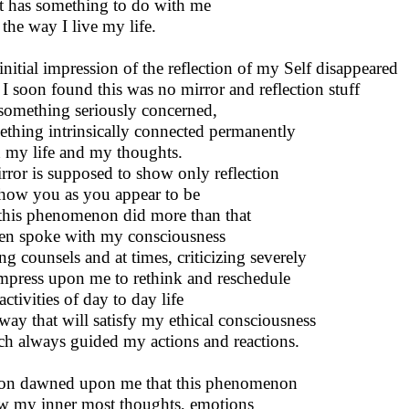
it has something to do with me
the way I live my life.
initial impression of the reflection of my Self disappeared
I soon found this was no mirror and reflection stuff
something seriously concerned,
thing intrinsically connected permanently
 my life and my thoughts.
rror is supposed to show only reflection
how you as you appear to be
this phenomenon did more than that
ven spoke with my consciousness
ng counsels and at times, criticizing severely
mpress upon me to rethink and reschedule
ctivities of day to day life
 way that will satisfy my ethical consciousness
h always guided my actions and reactions.
oon dawned upon me that this phenomenon
 my inner most thoughts, emotions