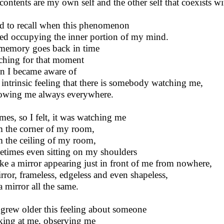
contents are my own self and the other self that coexists w
ied to recall when this phenomenon
ted occupying the inner portion of my mind.
emory goes back in time
ching for that moment
 I became aware of
 intrinsic feeling that there is somebody watching me,
owing me always everywhere.
imes, so I felt, it was watching me
 the corner of my room,
 the ceiling of my room,
times even sitting on my shoulders
ike a mirror appearing just in front of me from nowhere,
rror, frameless, edgeless and even shapeless,
a mirror all the same.
 grew older this feeling about someone
ing at me, observing me