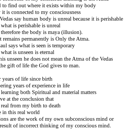
d to find out where it exists within my body
it is connected to my consciousness
Vedas say human body is unreal because it is perishable
what is perishable is unreal
therefore the body is maya (illusion).
 remains permanently is Only the Atma.
Paul says what is seen is temporary
what is unseen is eternal
his unseen he does not mean the Atma of the Vedas
the gift of life the God gives to man.
 years of life since birth
ering years of experience in life
learning both Spiritual and material matters
ive at the conclusion that
 real from my birth to death
e in this real world
sions are the work of my own subconscious mind or
result of incorrect thinking of my conscious mind.