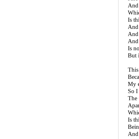
And 
Whic
Is t
And 
And 
And 
Is n
But i
This
Beca
My e
So I
The 
Apar
Whic
Is t
Bein
And 