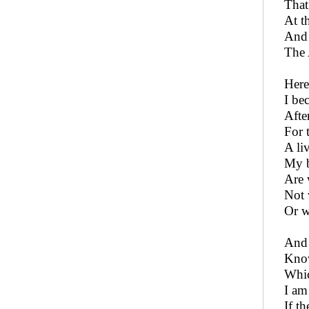
That
At t
And 
The 
Here
I be
Afte
For t
A li
My b
Are 
Not 
Or w
And 
Know
Whic
I am
If t