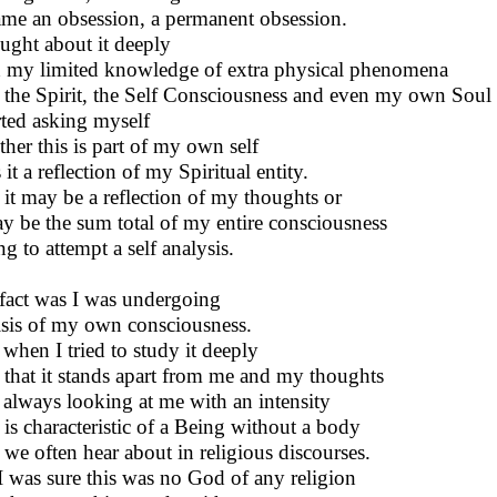
me an obsession, a permanent obsession.
ought about it deeply
 my limited knowledge of extra physical phenomena
 the Spirit, the Self Consciousness and even my own Soul
arted asking myself
her this is part of my own self
 it a reflection of my Spiritual entity.
lt it may be a reflection of my thoughts or
ay be the sum total of my entire consciousness
ng to attempt a self analysis.
fact was I was undergoing
isis of my own consciousness.
when I tried to study it deeply
lt that it stands apart from me and my thoughts
always looking at me with an intensity
 is characteristic of a Being without a body
 we often hear about in religious discourses.
I was sure this was no God of any religion