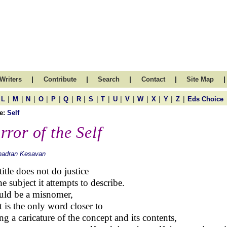
|
|
|
|
|
Writers
Contribute
Search
Contact
Site Map
|
|
|
|
|
|
|
|
|
|
|
|
|
|
|
L
M
N
O
P
Q
R
S
T
U
V
W
X
Y
Z
Eds Choice
e:
Self
rror of the Self
hadran Kesavan
title does not do justice
he subject it attempts to describe.
ould be a misnomer,
it is the only word closer to
ng a caricature of the concept and its contents,