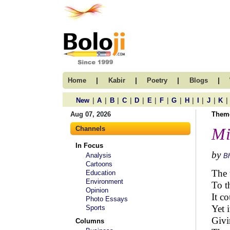
|
|
|
|
Home
Kabir
Poetry
Blogs
|
|
|
|
|
|
|
|
|
|
|
|
New
A
B
C
D
E
F
G
H
I
J
K
Aug 07, 2026
Them
Channels
Mi
In Focus
by
Analysis
B
Cartoons
The 
Education
Environment
To t
Opinion
It c
Photo Essays
Yet 
Sports
Givi
Columns