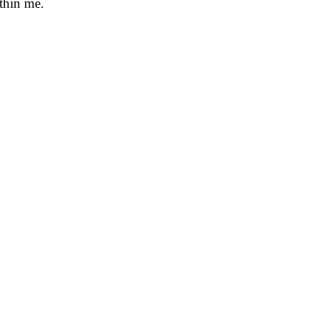
ithin me.