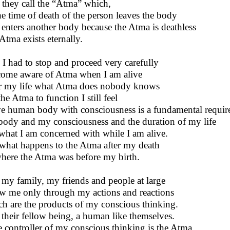
 they call the “Atma” which,
he time of death of the person leaves the body
enters another body because the Atma is deathless
Atma exists eternally.
 I had to stop and proceed very carefully
come aware of Atma when I am alive
r my life what Atma does nobody knows
he Atma to function I still feel
ve human body with consciousness is a fundamental requir
ody and my consciousness and the duration of my life
what I am concerned with while I am alive.
what happens to the Atma after my death
here the Atma was before my birth.
my family, my friends and people at large
 me only through my actions and reactions
h are the products of my conscious thinking.
 their fellow being, a human like themselves.
he controller of my conscious thinking is the Atma