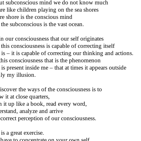
t subconscious mind we do not know much
re like children playing on the sea shores
e shore is the conscious mind
the subconscious is the vast ocean.
 in our consciousness that our self originates
this consciousness is capable of correcting itself
 is – it is capable of correcting our thinking and actions.
s this consciousness that is the phenomenon
 is present inside me – that at times it appears outside
nly my illusion.
iscover the ways of the consciousness is to
 it at close quarters,
 it up like a book, read every word,
rstand, analyze and arrive
 correct perception of our consciousness.
is a great exercise.
have to concentrate on your own self