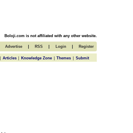
Boloji.com is not affiliated with any other website.
|
|
|
Advertise
RSS
Login
Register
|
|
|
|
Articles
Knowledge Zone
Themes
Submit