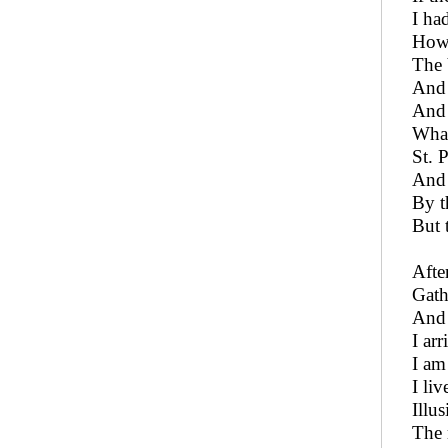
I ha
How 
The 
And 
And 
What
St. 
And 
By t
But 
After
Gath
And 
I arr
I am
I liv
Illu
The 