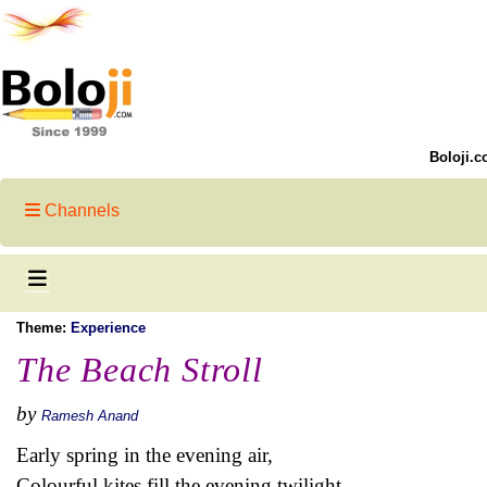
Boloji.c
Channels
Theme:
Experience
The Beach Stroll
by
Ramesh Anand
Early spring in the evening air,
Colourful kites fill the evening twilight,