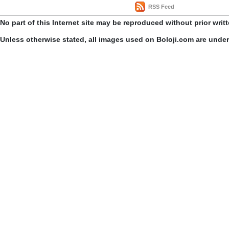
RSS Feed
No part of this Internet site may be reproduced without prior writ
Unless otherwise stated, all images used on Boloji.com are unde