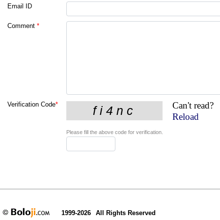
Email ID
Comment
*
Can't read?
Verification Code
*
Reload
Please fill the above code for verification.
1999-2026
All Rights Reserved