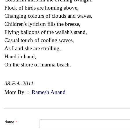
Flock of birds are homing above,
Changing colours of clouds and waves,
Children's lyricism fills the breeze,
Flying balloons of the wallah's stand,
Casual touch of cooling waves,
As I and she are strolling,
Hand in hand,
On the shore of marina beach.
08-Feb-2011
More By
:
Ramesh Anand
Name
*