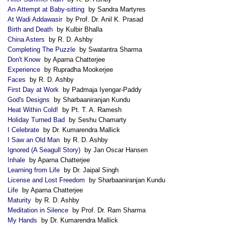
An Attempt at Baby-sitting
by Sandra Martyres
At Wadi Addawasir
by Prof. Dr. Anil K. Prasad
Birth and Death
by Kulbir Bhalla
China Asters
by R. D. Ashby
Completing The Puzzle
by Swatantra Sharma
Don't Know
by Aparna Chatterjee
Experience
by Rupradha Mookerjee
Faces
by R. D. Ashby
First Day at Work
by Padmaja Iyengar-Paddy
God's Designs
by Sharbaaniranjan Kundu
Heat Within Cold!
by Pt. T. A. Ramesh
Holiday Turned Bad
by Seshu Chamarty
I Celebrate
by Dr. Kumarendra Mallick
I Saw an Old Man
by R. D. Ashby
Ignored (A Seagull Story)
by Jan Oscar Hansen
Inhale
by Aparna Chatterjee
Learning from Life
by Dr. Jaipal Singh
License and Lost Freedom
by Sharbaaniranjan Kundu
Life
by Aparna Chatterjee
Maturity
by R. D. Ashby
Meditation in Silence
by Prof. Dr. Ram Sharma
My Hands
by Dr. Kumarendra Mallick