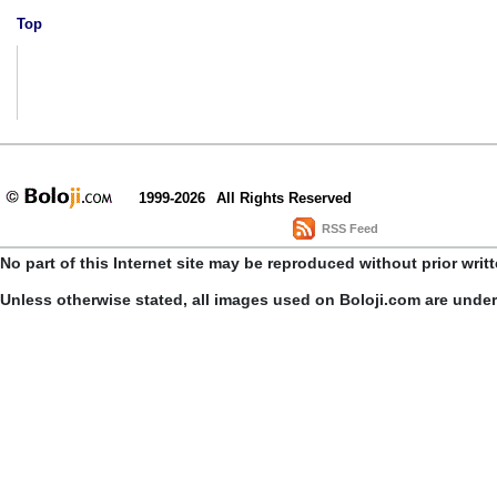
Top
1999-2026
All Rights Reserved
RSS Feed
No part of this Internet site may be reproduced without prior writ
Unless otherwise stated, all images used on Boloji.com are unde