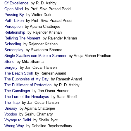
Of Excellence
by R. D. Ashby
Open Mind
by Prof. Siva Prasad Peddi
Passing By
by Walter Durk
Path Taken
by Prof. Siva Prasad Peddi
Perception
by Aparna Chatterjee
Relationship
by Rajender Krishan
Reliving The Moment
by Rajender Krishan
Schooling
by Rajender Krishan
Screenplay
by Swatantra Sharma
Single Swallow can Make a Summer
by Anuja Mohan Pradhan
Stone
by Mita Sharma
Surgery
by Jan Oscar Hansen
The Beach Stroll
by Ramesh Anand
The Euphonies of My Day
by Ramesh Anand
The Fulfilment of Perfection
by R. D. Ashby
The Gunslinger
by Jan Oscar Hansen
The Lure of the Himalayas
by Satis Shroff
The Trap
by Jan Oscar Hansen
Uneasy
by Aparna Chatterjee
Voodoo
by Seshu Chamarty
Voyage to Delhi
by Shelly Jyoti
Wrong Way
by Debalina Roychowdhury