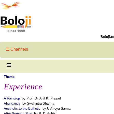
Boloji.c
Channels
Theme
Experience
A Raindrop
by Prof. Dr. Anil K. Prasad
Abundance
by Swatantra Sharma
Aesthetic to the Bathetic
by U Atreya Sarma
After Summer Rain
by R. D. Ashby