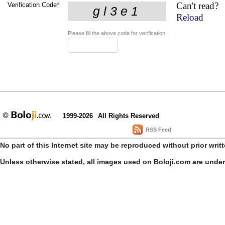
Can't read?
Verification Code
*
Reload
Please fill the above code for verification.
1999-2026
All Rights Reserved
RSS Feed
No part of this Internet site may be reproduced without prior writ
Unless otherwise stated, all images used on Boloji.com are unde