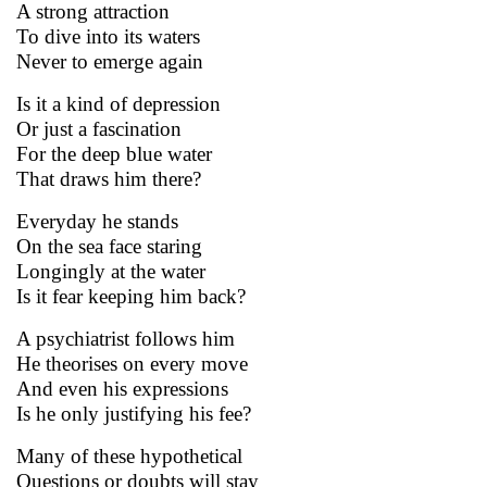
A strong attraction
To dive into its waters
Never to emerge again
Is it a kind of depression
Or just a fascination
For the deep blue water
That draws him there?
Everyday he stands
On the sea face staring
Longingly at the water
Is it fear keeping him back?
A psychiatrist follows him
He theorises on every move
And even his expressions
Is he only justifying his fee?
Many of these hypothetical
Questions or doubts will stay