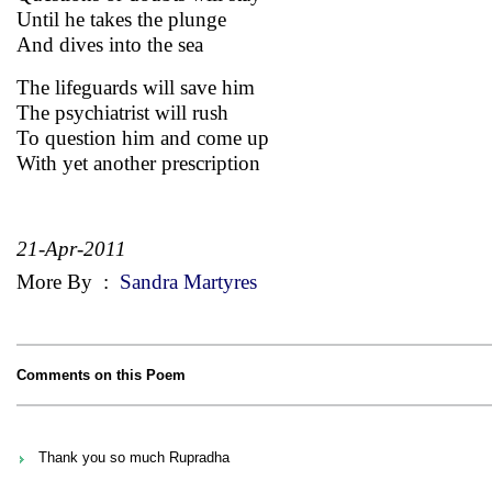
Until he takes the plunge
And dives into the sea
The lifeguards will save him
The psychiatrist will rush
To question him and come up
With yet another prescription
21-Apr-2011
More By
:
Sandra Martyres
Comments on this Poem
Thank you so much Rupradha