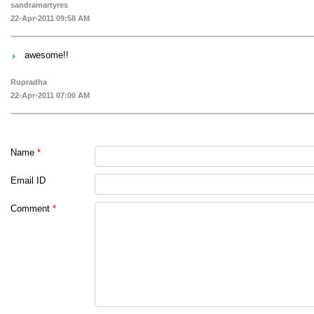
sandramartyres
22-Apr-2011 09:58 AM
awesome!!
Rupradha
22-Apr-2011 07:00 AM
Name
*
Email ID
Comment
*