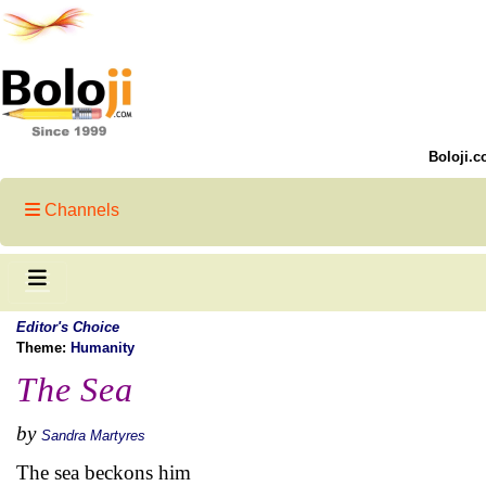
Boloji.c
Channels
Editor's Choice
Theme:
Humanity
The Sea
by
Sandra Martyres
The sea beckons him