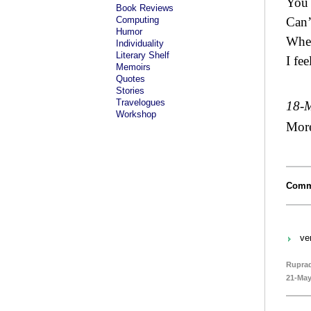
You 
Book Reviews
Computing
Can’
Humor
When
Individuality
Literary Shelf
I fee
Memoirs
Quotes
Stories
Travelogues
18-
Workshop
Mor
Comm
ve
Rupra
21-May