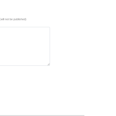
(will not be published)