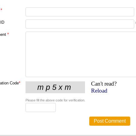
*
 ID
ent
*
Can't read?
cation Code
*
Reload
Please fill the above code for verification.