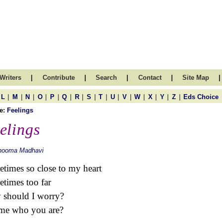
|
|
|
|
|
Writers
Contribute
Search
Contact
Site Map
|
|
|
|
|
|
|
|
|
|
|
|
|
|
|
L
M
N
O
P
Q
R
S
T
U
V
W
X
Y
Z
Eds Choice
e:
Feelings
elings
hooma Madhavi
times so close to my heart
times too far
should I worry?
me who you are?