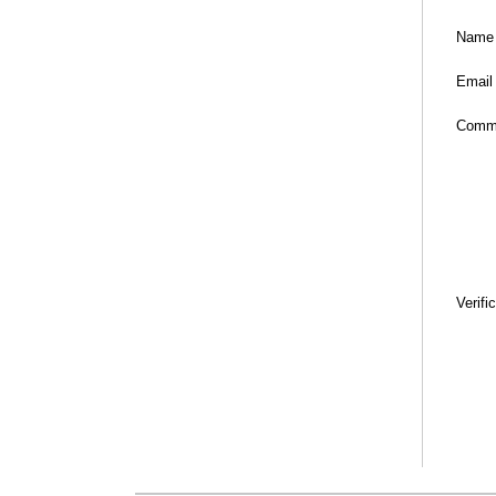
Name
Email
Comm
Verifi