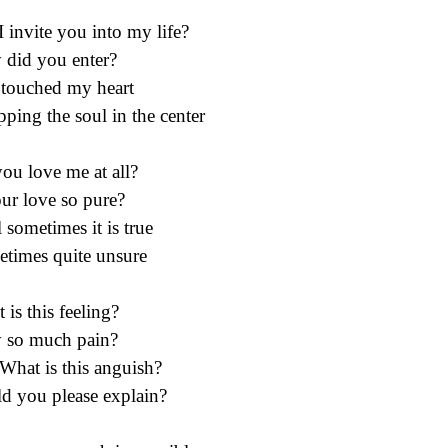
I invite you into my life?
did you enter?
touched my heart
ping the soul in the center
ou love me at all?
our love so pure?
l sometimes it is true
times quite unsure
 is this feeling?
 so much pain?
What is this anguish?
d you please explain?