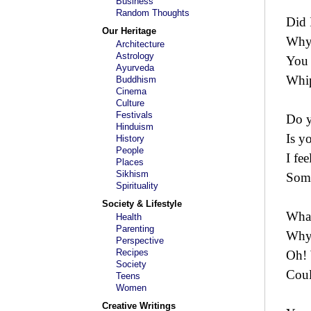
Business
Random Thoughts
Did 
Our Heritage
Why 
Architecture
Astrology
You 
Ayurveda
Whip
Buddhism
Cinema
Culture
Festivals
Do y
Hinduism
Is y
History
People
I fee
Places
Sikhism
Some
Spirituality
Society & Lifestyle
What
Health
Parenting
Why
Perspective
Recipes
Oh! 
Society
Coul
Teens
Women
Creative Writings