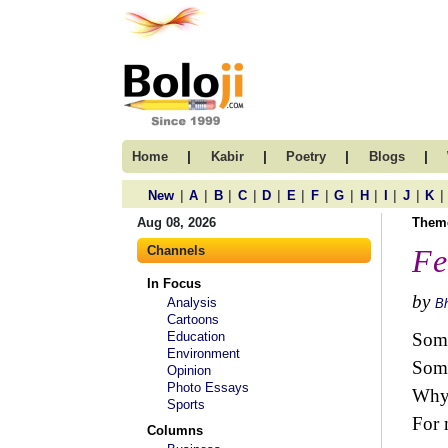
|
|
|
|
Home
Kabir
Poetry
Blogs
|
|
|
|
|
|
|
|
|
|
|
|
New
A
B
C
D
E
F
G
H
I
J
K
Aug 08, 2026
Them
Channels
Fe
In Focus
by
Analysis
B
Cartoons
Education
Some
Environment
Some
Opinion
Photo Essays
Why 
Sports
For 
Columns