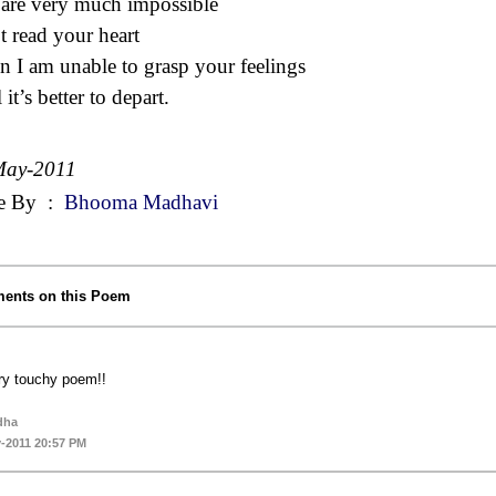
are very much impossible
t read your heart
 I am unable to grasp your feelings
l it’s better to depart.
May-2011
e By
:
Bhooma Madhavi
ents on this Poem
ry touchy poem!!
dha
-2011 20:57 PM