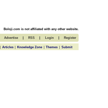
Boloji.com is not affiliated with any other website.
|
|
|
Advertise
RSS
Login
Register
|
|
|
|
Articles
Knowledge Zone
Themes
Submit