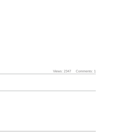
Views: 2347
Comments: 1