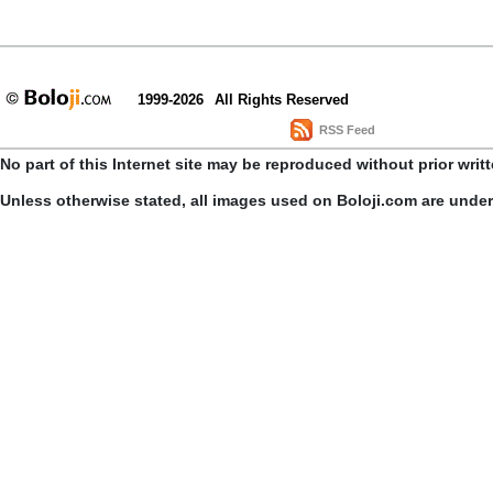
1999-2026
All Rights Reserved
RSS Feed
No part of this Internet site may be reproduced without prior writ
Unless otherwise stated, all images used on Boloji.com are unde