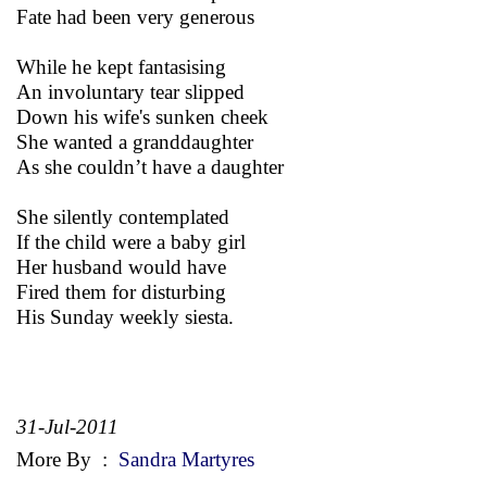
Fate had been very generous
While he kept fantasising
An involuntary tear slipped
Down his wife's sunken cheek
She wanted a granddaughter
As she couldn’t have a daughter
She silently contemplated
If the child were a baby girl
Her husband would have
Fired them for disturbing
His Sunday weekly siesta.
31-Jul-2011
More By
:
Sandra Martyres