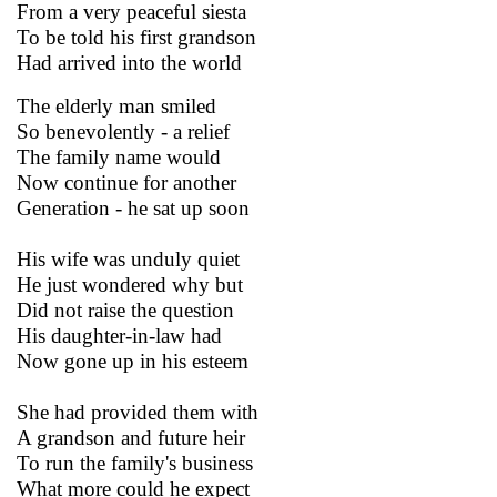
From a very peaceful siesta
To be told his first grandson
Had arrived into the world
The elderly man smiled
So benevolently - a relief
The family name would
Now continue for another
Generation - he sat up soon
His wife was unduly quiet
He just wondered why but
Did not raise the question
His daughter-in-law had
Now gone up in his esteem
She had provided them with
A grandson and future heir
To run the family's business
What more could he expect