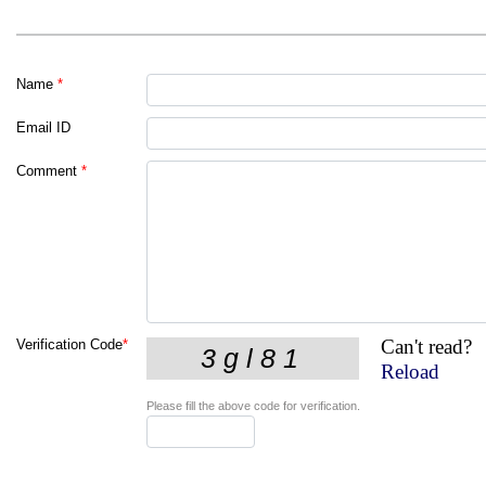
Name
*
Email ID
Comment
*
Can't read?
Verification Code
*
Reload
Please fill the above code for verification.