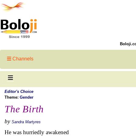
Boloji.c
Channels
Editor's Choice
Theme:
Gender
The Birth
by
Sandra Martyres
He was hurriedly awakened