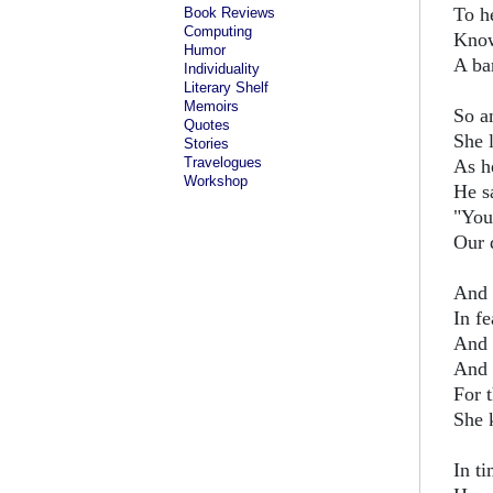
To he
Book Reviews
Computing
Know
Humor
A ba
Individuality
Literary Shelf
Memoirs
So a
Quotes
She 
Stories
Travelogues
As he
Workshop
He s
"You
Our d
And 
In fe
And 
And 
For 
She 
In t