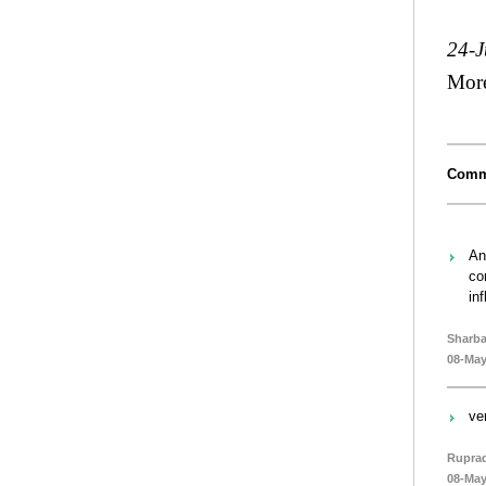
24-J
Mor
Comm
An
co
in
Sharba
08-May
ve
Rupra
08-May