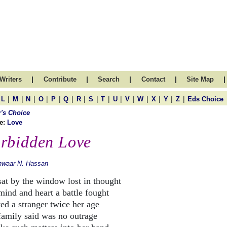
|
|
|
|
|
Writers
Contribute
Search
Contact
Site Map
|
|
|
|
|
|
|
|
|
|
|
|
|
|
|
L
M
N
O
P
Q
R
S
T
U
V
W
X
Y
Z
Eds Choice
r's Choice
e:
Love
rbidden Love
nwaar N. Hassan
sat by the window lost in thought
mind and heart a battle fought
ed a stranger twice her age
family said was no outrage