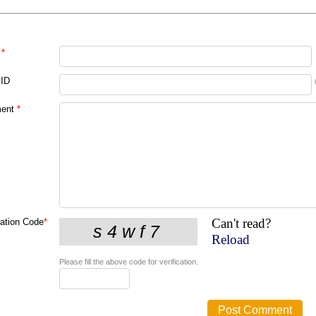
*
 ID
ent
*
Can't read?
cation Code
*
Reload
Please fill the above code for verification.