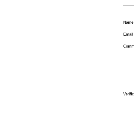
Name
Email
Comm
Verifi