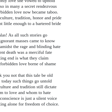
only love she vowed to uphold
so in many a secret rendezvous
rbidden love now became taboo.
culture, tradition, honor and pride
 little enough to a bartered bride
las! As all such stories go
ignorant masses came to know
amidst the rage and blinding hate
ent death was a merciful fate
ting end is what they claim
 forbidden love borne of shame
 you not that this tale be old
 today such things go untold
ulture and tradition still dictate
 to love and whom to hate
onscience is just a silent voice
ting alone for freedom of choice.