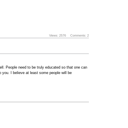
Views: 2576
Comments: 2
ll. People need to be truly educated so that one can
 you. I believe at least some people will be