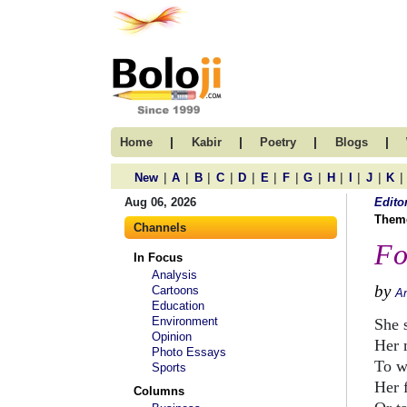
|
|
|
|
Home
Kabir
Poetry
Blogs
|
|
|
|
|
|
|
|
|
|
|
|
New
A
B
C
D
E
F
G
H
I
J
K
Aug 06, 2026
Edito
Them
Channels
Fo
In Focus
Analysis
by
Cartoons
A
Education
Environment
She 
Opinion
Her 
Photo Essays
To w
Sports
Her 
Columns