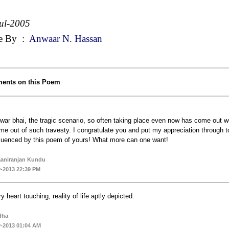
ul-2005
e By
:
Anwaar N. Hassan
ents on this Poem
war bhai, the tragic scenario, so often taking place even now has come out we
me out of such travesty. I congratulate you and put my appreciation through to
fluenced by this poem of yours! What more can one want!
aniranjan Kundu
-2013 22:39 PM
ry heart touching, reality of life aptly depicted.
dha
-2013 01:04 AM