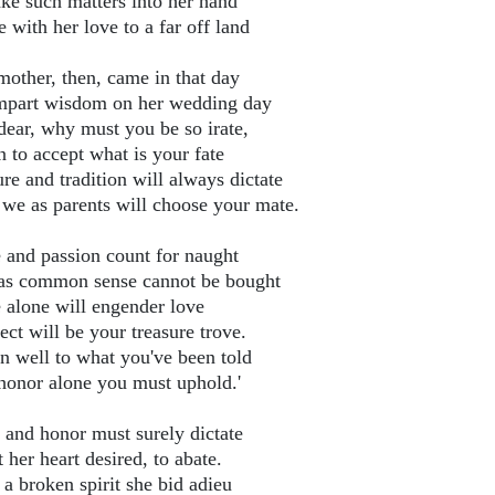
ake such matters into her hand
 with her love to a far off land
mother, then, came in that day
mpart wisdom on her wedding day
dear, why must you be so irate,
n to accept what is your fate
re and tradition will always dictate
 we as parents will choose your mate.
 and passion count for naught
 as common sense cannot be bought
 alone will engender love
ct will be your treasure trove.
en well to what you've been told
honor alone you must uphold.'
 and honor must surely dictate
her heart desired, to abate.
 a broken spirit she bid adieu