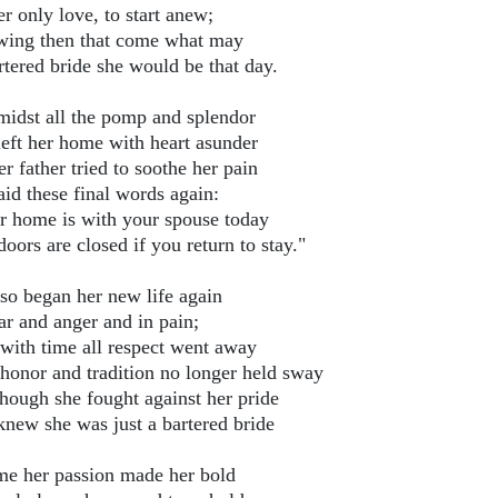
r only love, to start anew;
ing then that come what may
rtered bride she would be that day.
midst all the pomp and splendor
left her home with heart asunder
r father tried to soothe her pain
aid these final words again:
r home is with your spouse today
oors are closed if you return to stay."
so began her new life again
ar and anger and in pain;
with time all respect went away
honor and tradition no longer held sway
though she fought against her pride
knew she was just a bartered bride
ime her passion made her bold