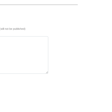
(will not be published)