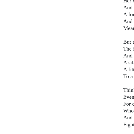
Her 
And 
A fo
And 
Meant
But a
The 
And 
A sil
A fit
To a
Think
Even
For c
Whom
And c
Figh