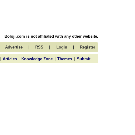
Boloji.com is not affiliated with any other website.
|
|
|
Advertise
RSS
Login
Register
|
|
|
|
Articles
Knowledge Zone
Themes
Submit