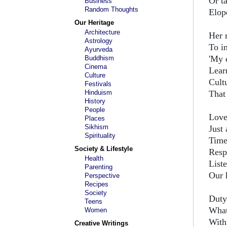
Or t
Business
Random Thoughts
Elope
Our Heritage
Architecture
Her 
Astrology
To i
Ayurveda
'My 
Buddhism
Cinema
Lear
Culture
Cultu
Festivals
Hinduism
That
History
People
Love
Places
Sikhism
Just
Spirituality
Time
Society & Lifestyle
Respe
Health
List
Parenting
Our 
Perspective
Recipes
Society
Duty
Teens
What 
Women
With
Creative Writings