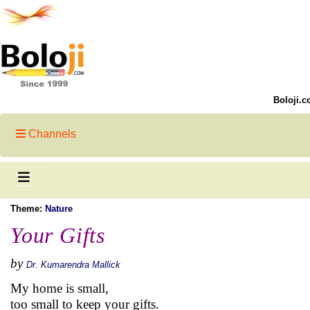
Boloji.c
Channels
Theme:
Nature
Your Gifts
by
Dr. Kumarendra Mallick
My home is small,
too small to keep your gifts.