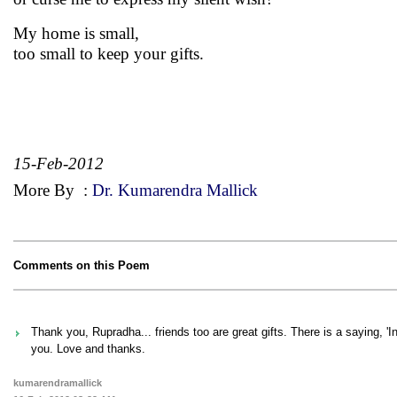
My home is small,
too small to keep your gifts.
15-Feb-2012
More By
:
Dr. Kumarendra Mallick
Comments on this Poem
Thank you, Rupradha... friends too are great gifts. There is a saying, 'I
you. Love and thanks.
kumarendramallick