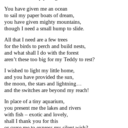
You have given me an ocean
to sail my paper boats of dream,
you have given mighty mountains,
though I need a small hump to slide.
All that I need are a few trees
for the birds to perch and build nests,
and what shall I do with the forest
aren’t these too big for my Teddy to rest?
I wished to light my little home,
and you have provided the sun,
the moon, the stars and lightning…
and the switches are beyond my reach!
In place of a tiny aquarium,
you present me the lakes and rivers
with fish – exotic and lovely,
shall I thank you for this
or curse me to express my silent wish?