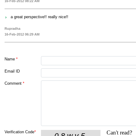
16-Feb-2012 08:22 AM
a great perspective!! really nice!!
Rupradha
16-Feb-2012 06:29 AM
Name
*
Email ID
Comment
*
Can't read?
Verification Code
*