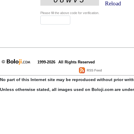
Reload
Please fill the above code for verification.
1999-2026
All Rights Reserved
RSS Feed
No part of this Internet site may be reproduced without prior writ
Unless otherwise stated, all images used on Boloji.com are unde