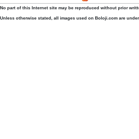
No part of this Internet site may be reproduced without prior writ
Unless otherwise stated, all images used on Boloji.com are unde