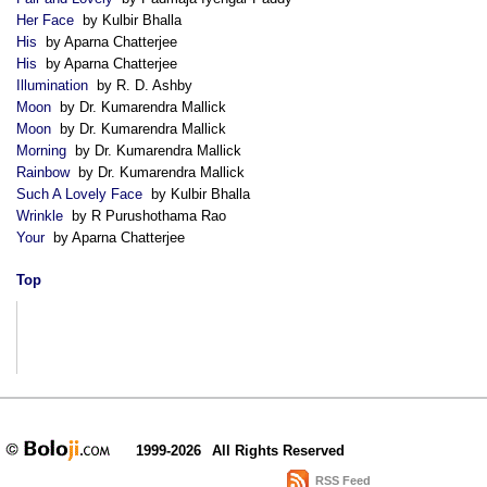
Her Face
by Kulbir Bhalla
His
by Aparna Chatterjee
His
by Aparna Chatterjee
Illumination
by R. D. Ashby
Moon
by Dr. Kumarendra Mallick
Moon
by Dr. Kumarendra Mallick
Morning
by Dr. Kumarendra Mallick
Rainbow
by Dr. Kumarendra Mallick
Such A Lovely Face
by Kulbir Bhalla
Wrinkle
by R Purushothama Rao
Your
by Aparna Chatterjee
Top
1999-2026
All Rights Reserved
RSS Feed