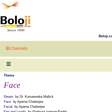
Boloji.c
Channels
Theme
Face
Dream
by Dr. Kumarendra Mallick
Face
by Aparna Chatterjee
Facial
by Aparna Chatterjee
Fair and Lovely
by Padmaja Iyengar-Paddy