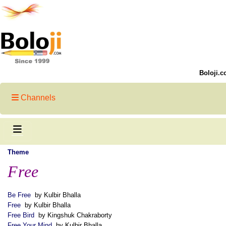
Boloji.c
Channels
Theme
Free
Be Free
by Kulbir Bhalla
Free
by Kulbir Bhalla
Free Bird
by Kingshuk Chakraborty
Free Your Mind
by Kulbir Bhalla