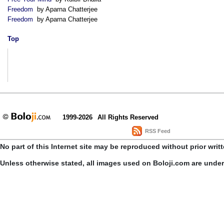
Freedom
by Aparna Chatterjee
Freedom
by Aparna Chatterjee
Top
1999-2026
All Rights Reserved
RSS Feed
No part of this Internet site may be reproduced without prior writ
Unless otherwise stated, all images used on Boloji.com are unde