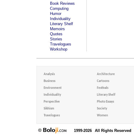
Book Reviews
Computing
Humor
Individuality
Literary Shelf
Memoirs
Quotes
Stories
Travelogues
Workshop
Analysis
Architecture
Business
Cartoons
Environment
Festivals
Individuality
Literary Shelf
Perspective
Photo Essays
Sikhism
Society
Travelogues
Women
1999-2026
All Rights Reserved