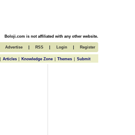
Boloji.com is not affiliated with any other website.
|
|
|
Advertise
RSS
Login
Register
|
|
|
|
Articles
Knowledge Zone
Themes
Submit