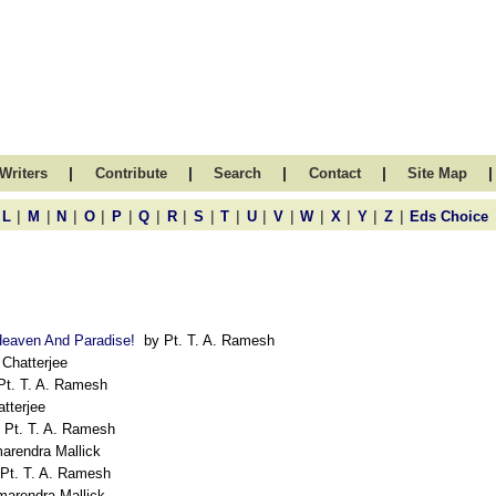
|
|
|
|
|
Writers
Contribute
Search
Contact
Site Map
|
|
|
|
|
|
|
|
|
|
|
|
|
|
|
L
M
N
O
P
Q
R
S
T
U
V
W
X
Y
Z
Eds Choice
Heaven And Paradise!
by Pt. T. A. Ramesh
Chatterjee
t. T. A. Ramesh
tterjee
Pt. T. A. Ramesh
arendra Mallick
Pt. T. A. Ramesh
arendra Mallick