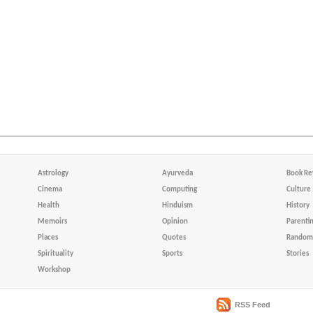
Astrology
Ayurveda
Book Re
Cinema
Computing
Culture
Health
Hinduism
History
Memoirs
Opinion
Parenti
Places
Quotes
Random 
Spirituality
Sports
Stories
Workshop
RSS Feed