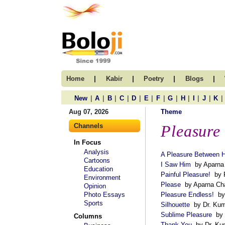
|
|
|
|
Home
Kabir
Poetry
Blogs
|
|
|
|
|
|
|
|
|
|
|
|
New
A
B
C
D
E
F
G
H
I
J
K
Aug 07, 2026
Theme
Channels
Pleasure
In Focus
Analysis
A Pleasure Between 
Cartoons
I Saw Him
by Aparna 
Education
Painful Pleasure!
by P
Environment
Please
by Aparna Cha
Opinion
Photo Essays
Pleasure Endless!
by 
Sports
Silhouette
by Dr. Kum
Sublime Pleasure
by 
Columns
Thank You
by Dr. Kum