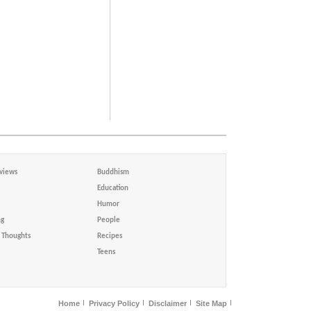
views
Buddhism
Education
Humor
ng
People
Thoughts
Recipes
Teens
Home
Privacy Policy
Disclaimer
Site Map