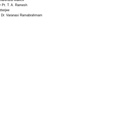
 Pt. T. A. Ramesh
terjee
Dr. Varanasi Ramabrahmam