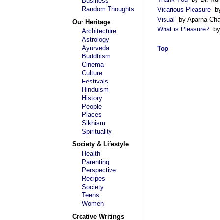
Business
Random Thoughts
Vicarious Pleasure
by
Visual
by Aparna Chat
Our Heritage
What is Pleasure?
by 
Architecture
Astrology
Ayurveda
Top
Buddhism
Cinema
Culture
Festivals
Hinduism
History
People
Places
Sikhism
Spirituality
Society & Lifestyle
Health
Parenting
Perspective
Recipes
Society
Teens
Women
Creative Writings