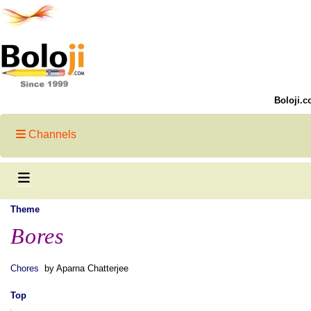
Boloji.c
Channels
Theme
Bores
Chores
by Aparna Chatterjee
Top