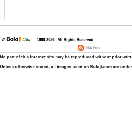
1999-2026
All Rights Reserved
RSS Feed
No part of this Internet site may be reproduced without prior writ
Unless otherwise stated, all images used on Boloji.com are unde