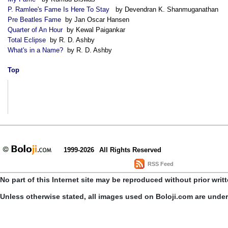
P. Ramlee's Fame Is Here To Stay
by Devendran K. Shanmuganathan
Pre Beatles Fame
by Jan Oscar Hansen
Quarter of An Hour
by Kewal Paigankar
Total Eclipse
by R. D. Ashby
What's in a Name?
by R. D. Ashby
Top
1999-2026
All Rights Reserved
RSS Feed
No part of this Internet site may be reproduced without prior writ
Unless otherwise stated, all images used on Boloji.com are unde