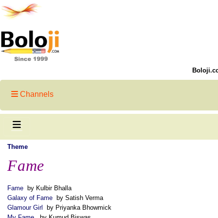
Boloji.c
Channels
Theme
Fame
Fame
by Kulbir Bhalla
Galaxy of Fame
by Satish Verma
Glamour Girl
by Priyanka Bhowmick
My Fame
by Kumud Biswas