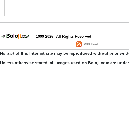
1999-2026
All Rights Reserved
RSS Feed
No part of this Internet site may be reproduced without prior writ
Unless otherwise stated, all images used on Boloji.com are unde