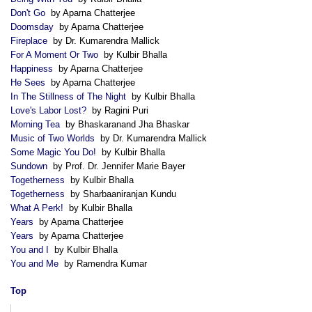
Don't Go
by Aparna Chatterjee
Doomsday
by Aparna Chatterjee
Fireplace
by Dr. Kumarendra Mallick
For A Moment Or Two
by Kulbir Bhalla
Happiness
by Aparna Chatterjee
He Sees
by Aparna Chatterjee
In The Stillness of The Night
by Kulbir Bhalla
Love's Labor Lost?
by Ragini Puri
Morning Tea
by Bhaskaranand Jha Bhaskar
Music of Two Worlds
by Dr. Kumarendra Mallick
Some Magic You Do!
by Kulbir Bhalla
Sundown
by Prof. Dr. Jennifer Marie Bayer
Togetherness
by Kulbir Bhalla
Togetherness
by Sharbaaniranjan Kundu
What A Perk!
by Kulbir Bhalla
Years
by Aparna Chatterjee
Years
by Aparna Chatterjee
You and I
by Kulbir Bhalla
You and Me
by Ramendra Kumar
Top