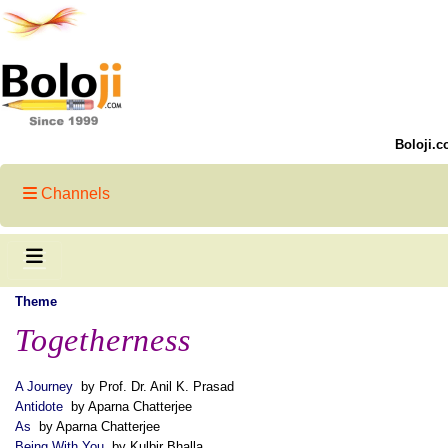
Boloji.c
Channels
Theme
Togetherness
A Journey
by Prof. Dr. Anil K. Prasad
Antidote
by Aparna Chatterjee
As
by Aparna Chatterjee
Being With You
by Kulbir Bhalla