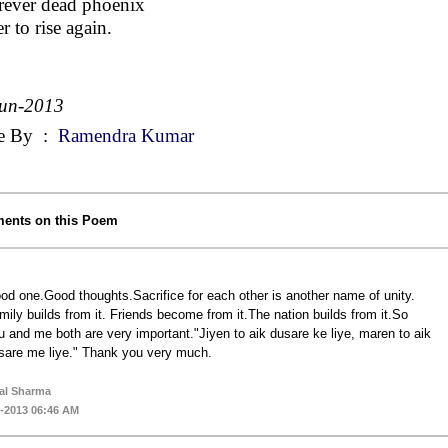
rever dead phoenix
r to rise again.
Jun-2013
e By
:
Ramendra Kumar
ents on this Poem
od one.Good thoughts.Sacrifice for each other is another name of unity.
mily builds from it. Friends become from it.The nation builds from it.So
u and me both are very important."Jiyen to aik dusare ke liye, maren to aik
sare me liye." Thank you very much.
al Sharma
-2013 06:46 AM