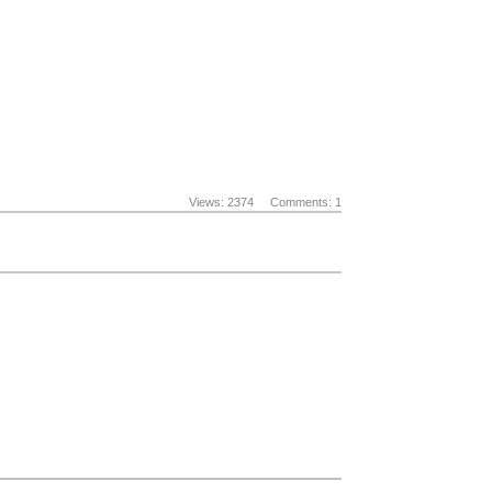
Views: 2374
Comments: 1