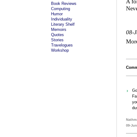
A fo
Book Reviews
Neve
Computing
Humor
Individuality
Literary Shelf
Memoirs
08-
Quotes
Stories
Mor
Travelogues
Workshop
Comm
Go
Fa
yo
du
Nathm
09-Jun