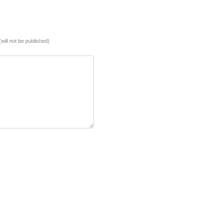
(will not be published)