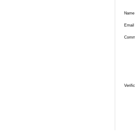
Name
Email
Comm
Verifi