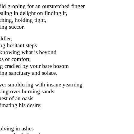
ild groping for an outstretched finger
aling in delight on finding it,
ching, holding tight,
ing succor.
ddler,
ng hesitant steps
knowing what is beyond
s or comfort,
g cradled by your bare bosom
ing sanctuary and solace.
ver smoldering with insane yearning
ing over burning sands
uest of an oasis
imating his desire;
olving in ashes