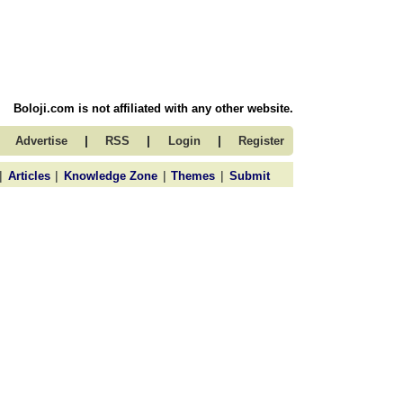
Boloji.com is not affiliated with any other website.
|
|
|
Advertise
RSS
Login
Register
|
|
|
|
Articles
Knowledge Zone
Themes
Submit