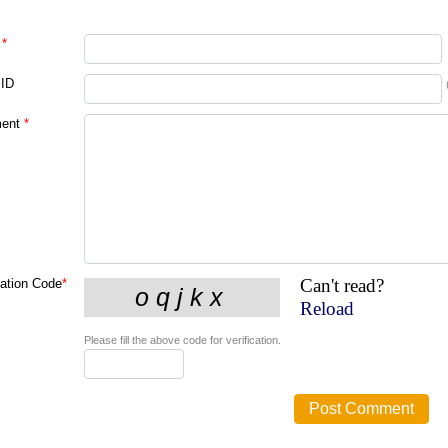
*
 ID
ent
*
Can't read?
cation Code
*
Reload
Please fill the above code for verification.