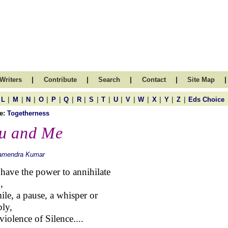
|
|
|
|
|
Writers
Contribute
Search
Contact
Site Map
|
|
|
|
|
|
|
|
|
|
|
|
|
|
|
L
M
N
O
P
Q
R
S
T
U
V
W
X
Y
Z
Eds Choice
e:
Togetherness
u and Me
amendra Kumar
have the power to annihilate
,
ile, a pause, a whisper or
ly,
violence of Silence....