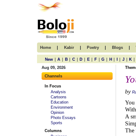
|
|
|
|
Home
Kabir
Poetry
Blogs
|
|
|
|
|
|
|
|
|
|
|
|
New
A
B
C
D
E
F
G
H
I
J
K
Aug 09, 2026
Them
Channels
Yo
In Focus
by
Analysis
R
Cartoons
You 
Education
Environment
With
Opinion
A sm
Photo Essays
Simp
Sports
The 
Columns