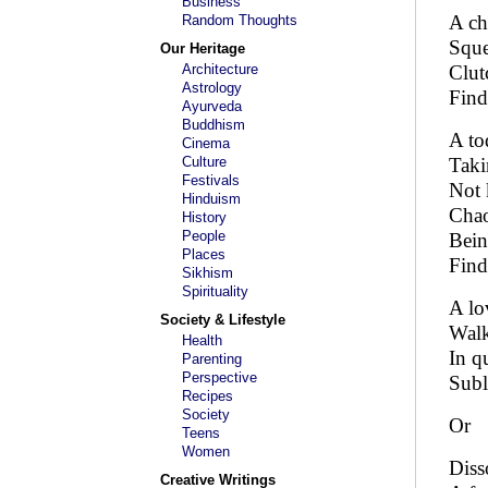
Business
A ch
Random Thoughts
Sque
Our Heritage
Architecture
Clut
Astrology
Find
Ayurveda
Buddhism
A to
Cinema
Culture
Taki
Festivals
Not 
Hinduism
Chao
History
People
Bein
Places
Find
Sikhism
Spirituality
A lo
Society & Lifestyle
Walk
Health
In q
Parenting
Perspective
Subl
Recipes
Society
Or
Teens
Women
Diss
Creative Writings