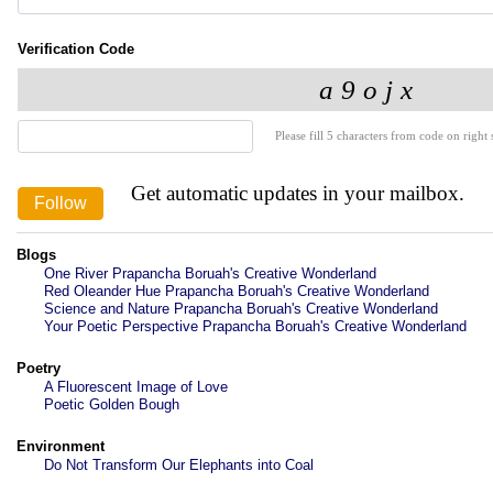
Verification Code
Please fill 5 characters from code on right s
Get automatic updates in your mailbox.
Blogs
One River Prapancha Boruah's Creative Wonderland
Red Oleander Hue Prapancha Boruah's Creative Wonderland
Science and Nature Prapancha Boruah's Creative Wonderland
Your Poetic Perspective Prapancha Boruah's Creative Wonderland
Poetry
A Fluorescent Image of Love
Poetic Golden Bough
Environment
Do Not Transform Our Elephants into Coal