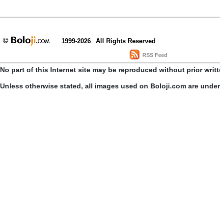
1999-2026
All Rights Reserved
RSS Feed
No part of this Internet site may be reproduced without prior writ
Unless otherwise stated, all images used on Boloji.com are unde