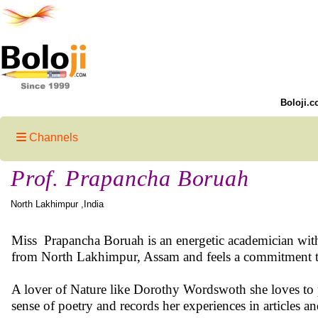
Boloji.c
Channels
Prof. Prapancha Boruah
North Lakhimpur ,India
Miss Prapancha Boruah is an energetic academician with d
from North Lakhimpur, Assam and feels a commitment to
A lover of Nature like Dorothy Wordswoth she loves to par
sense of poetry and records her experiences in articles a