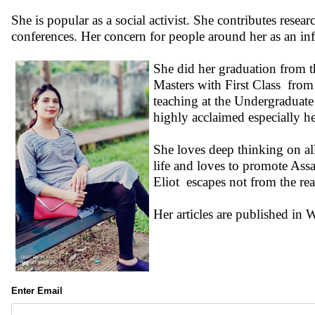
She is popular as a social activist. She contributes rese
conferences. Her concern for people around her as an info
She did her graduation from 
Masters with First Class fro
teaching at the Undergraduate
highly acclaimed especially h
She loves deep thinking on all
life and loves to promote Ass
Eliot escapes not from the reali
Her articles are published i
Enter Email