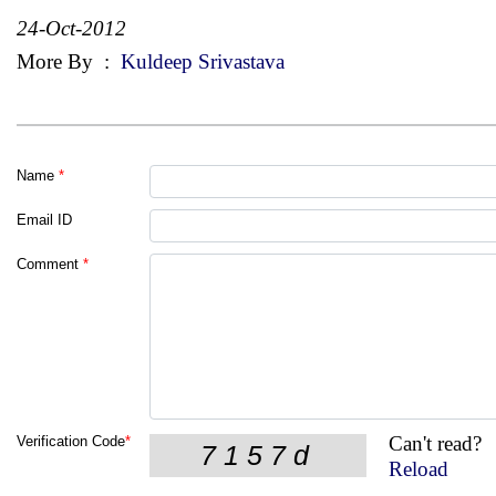
24-Oct-2012
More By
:
Kuldeep Srivastava
Name
*
Email ID
Comment
*
Can't read?
Verification Code
*
Reload