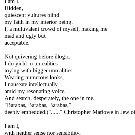
I am I.
Hidden,
quiescent vultures blind
my faith in my interior being.
I, a multivalent crowd of myself, making me
mad and ugly but
acceptable.
Not quivering before illogic,
I do yield to unrealities
toying with bigger unrealities.
Wearing numerous looks,
I nauseate intellectually
amid my resonating voice.
And search, desperately, the one in me.
"Barabas, Barabas, Barabas,"
deeply embedded.("......" Christopher Marlowe in Jew o
I am I,
with neither sense nor sensibility,