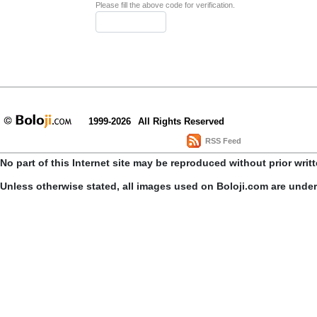
Please fill the above code for verification.
1999-2026
All Rights Reserved
RSS Feed
No part of this Internet site may be reproduced without prior writ
Unless otherwise stated, all images used on Boloji.com are unde