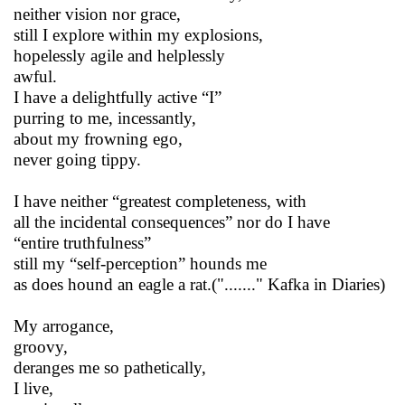
neither vision nor grace,
still I explore within my explosions,
hopelessly agile and helplessly
awful.
I have a delightfully active “I”
purring to me, incessantly,
about my frowning ego,
never going tippy.
I have neither “greatest completeness, with
all the incidental consequences” nor do I have
“entire truthfulness”
still my “self-perception” hounds me
as does hound an eagle a rat.("......." Kafka in Diaries)
My arrogance,
groovy,
deranges me so pathetically,
I live,