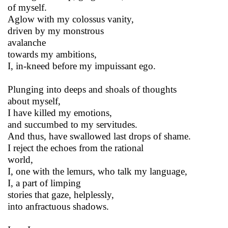
of myself.
Aglow with my colossus vanity,
driven by my monstrous
avalanche
towards my ambitions,
I, in-kneed before my impuissant ego.
Plunging into deeps and shoals of thoughts
about myself,
I have killed my emotions,
and succumbed to my servitudes.
And thus, have swallowed last drops of shame.
I reject the echoes from the rational
world,
I, one with the lemurs, who talk my language,
I, a part of limping
stories that gaze, helplessly,
into anfractuous shadows.