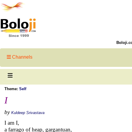
Boloji.c
Channels
Theme:
Self
I
by
Kuldeep Srivastava
I am I,
a farrago of heap, gargantuan,