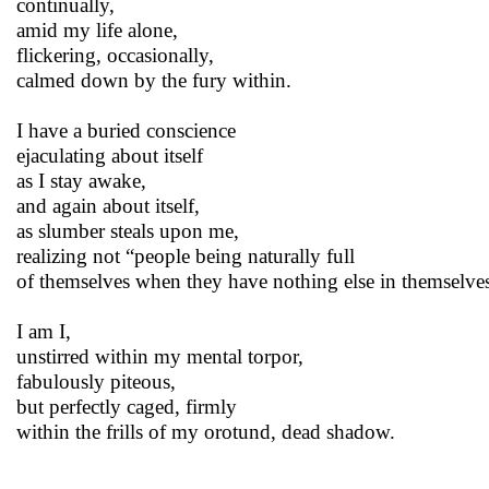
continually,
amid my life alone,
flickering, occasionally,
calmed down by the fury within.
I have a buried conscience
ejaculating about itself
as I stay awake,
and again about itself,
as slumber steals upon me,
realizing not “people being naturally full
of themselves when they have nothing else in themselves.
I am I,
unstirred within my mental torpor,
fabulously piteous,
but perfectly caged, firmly
within the frills of my orotund, dead shadow.