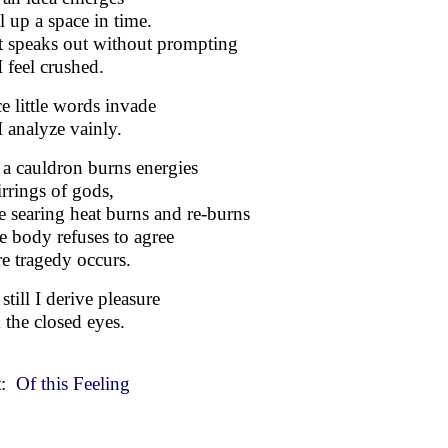
ll up a space in time.
t speaks out without prompting
I feel crushed.
ce little words invade
I analyze vainly.
a cauldron burns energies
irrings of gods,
e searing heat burns and re-burns
he body refuses to agree
e tragedy occurs.
still I derive pleasure
 the closed eyes.
t:
Of this Feeling