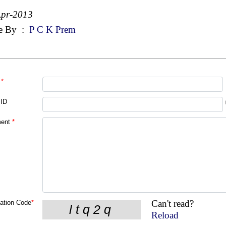
Apr-2013
e By
:
P C K Prem
*
 ID
ent
*
Can't read?
cation Code
*
Reload