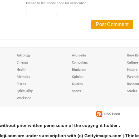
Please fill the above code for verification.
Astrology
Ayurveda
Book Re
Cinema
Computing
Culture
Health
Hinduism
History
Memoirs
Opinion
Parenti
Places
Quotes
Random 
Spirituality
Sports
Stories
Workshop
RSS Feed
without prior written permission of the copyright holder .
loji.com are under subscription with (c) Gettyimages.com | Think