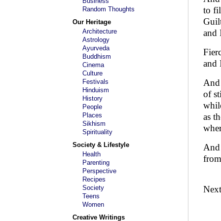
Business
to fi
Random Thoughts
Guil
Our Heritage
Architecture
and 
Astrology
Ayurveda
Fier
Buddhism
and 
Cinema
Culture
And 
Festivals
Hinduism
of st
History
whil
People
Places
as t
Sikhism
wher
Spirituality
Society & Lifestyle
And 
Health
from
Parenting
Perspective
Recipes
Society
Nex
Teens
Women
Creative Writings