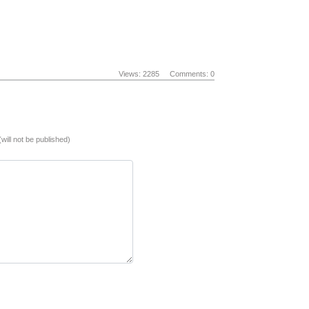
Views: 2285
Comments: 0
(will not be published)