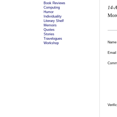
Book Reviews
14-
Computing
Humor
Mor
Individuality
Literary Shelf
Memoirs
Quotes
Stories
Travelogues
Name
Workshop
Email
Comm
Verifi