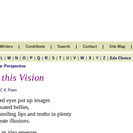
|
|
|
|
|
Writers
Contribute
Search
Contact
Site Map
|
|
|
|
|
|
|
|
|
|
|
|
|
|
|
L
M
N
O
P
Q
R
S
T
U
V
W
X
Y
Z
Eds Choice
e:
Perspective
 this Vision
 C K Prem
ed eyes put up images
oated bellies,
 smiling lips and truths in plenty
eate illusions.
an idea emerges