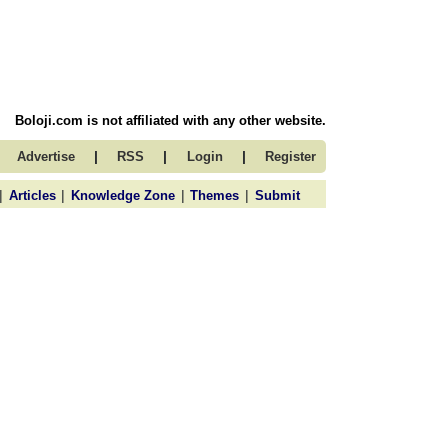
Boloji.com is not affiliated with any other website.
|
|
|
Advertise
RSS
Login
Register
|
|
|
|
Articles
Knowledge Zone
Themes
Submit