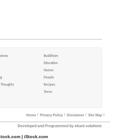
views
Buddhism
Education
Humor
ng
People
Thoughts
Recipes
Teens
Home
Privacy Policy
Disclaimer
Site Map
Developed and Programmed by ekant solutions
stock.com | iStock.com