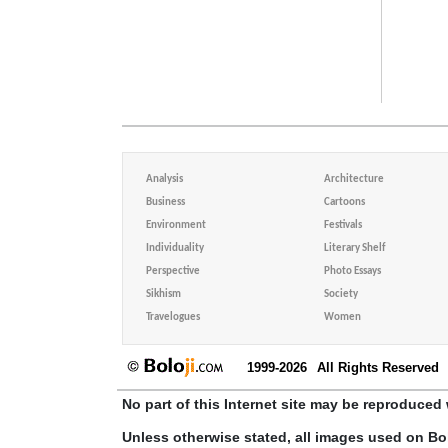
Analysis
Architecture
Business
Cartoons
Environment
Festivals
Individuality
Literary Shelf
Perspective
Photo Essays
Sikhism
Society
Travelogues
Women
1999-2026
All Rights Reserved
No part of this Internet site may be reproduced 
Unless otherwise stated, all images used on Bo