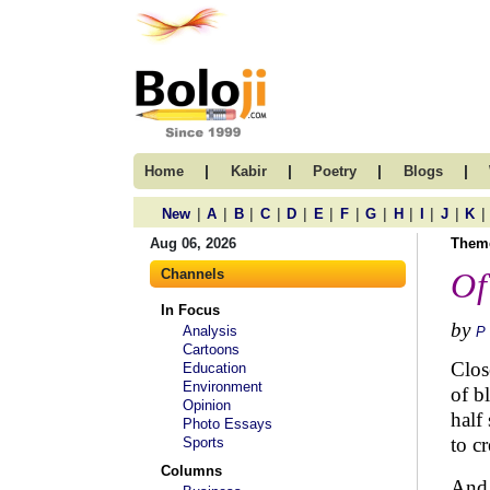
|
|
|
|
Home
Kabir
Poetry
Blogs
|
|
|
|
|
|
|
|
|
|
|
|
New
A
B
C
D
E
F
G
H
I
J
K
Aug 06, 2026
Them
Channels
Of
In Focus
by
Analysis
P
Cartoons
Clos
Education
Environment
of bl
Opinion
half
Photo Essays
to cr
Sports
Columns
And 