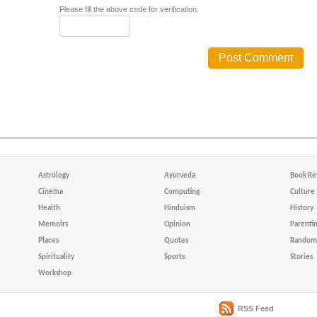
Please fill the above code for verification.
Astrology
Ayurveda
Book Re
Cinema
Computing
Culture
Health
Hinduism
History
Memoirs
Opinion
Parenti
Places
Quotes
Random 
Spirituality
Sports
Stories
Workshop
RSS Feed