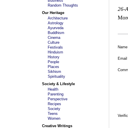
Business
Random Thoughts
26-
Our Heritage
Mor
Architecture
Astrology
Ayurveda
Buddhism
Cinema
Culture
Name
Festivals
Hinduism
History
Email
People
Places
Comm
Sikhism
Spirituality
Society & Lifestyle
Health
Parenting
Perspective
Recipes
Society
Teens
Verifi
Women
Creative Writings