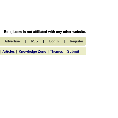
Boloji.com is not affiliated with any other website.
|
|
|
Advertise
RSS
Login
Register
|
|
|
|
Articles
Knowledge Zone
Themes
Submit