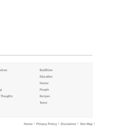
views
Buddhism
Education
Humor
ng
People
Thoughts
Recipes
Teens
Home
Privacy Policy
Disclaimer
Site Map