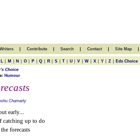
|
|
|
|
|
Writers
Contribute
Search
Contact
Site Map
|
|
|
|
|
|
|
|
|
|
|
|
|
|
|
L
M
N
O
P
Q
R
S
T
U
V
W
X
Y
Z
Eds Choice
r's Choice
e:
Humour
recasts
eshu Chamarty
ut early...
of catching up to do
 the forecasts