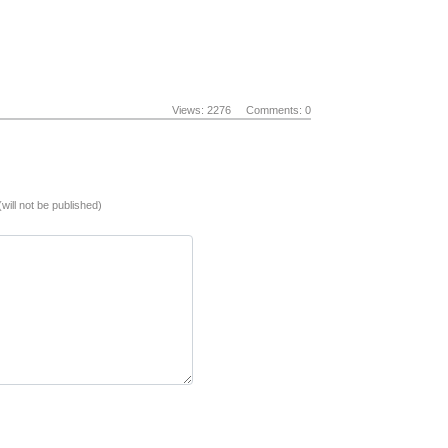
Views: 2276
Comments: 0
(will not be published)