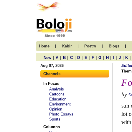
|
|
|
|
Home
Kabir
Poetry
Blogs
|
|
|
|
|
|
|
|
|
|
|
|
New
A
B
C
D
E
F
G
H
I
J
K
Aug 07, 2026
Edito
Them
Channels
Fo
In Focus
Analysis
by
Cartoons
S
Education
Environment
sun o
Opinion
lot 
Photo Essays
Sports
with
Columns