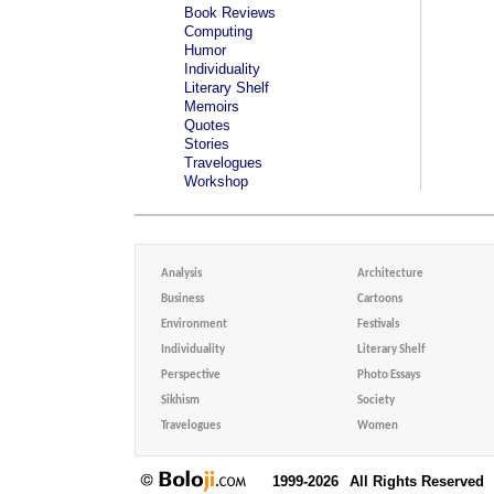
Book Reviews
Computing
Humor
Individuality
Literary Shelf
Memoirs
Quotes
Stories
Travelogues
Workshop
Analysis
Architecture
Business
Cartoons
Environment
Festivals
Individuality
Literary Shelf
Perspective
Photo Essays
Sikhism
Society
Travelogues
Women
1999-2026
All Rights Reserved