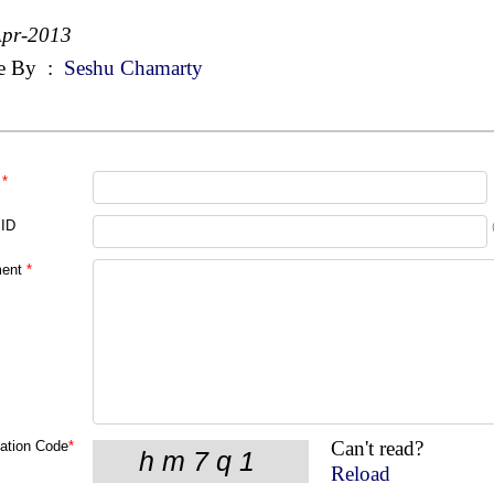
Apr-2013
e By
:
Seshu Chamarty
*
 ID
ent
*
Can't read?
cation Code
*
Reload