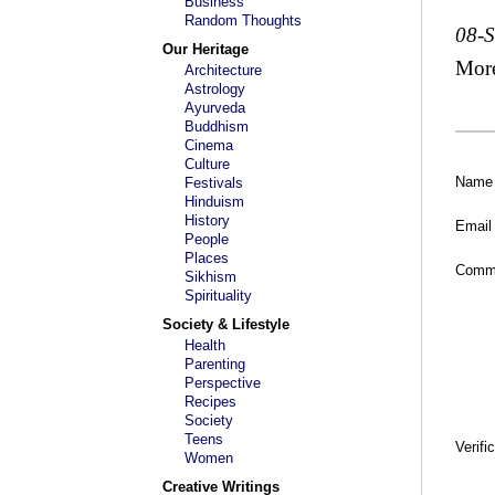
Business
Random Thoughts
08-
Our Heritage
Mor
Architecture
Astrology
Ayurveda
Buddhism
Cinema
Culture
Name
Festivals
Hinduism
History
Email
People
Places
Comm
Sikhism
Spirituality
Society & Lifestyle
Health
Parenting
Perspective
Recipes
Society
Teens
Verifi
Women
Creative Writings