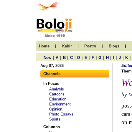
|
|
|
|
Home
Kabir
Poetry
Blogs
|
|
|
|
|
|
|
|
|
|
|
|
New
A
B
C
D
E
F
G
H
I
J
K
Aug 07, 2026
Edito
Them
Channels
Wa
In Focus
Analysis
by
Cartoons
S
Education
Environment
post
Opinion
cars
Photo Essays
Sports
on m
Columns