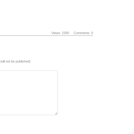
Views: 2350
Comments: 0
(will not be published)