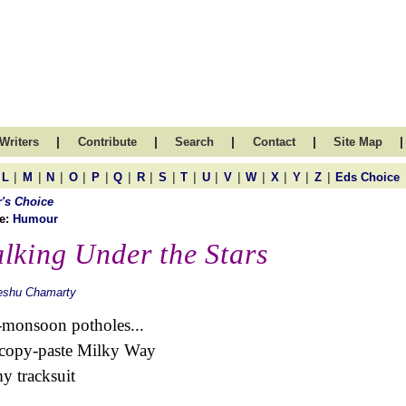
|
|
|
|
|
Writers
Contribute
Search
Contact
Site Map
|
|
|
|
|
|
|
|
|
|
|
|
|
|
|
L
M
N
O
P
Q
R
S
T
U
V
W
X
Y
Z
Eds Choice
r's Choice
e:
Humour
lking Under the Stars
eshu Chamarty
-monsoon potholes...
 copy-paste Milky Way
y tracksuit