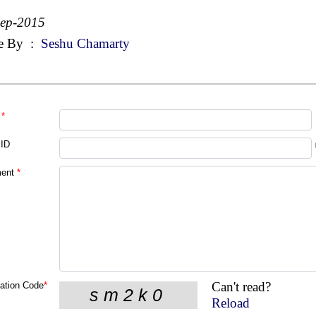
Sep-2015
e By
:
Seshu Chamarty
*
 ID
ent
*
Can't read?
cation Code
*
Reload