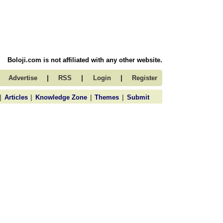
Boloji.com is not affiliated with any other website.
|
|
|
Advertise
RSS
Login
Register
|
|
|
|
Articles
Knowledge Zone
Themes
Submit