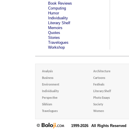
Book Reviews
Computing
Humor
Individuality
Literary Shelf
Memoirs
Quotes
Stories
Travelogues
Workshop
Analysis
Architecture
Business
Cartoons
Environment
Festivals
Individuality
Literary Shelf
Perspective
Photo Essays
Sikhism
Society
Travelogues
Women
1999-2026
All Rights Reserved