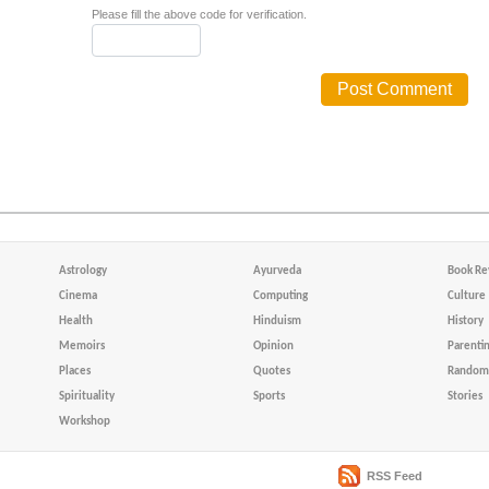
Please fill the above code for verification.
Astrology
Ayurveda
Book Re
Cinema
Computing
Culture
Health
Hinduism
History
Memoirs
Opinion
Parenti
Places
Quotes
Random 
Spirituality
Sports
Stories
Workshop
RSS Feed