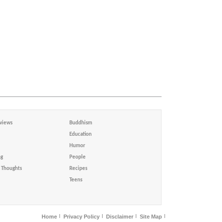
views
Buddhism
Education
Humor
ng
People
Thoughts
Recipes
Teens
Home
Privacy Policy
Disclaimer
Site Map