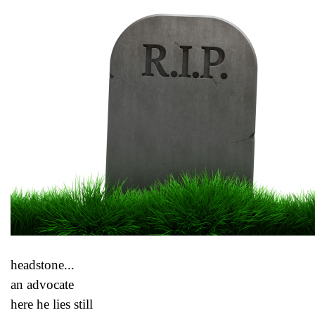
headstone...
an advocate
here he lies still