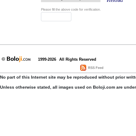
Please fill the above code for verification.
1999-2026
All Rights Reserved
RSS Feed
No part of this Internet site may be reproduced without prior writ
Unless otherwise stated, all images used on Boloji.com are unde