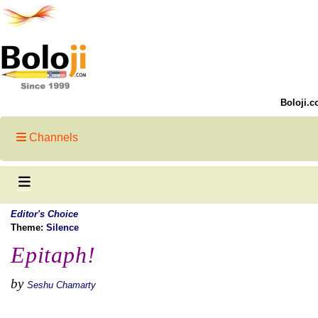
Boloji.c
Channels
Editor's Choice
Theme:
Silence
Epitaph!
by
Seshu Chamarty