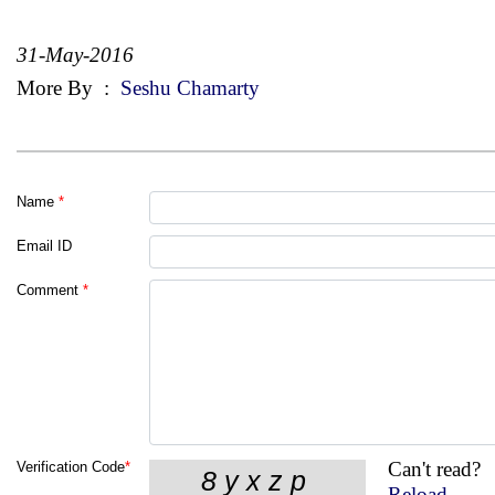
31-May-2016
More By
:
Seshu Chamarty
Name
*
Email ID
Comment
*
Can't read?
Verification Code
*
Reload