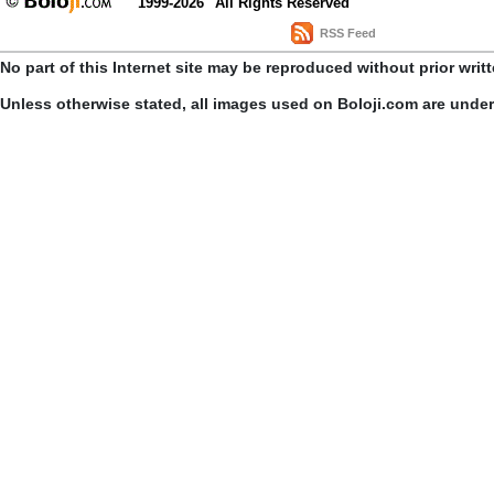
1999-2026
All Rights Reserved
RSS Feed
No part of this Internet site may be reproduced without prior writ
Unless otherwise stated, all images used on Boloji.com are unde