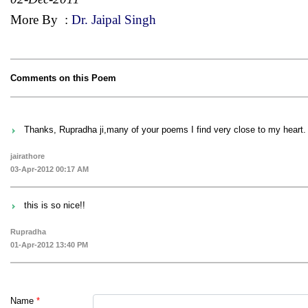
More By
:
Dr. Jaipal Singh
Comments on this Poem
Thanks, Rupradha ji,many of your poems I find very close to my heart.
jairathore
03-Apr-2012 00:17 AM
this is so nice!!
Rupradha
01-Apr-2012 13:40 PM
Name
*