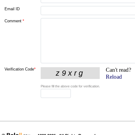
Email ID
Comment
*
Can't read?
Verification Code
*
Reload
Please fill the above code for verification.