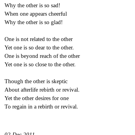
Why the other is so sad!
When one appears cheerful
Why the other is so glad!
One is not related to the other
Yet one is so dear to the other.
One is beyond reach of the other
Yet one is so close to the other.
Though the other is skeptic
About afterlife rebirth or revival.
Yet the other desires for one
To regain in a rebirth or revival.
02-Dec-2011