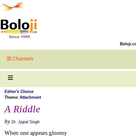
Boloji.c
Channels
Editor's Choice
Theme:
Attachment
A Riddle
by
Dr. Jaipal Singh
When one appears gloomy