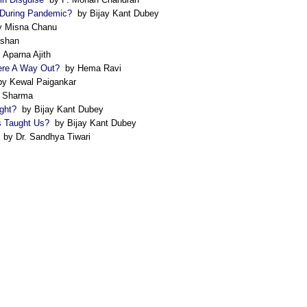
 During Pandemic?
by Bijay Kant Dubey
 Misna Chanu
ishan
 Aparna Ajith
here A Way Out?
by Hema Ravi
y Kewal Paigankar
 Sharma
ght?
by Bijay Kant Dubey
s Taught Us?
by Bijay Kant Dubey
by Dr. Sandhya Tiwari