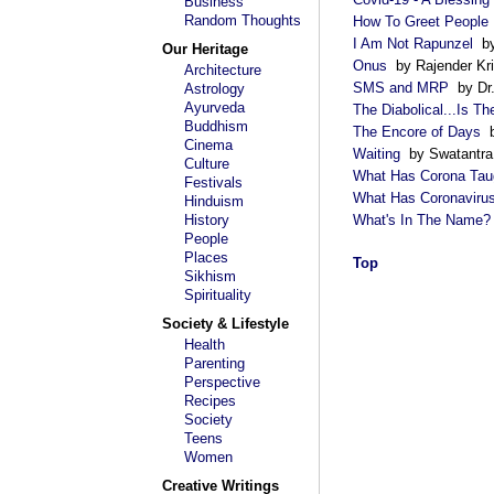
Business
Random Thoughts
How To Greet People
I Am Not Rapunzel
by
Our Heritage
Onus
by Rajender Kr
Architecture
SMS and MRP
by Dr.
Astrology
Ayurveda
The Diabolical...Is T
Buddhism
The Encore of Days
b
Cinema
Waiting
by Swatantra
Culture
What Has Corona Tau
Festivals
What Has Coronaviru
Hinduism
History
What's In The Name?
People
Places
Top
Sikhism
Spirituality
Society & Lifestyle
Health
Parenting
Perspective
Recipes
Society
Teens
Women
Creative Writings