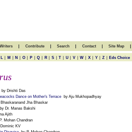
|
|
|
|
|
Writers
Contribute
Search
Contact
Site Map
|
|
|
|
|
|
|
|
|
|
|
|
|
|
|
L
M
N
O
P
Q
R
S
T
U
V
W
X
Y
Z
Eds Choice
rus
by Drishti Das
Peacocks Dance on Mother's Terrace
by Aju Mukhopadhyay
Bhaskaranand Jha Bhaskar
y Dr. Manas Bakshi
a Ajith
P. Mohan Chandran
. Dominic KV
 in Disguise
by P. Mohan Chandran