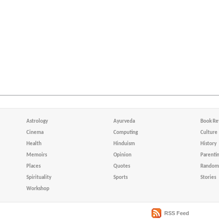
Astrology
Ayurveda
Book Re
Cinema
Computing
Culture
Health
Hinduism
History
Memoirs
Opinion
Parenti
Places
Quotes
Random 
Spirituality
Sports
Stories
Workshop
RSS Feed