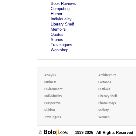
Book Reviews
Computing
Humor
Individuality
Literary Shelf
Memoirs
Quotes
Stories
Travelogues
Workshop
Analysis
Architecture
Business
Cartoons
Environment
Festivals
Individuality
Literary Shelf
Perspective
Photo Essays
Sikhism
Society
Travelogues
Women
1999-2026
All Rights Reserved