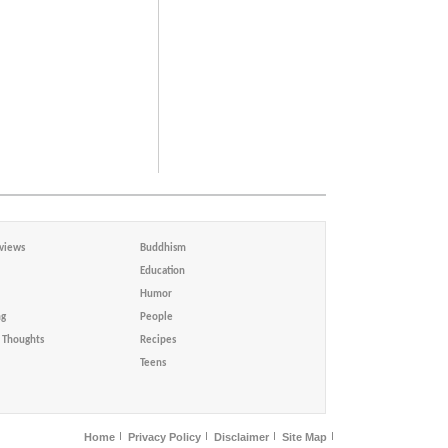
views
Buddhism
Education
Humor
ng
People
Thoughts
Recipes
Teens
Home
Privacy Policy
Disclaimer
Site Map