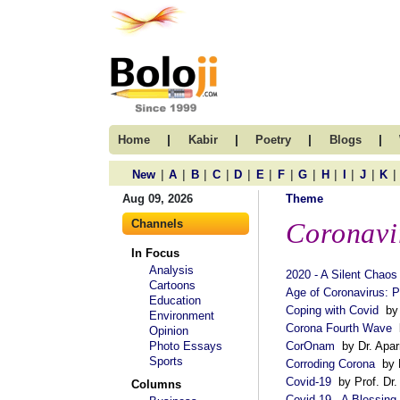
|
|
|
|
Home
Kabir
Poetry
Blogs
|
|
|
|
|
|
|
|
|
|
|
|
New
A
B
C
D
E
F
G
H
I
J
K
Aug 09, 2026
Theme
Channels
Coronavi
In Focus
Analysis
2020 - A Silent Chaos
Cartoons
Age of Coronavirus: 
Education
Coping with Covid
by 
Environment
Corona Fourth Wave
b
Opinion
Photo Essays
CorOnam
by Dr. Aparn
Sports
Corroding Corona
by 
Covid-19
by Prof. Dr
Columns
Covid-19 - A Blessing