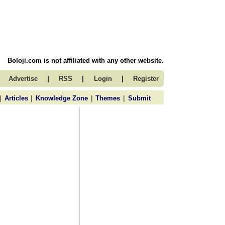
Boloji.com is not affiliated with any other website.
|
|
|
Advertise
RSS
Login
Register
|
|
|
|
Articles
Knowledge Zone
Themes
Submit