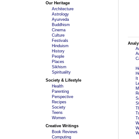
Our Heritage
Architecture
Astrology
Ayurveda
Buddhism
Cinema
Culture
Festivals
Analy
Hinduism
A
History
A
People
C
Places
Sikhism
H
Spirituality
H
I
Society & Lifestyle
L
Health
M
Parenting
R
Perspective
S
Recipes
S
Society
T
Teens
T
Women
T
W
Creative Writings
W
Book Reviews
W
Computing