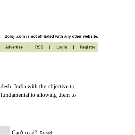
Boloji.com is not affiliated with any other website.
|
|
|
Advertise
RSS
Login
Register
desh, India with the objective to
st fundamental to allowing them to
Can't read?
Reload