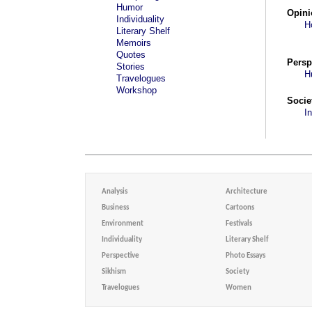
Humor
Opini
Individuality
H
Literary Shelf
Memoirs
Quotes
Persp
Stories
H
Travelogues
Workshop
Socie
I
Analysis
Architecture
Business
Cartoons
Environment
Festivals
Individuality
Literary Shelf
Perspective
Photo Essays
Sikhism
Society
Travelogues
Women