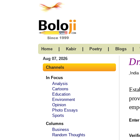
|
|
|
|
Home
Kabir
Poetry
Blogs
Dr
Aug 07, 2026
Channels
,India
In Focus
Analysis
Esta
Cartoons
Education
prov
Environment
Opinion
empo
Photo Essays
Sports
Enter
Columns
Business
Random Thoughts
Verif