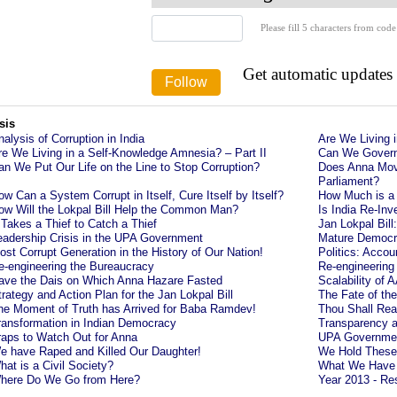
Please fill 5 characters from code
Get automatic updates
sis
nalysis of Corruption in India
Are We Living 
re We Living in a Self-Knowledge Amnesia? – Part II
Can We Govern
an We Put Our Life on the Line to Stop Corruption?
Does Anna Mov
Parliament?
ow Can a System Corrupt in Itself, Cure Itself by Itself?
How Much is a
ow Will the Lokpal Bill Help the Common Man?
Is India Re-Inv
t Takes a Thief to Catch a Thief
Jan Lokpal Bil
eadership Crisis in the UPA Government
Mature Democra
ost Corrupt Generation in the History of Our Nation!
Politics: Accou
e-engineering the Bureaucracy
Re-engineering 
ave the Dais on Which Anna Hazare Fasted
Scalability of 
trategy and Action Plan for the Jan Lokpal Bill
The Fate of the
he Moment of Truth has Arrived for Baba Ramdev!
Thou Shall Re
ransformation in Indian Democracy
Transparency a
raps to Watch Out for Anna
UPA Government
e have Raped and Killed Our Daughter!
We Hold These a
hat is a Civil Society?
What We Have H
here Do We Go from Here?
Year 2013 - Res