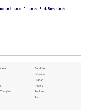
uption Issue be Put on the Back Burner in the
views
Buddhism
Education
Humor
ng
People
Thoughts
Recipes
Teens