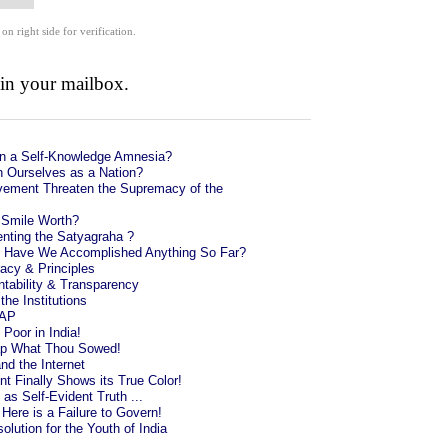
 on right side for verification.
 in your mailbox.
in a Self-Knowledge Amnesia?
 Ourselves as a Nation?
ement Threaten the Supremacy of the
 Smile Worth?
enting the Satyagraha ?
l: Have We Accomplished Anything So Far?
cy & Principles
ntability & Transparency
the Institutions
AAP
 Poor in India!
ap What Thou Sowed!
nd the Internet
 Finally Shows its True Color!
s Self-Evident Truth ...
ere is a Failure to Govern!
olution for the Youth of India