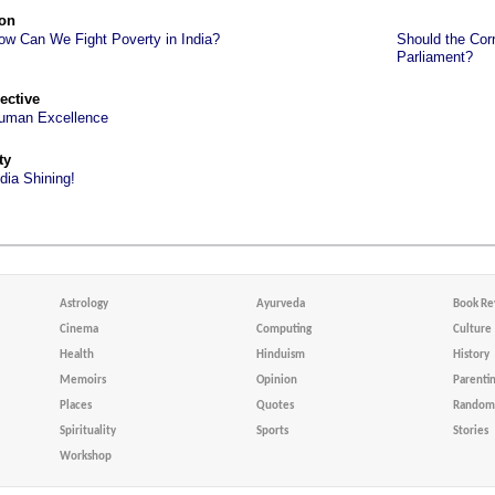
on
ow Can We Fight Poverty in India?
Should the Corr
Parliament?
ective
uman Excellence
ty
ndia Shining!
Astrology
Ayurveda
Book Re
Cinema
Computing
Culture
Health
Hinduism
History
Memoirs
Opinion
Parenti
Places
Quotes
Random 
Spirituality
Sports
Stories
Workshop