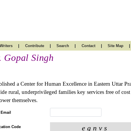
|
|
|
|
|
Writers
Contribute
Search
Contact
Site Map
. Gopal Singh
blished a Center for Human Excellence in Eastern Uttar Pra
ide rural, underprivileged families key services free of co
wer themselves.
 Email
ication Code