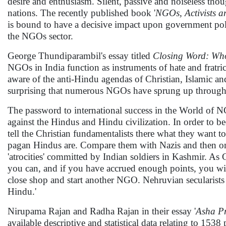
desire and enthusiasm. Silent, passive and noiseless thou
nations. The recently published book '
NGOs, Activists a
is bound to have a decisive impact upon government poli
the NGOs sector.
George Thundiparambil's essay titled
Closing Word: Who
NGOs in India function as instruments of hate and fratric
aware of the anti-Hindu agendas of Christian, Islamic an
surprising that numerous NGOs have sprung up throughout
The password to international success in the World of NG
against the Hindus and Hindu civilization. In order to 
tell the Christian fundamentalists there what they want
pagan Hindus are. Compare them with Nazis and then on 
'atrocities' committed by Indian soldiers in Kashmir. A
you can, and if you have accrued enough points, you wil
close shop and start another NGO. Nehruvian secularist
Hindu.'
Nirupama Rajan and Radha Rajan in their essay '
Asha Pr
available descriptive and statistical data relating to 15