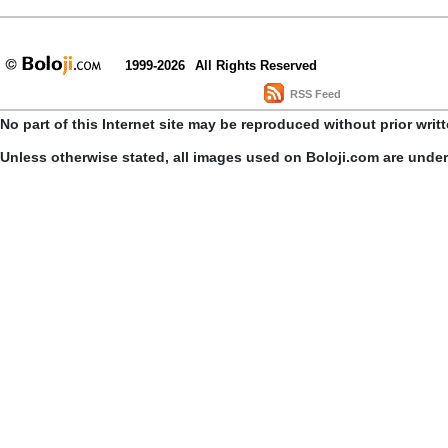
1999-2026
All Rights Reserved
RSS Feed
No part of this Internet site may be reproduced without prior writ
Unless otherwise stated, all images used on Boloji.com are unde