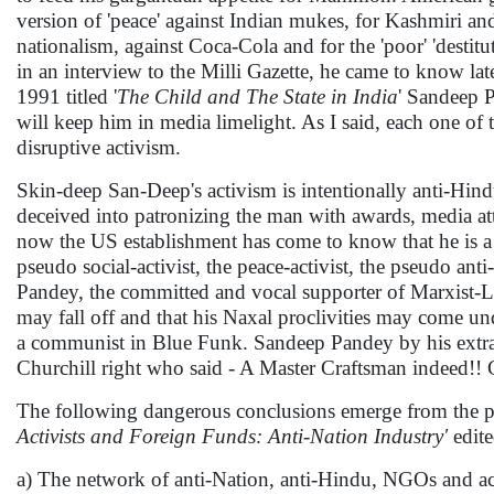
version of 'peace' against Indian mukes, for Kashmiri and o
nationalism, against Coca-Cola and for the 'poor' 'destitu
in an interview to the Milli Gazette, he came to know la
1991 titled '
The Child and The State in India
' Sandeep 
will keep him in media limelight. As I said, each one o
disruptive activism.
Skin-deep San-Deep's activism is intentionally anti-Hind
deceived into patronizing the man with awards, media at
now the US establishment has come to know that he is a
pseudo social-activist, the peace-activist, the pseudo an
Pandey, the committed and vocal supporter of Marxist-Le
may fall off and that his Naxal proclivities may come u
a communist in Blue Funk. Sandeep Pandey by his extrao
Churchill right who said - A Master Craftsman indeed!! C
The following dangerous conclusions emerge from the poi
Activists and Foreign Funds: Anti-Nation Industry'
edit
a) The network of anti-Nation, anti-Hindu, NGOs and act