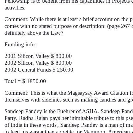
Fellowship is to benefit from his capabilities in Project
activities.
Comment: While there is at least a brief account on 
comes with no stated purpose or description: (page 267 
definitely above the Law?
Funding info:
2001 Silicon Valley $ 800.00
2002 Silicon Valley $ 800.00
2002 General Funds $ 250.00
Total = $ 1850.00
Comment: This is what the Magsaysay Award Citation for
themselves with sidelines such as making candles and gr
Sandeep Pandey is the Fuehrer of ASHA. Sandeep Pandey
Party. Radha Rajan pays her inimitable tribute to this 
of India in these words', Sandeep Pandey is a man of man
to feed his gargantuan appetite for Mammon. American gr