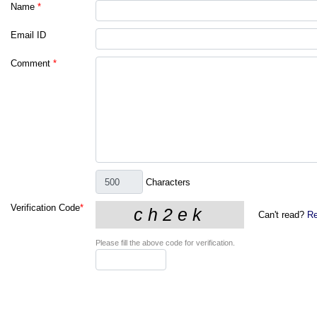
Name
*
Email ID
Comment
*
Characters
Verification Code
*
Can't read?
Re
Please fill the above code for verification.