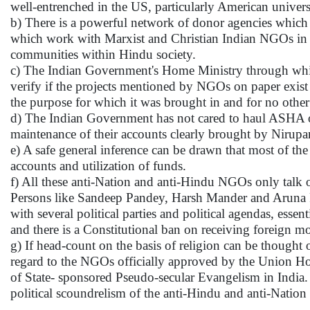
well-entrenched in the US, particularly American universi
b) There is a powerful network of donor agencies which
which work with Marxist and Christian Indian NGOs in In
communities within Hindu society.
c) The Indian Government's Home Ministry through whic
verify if the projects mentioned by NGOs on paper exist 
the purpose for which it was brought in and for no other
d) The Indian Government has not cared to haul ASHA 
maintenance of their accounts clearly brought by Nirup
e) A safe general inference can be drawn that most of t
accounts and utilization of funds.
f) All these anti-Nation and anti-Hindu NGOs only talk of
Persons like Sandeep Pandey, Harsh Mander and Aruna R
with several political parties and political agendas, essen
and there is a Constitutional ban on receiving foreign mon
g) If head-count on the basis of religion can be thought
regard to the NGOs officially approved by the Union H
of State- sponsored Pseudo-secular Evangelism in India. 
political scoundrelism of the anti-Hindu and anti-Nat