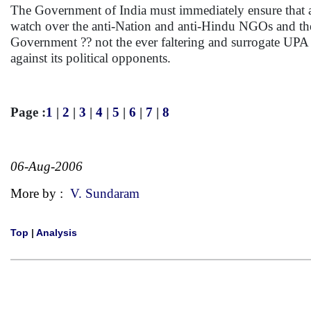
The Government of India must immediately ensure that a 
watch over the anti-Nation and anti-Hindu NGOs and their
Government ?? not the ever faltering and surrogate UPA
against its political opponents.
Page :
1
|
2
|
3
|
4
|
5
|
6
|
7
|
8
06-Aug-2006
More by :
V. Sundaram
Top
|
Analysis