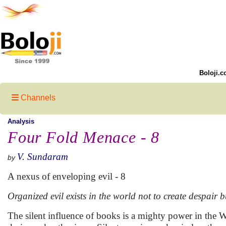
Boloji.c
Channels
Analysis
Four Fold Menace - 8
V. Sundaram
by
A nexus of enveloping evil - 8
Organized evil exists in the world not to create despair bu
The silent influence of books is a mighty power in the 