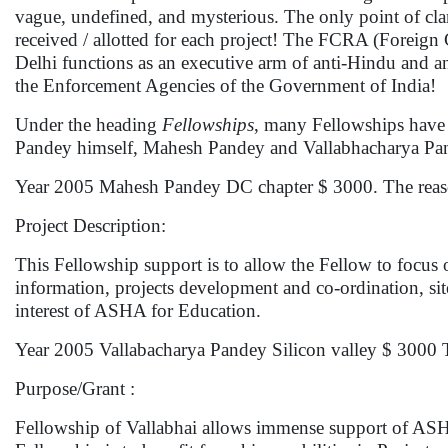
vague, undefined, and mysterious. The only point of cla
received / allotted for each project! The FCRA (Foreig
Delhi functions as an executive arm of anti-Hindu and a
the Enforcement Agencies of the Government of India!
Under the heading
Fellowships
, many Fellowships have
Pandey himself, Mahesh Pandey and Vallabhacharya Pan
Year 2005 Mahesh Pandey DC chapter $ 3000. The reason
Project Description:
This Fellowship support is to allow the Fellow to focus
information, projects development and co-ordination, site 
interest of ASHA for Education.
Year 2005 Vallabacharya Pandey Silicon valley $ 3000 Th
Purpose/Grant :
Fellowship of Vallabhai allows immense support of ASH