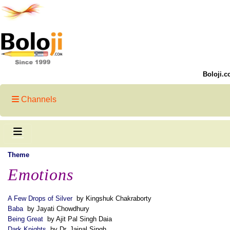
Boloji.c
Channels
Theme
Emotions
A Few Drops of Silver
by Kingshuk Chakraborty
Baba
by Jayati Chowdhury
Being Great
by Ajit Pal Singh Daia
Dark Knights
by Dr. Jaipal Singh