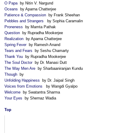
O Papa
by Nitin V. Nargund
Oceans
by Aparna Chatterjee
Patience & Compassion
by Frank Sheehan
Pebbles and Strangers
by Sophia Caramalin
Proneness
by Mamta Pathak
Question
by Rupradha Mookerjee
Realization
by Aparna Chatterjee
Spring Fever
by Ramesh Anand
Tears and Fears
by Seshu Chamarty
Thank You
by Rupradha Mookerjee
The Soul Doctor
by Dr. Manasi Dutt
The Way Men Are
by Sharbaaniranjan Kundu
Though
by
Unfolding Happiness
by Dr. Jaipal Singh
Voices from Emotions
by Wangdi Gyalpo
Welcome
by Swatantra Sharma
Your Eyes
by Shernaz Wadia
Top