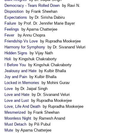
Democracy - Tears Rolled Down
by Ravi N.
Disposition
by Frank Sheehan
Expectations
by Dr. Sirisha Dabiru
Failure
by Prof. Dr. Jennifer Marie Bayer
Feelings
by Aparna Chatterjee
Fever
by Annu Chopra
Friendship Vs Love
by Rupradha Mookerjee
Harmony for Symphony
by Dr. Sivanand Veluri
Hidden Signs
by Vijay Nath
Holi
by Kingshuk Chakraborty
I Before You
by Kingshuk Chakraborty
Jealousy and Hate
by Kulbir Bhalla
Joy and Pain
by Kulbir Bhalla
Locked in Memories
by Mohini Gurav
Love
by Dr. Jaipal Singh
Love and Hate
by Dr. Sivanand Veluri
Love and Lust
by Rupradha Mookerjee
Love, Life And Death
by Rupradha Mookerjee
Mesmerized
by Frank Sheehan
Moonless Night
by Ramesh Anand
Must Detach
by Pili Pubul
Mute
by Aparna Chatterjee