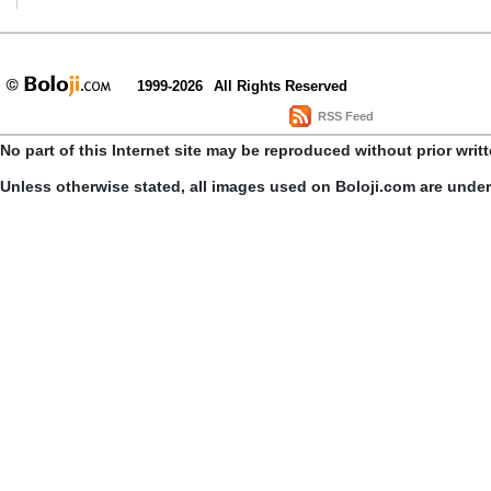
1999-2026
All Rights Reserved
RSS Feed
No part of this Internet site may be reproduced without prior writ
Unless otherwise stated, all images used on Boloji.com are unde