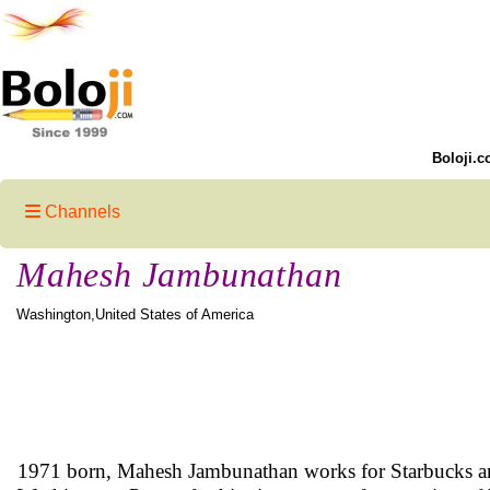
Boloji.c
Channels
Mahesh Jambunathan
Washington,United States of America
1971 born, Mahesh Jambunathan works for Starbucks and 