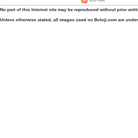
RSS Feed
No part of this Internet site may be reproduced without prior writ
Unless otherwise stated, all images used on Boloji.com are unde