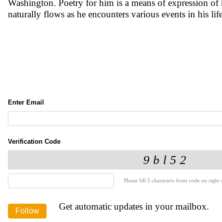
Washington. Poetry for him is a means of expression of hi
naturally flows as he encounters various events in his li
Enter Email
Verification Code
Please fill 5 characters from code on right s
Get automatic updates in your mailbox.