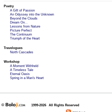
Poetry
A Gift of Passion
An Odyssey into the Unknown
Beyond the Clouds
Dream On...
Lessons from Nature
Picture Perfect
The Continuum
Triumph of the Heart
Travelogues
North Cascades
Workshop
A Moment Withheld
A Timeless Tale
Eternal Oasis
Spring in a Man's Heart
1999-2026
All Rights Reserved