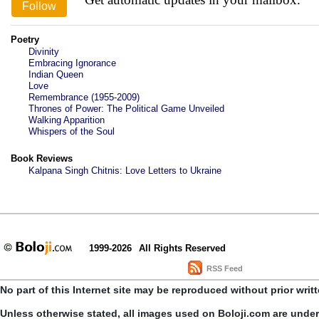
Poetry
Divinity
Embracing Ignorance
Indian Queen
Love
Remembrance (1955-2009)
Thrones of Power: The Political Game Unveiled
Walking Apparition
Whispers of the Soul
Book Reviews
Kalpana Singh Chitnis: Love Letters to Ukraine
1999-2026
All Rights Reserved
RSS Feed
No part of this Internet site may be reproduced without prior writ
Unless otherwise stated, all images used on Boloji.com are unde