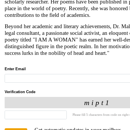
scholarly researcher. Her poems have been published in p
place in the world of poetry. Recently, she was honore
contributions to the field of academics.
Beyond her academic and literary achievements, Dr. Malli
legal consultant, a passionate social activist, an eloquen
poetry titled "I AM A WOMAN" has earned her well-deser
distinguished figure in the poetic realm. In her motivati
success lurks in the nobility of head and heart."
Enter Email
Verification Code
Please fill 5 characters from code on right s
Get automatic updates in your mailbox.