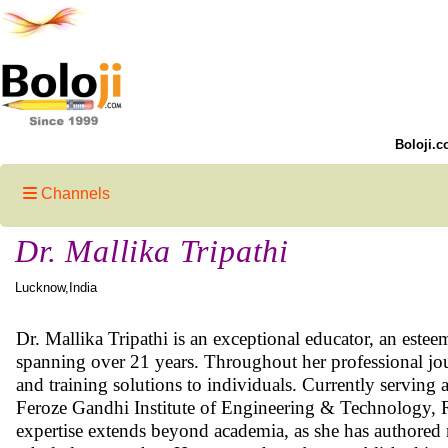
Boloji.c
Channels
Dr. Mallika Tripathi
Lucknow,India
Dr. Mallika Tripathi is an exceptional educator, an esteem
spanning over 21 years. Throughout her professional jo
and training solutions to individuals. Currently servin
Feroze Gandhi Institute of Engineering & Technology, Rae
expertise extends beyond academia, as she has authored n