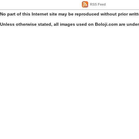
RSS Feed
No part of this Internet site may be reproduced without prior writ
Unless otherwise stated, all images used on Boloji.com are unde