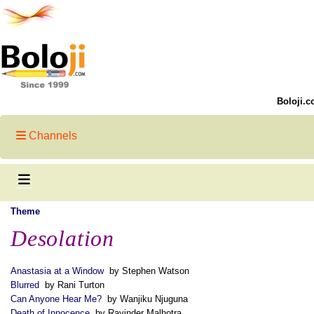
Boloji.c
Channels
Theme
Desolation
Anastasia at a Window
by Stephen Watson
Blurred
by Rani Turton
Can Anyone Hear Me?
by Wanjiku Njuguna
Death of Innocence
by Ravinder Malhotra