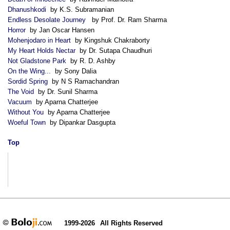
Dhanushkodi
by K.S. Subramanian
Endless Desolate Journey
by Prof. Dr. Ram Sharma
Horror
by Jan Oscar Hansen
Mohenjodaro in Heart
by Kingshuk Chakraborty
My Heart Holds Nectar
by Dr. Sutapa Chaudhuri
Not Gladstone Park
by R. D. Ashby
On the Wing...
by Sony Dalia
Sordid Spring
by N S Ramachandran
The Void
by Dr. Sunil Sharma
Vacuum
by Aparna Chatterjee
Without You
by Aparna Chatterjee
Woeful Town
by Dipankar Dasgupta
Top
1999-2026
All Rights Reserved