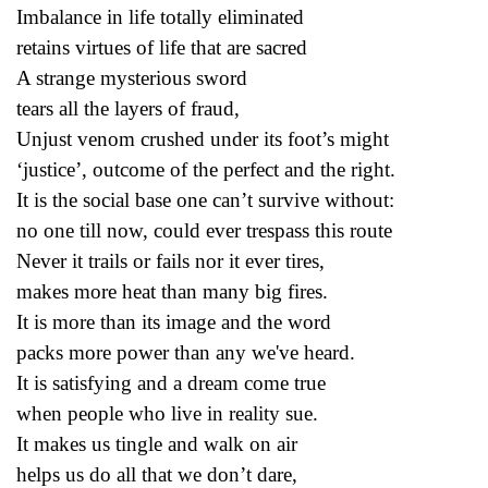
Imbalance in life totally eliminated
retains virtues of life that are sacred
A strange mysterious sword
tears all the layers of fraud,
Unjust venom crushed under its foot’s might
‘justice’, outcome of the perfect and the right.
It is the social base one can’t survive without:
no one till now, could ever trespass this route
Never it trails or fails nor it ever tires,
makes more heat than many big fires.
It is more than its image and the word
packs more power than any we've heard.
It is satisfying and a dream come true
when people who live in reality sue.
It makes us tingle and walk on air
helps us do all that we don’t dare,