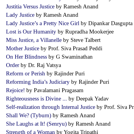
Justitia Versus Justice
by Ramesh Anand
Lady Justice
by Ramesh Anand
Lady Justice’s a Pretty Nice Girl
by Dipankar Dasgup
Lost is Our Humanity
by Rupradha Mookerjee
Miss Justice, a Villanelle
by Steve Talbert
Mother Justice
by Prof. Siva Prasad Peddi
On Her Blindness
by G Swaminathan
Order
by Dr. Raj Vatsya
Reform or Perish
by Rajinder Puri
Reforming India’s Judiciary
by Rajinder Puri
Rejoice!
by Pavalamani Pragasam
Righteousness is Divine ...
by Deepak Yadav
Self-realization through Internal Justice
by Prof. Siva 
Shall We? (Tyburn)
by Ramesh Anand
She Laughs at It! (Senryu)
by Ramesh Anand
Strength of a Woman
by Yogita Tripathi