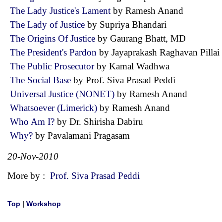
The Lady Justice's Lament
by Ramesh Anand
The Lady of Justice
by Supriya Bhandari
The Origins Of Justice
by Gaurang Bhatt, MD
The President's Pardon
by Jayaprakash Raghavan Pill
The Public Prosecutor
by Kamal Wadhwa
The Social Base
by Prof. Siva Prasad Peddi
Universal Justice (NONET)
by Ramesh Anand
Whatsoever (Limerick)
by Ramesh Anand
Who Am I?
by Dr. Shirisha Dabiru
Why?
by Pavalamani Pragasam
20-Nov-2010
More by :
Prof. Siva Prasad Peddi
Top
|
Workshop