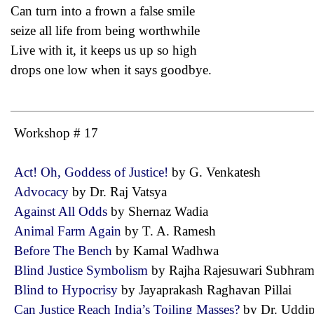
Can turn into a frown a false smile
seize all life from being worthwhile
Live with it, it keeps us up so high
drops one low when it says goodbye.
Workshop # 17
Act! Oh, Goddess of Justice!
by G. Venkatesh
Advocacy
by Dr. Raj Vatsya
Against All Odds
by Shernaz Wadia
Animal Farm Again
by T. A. Ramesh
Before The Bench
by Kamal Wadhwa
Blind Justice Symbolism
by Rajha Rajesuwari Subhr
Blind to Hypocrisy
by Jayaprakash Raghavan Pillai
Can Justice Reach India’s Toiling Masses?
by Dr. Udd