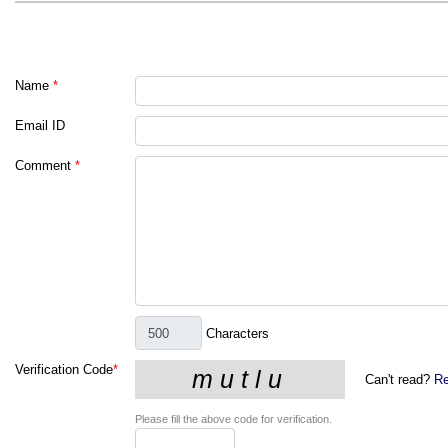
Name
*
Email ID
Comment
*
Characters
Verification Code
*
Can't read?
Re
Please fill the above code for verification.