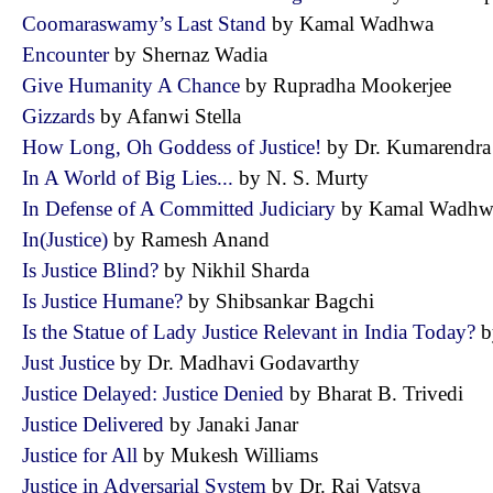
Coomaraswamy’s Last Stand
by Kamal Wadhwa
Encounter
by Shernaz Wadia
Give Humanity A Chance
by Rupradha Mookerjee
Gizzards
by Afanwi Stella
How Long, Oh Goddess of Justice!
by Dr. Kumarendr
In A World of Big Lies...
by N. S. Murty
In Defense of A Committed Judiciary
by Kamal Wad
In(Justice)
by Ramesh Anand
Is Justice Blind?
by Nikhil Sharda
Is Justice Humane?
by Shibsankar Bagchi
Is the Statue of Lady Justice Relevant in India Today?
b
Just Justice
by Dr. Madhavi Godavarthy
Justice Delayed: Justice Denied
by Bharat B. Trivedi
Justice Delivered
by Janaki Janar
Justice for All
by Mukesh Williams
Justice in Adversarial System
by Dr. Raj Vatsya