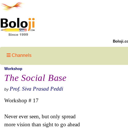
Boloji.c
Channels
Workshop
The Social Base
Prof. Siva Prasad Peddi
by
Workshop # 17
Never ever seen, but only spread
more vision than sight to go ahead