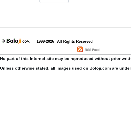
1999-2026
All Rights Reserved
RSS Feed
No part of this Internet site may be reproduced without prior writ
Unless otherwise stated, all images used on Boloji.com are unde