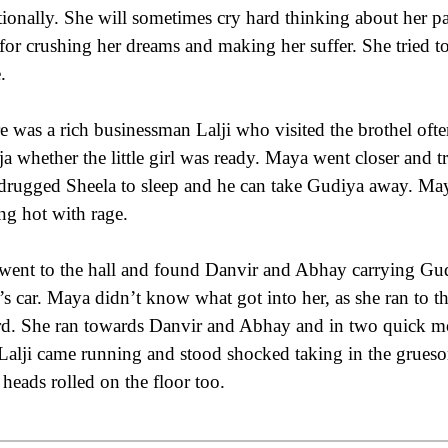
ionally. She will sometimes cry hard thinking about her pa
for crushing her dreams and making her suffer. She tried t
.
e was a rich businessman Lalji who visited the brothel o
ja whether the little girl was ready. Maya went closer and tr
drugged Sheela to sleep and he can take Gudiya away. Maya
ing hot with rage.
went to the hall and found Danvir and Abhay carrying Gud
i’s car. Maya didn’t know what got into her, as she ran to t
d. She ran towards Danvir and Abhay and in two quick mov
Lalji came running and stood shocked taking in the grues
r heads rolled on the floor too.