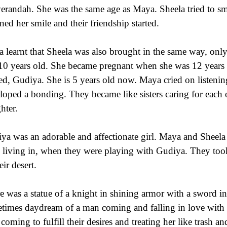
verandah. She was the same age as Maya. Sheela tried to s
rned her smile and their friendship started.
 learnt that Sheela was also brought in the same way, on
 10 years old. She became pregnant when she was 12 years 
d, Gudiya. She is 5 years old now. Maya cried on listening
loped a bonding. They became like sisters caring for each
hter.
ya was an adorable and affectionate girl. Maya and Sheela f
 living in, when they were playing with Gudiya. They to
eir desert.
e was a statue of a knight in shining armor with a sword i
times daydream of a man coming and falling in love with 
coming to fulfill their desires and treating her like trash 