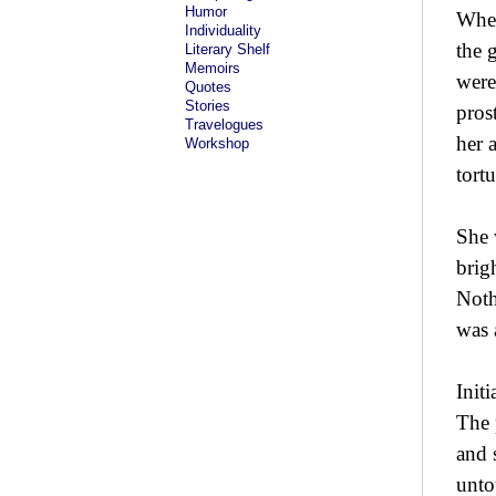
Humor
When
Individuality
the 
Literary Shelf
Memoirs
were
Quotes
Stories
pros
Travelogues
her 
Workshop
tortu
She 
brig
Noth
was 
Init
The 
and 
unto