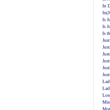
In 
In(J
Is J
Is 
Is t
Just
Jus
Jus
Just
Jus
Just
Lad
Lady
Los
Miss
Mot