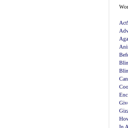
Wor
Act
Ad
Aga
Ani
Bef
Bli
Bli
Can
Coo
Enc
Giv
Giz
How
In 