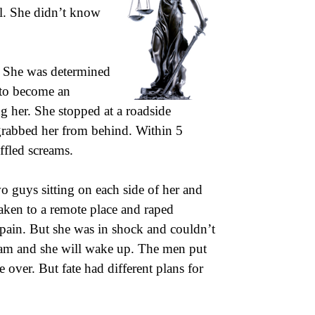
ol. She didn’t know
s. She was determined
 to become an
g her. She stopped at a roadside
grabbed her from behind. Within 5
ffled screams.
 guys sitting on each side of her and
aken to a remote place and raped
pain. But she was in shock and couldn’t
am and she will wake up. The men put
 over. But fate had different plans for