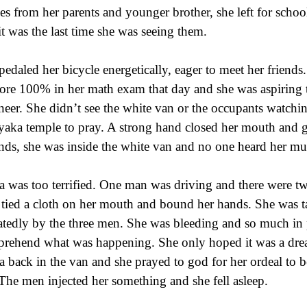
es from her parents and younger brother, she left for scho
 it was the last time she was seeing them.
pedaled her bicycle energetically, eager to meet her friend
core 100% in her math exam that day and she was aspiring
neer. She didn’t see the white van or the occupants watchin
yaka temple to pray. A strong hand closed her mouth and 
nds, she was inside the white van and no one heard her mu
 was too terrified. One man was driving and there were two
 tied a cloth on her mouth and bound her hands. She was t
atedly by the three men. She was bleeding and so much in 
rehend what was happening. She only hoped it was a dre
 back in the van and she prayed to god for her ordeal to be
 The men injected her something and she fell asleep.