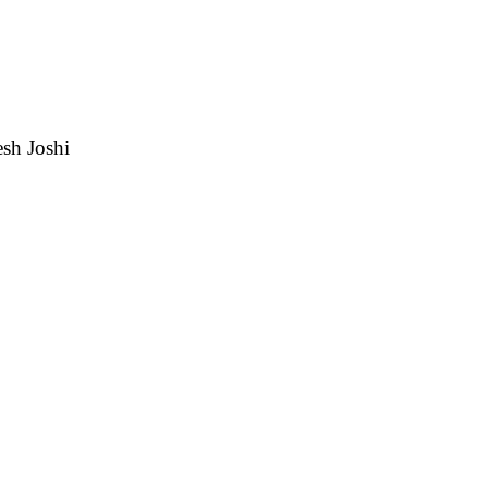
esh Joshi