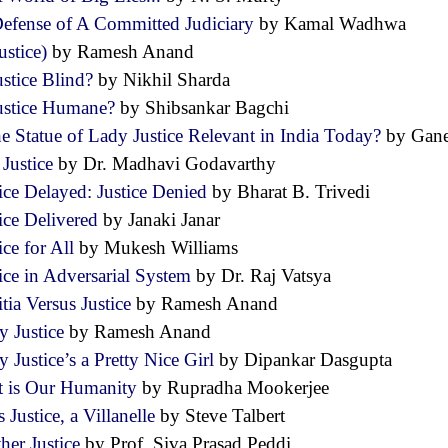
Defense of A Committed Judiciary
by Kamal Wadhwa
ustice)
by Ramesh Anand
ustice Blind?
by Nikhil Sharda
Justice Humane?
by Shibsankar Bagchi
he Statue of Lady Justice Relevant in India Today?
by Gan
 Justice
by Dr. Madhavi Godavarthy
tice Delayed: Justice Denied
by Bharat B. Trivedi
tice Delivered
by Janaki Janar
ice for All
by Mukesh Williams
tice in Adversarial System
by Dr. Raj Vatsya
itia Versus Justice
by Ramesh Anand
y Justice
by Ramesh Anand
 Justice’s a Pretty Nice Girl
by Dipankar Dasgupta
t is Our Humanity
by Rupradha Mookerjee
 Justice, a Villanelle
by Steve Talbert
her Justice
by Prof. Siva Prasad Peddi