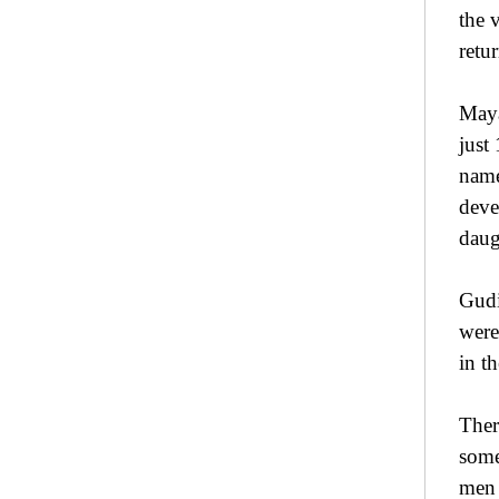
the 
retu
Maya
just
name
deve
daug
Gudi
were
in th
Ther
some
men 