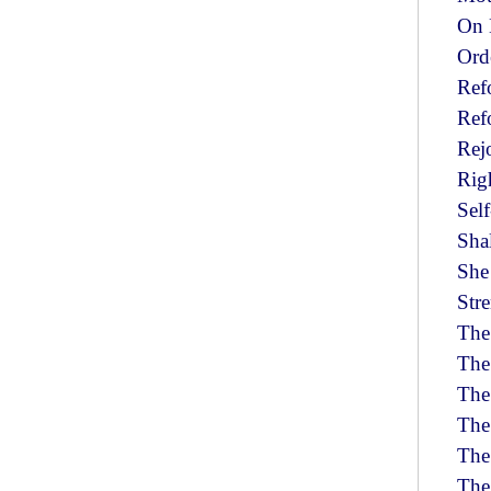
On 
Ord
Ref
Ref
Rej
Righ
Self
Sha
She
Str
The
The
The
The
The
The