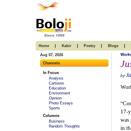
|
|
|
|
Home
Kabir
Poetry
Blogs
Work
Aug 07, 2026
Ju
Channels
In Focus
Ja
by
Analysis
Cartoons
Wor
Education
Environment
Opinion
“Com
Photo Essays
Sports
17-y
Columns
was 
Business
Random Thoughts
in t