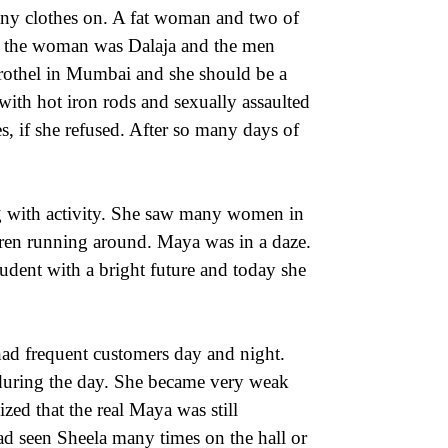
any clothes on. A fat woman and two of
f the woman was Dalaja and the men
rothel in Mumbai and she should be a
with hot iron rods and sexually assaulted
s, if she refused. After so many days of
 with activity. She saw many women in
dren running around. Maya was in a daze.
dent with a bright future and today she
 had frequent customers day and night.
 during the day. She became very weak
ized that the real Maya was still
ad seen Sheela many times on the hall or