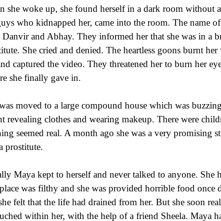
 she woke up, she found herself in a dark room without 
guys who kidnapped her, came into the room. The name o
 Danvir and Abhay. They informed her that she was in a b
titute. She cried and denied. The heartless goons burnt her 
and captured the video. They threatened her to burn her eye
re she finally gave in.
was moved to a large compound house which was buzzing
ht revealing clothes and wearing makeup. There were chil
ing seemed real. A month ago she was a very promising stu
a prostitute.
ially Maya kept to herself and never talked to anyone. She
place was filthy and she was provided horrible food once
she felt that the life had drained from her. But she soon real
uched within her, with the help of a friend Sheela. Maya h