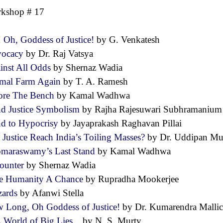
kshop # 17
! Oh, Goddess of Justice!
by G. Venkatesh
vocacy
by Dr. Raj Vatsya
inst All Odds
by Shernaz Wadia
mal Farm Again
by T. A. Ramesh
ore The Bench
by Kamal Wadhwa
nd Justice Symbolism
by Rajha Rajesuwari Subhramani
nd to Hypocrisy
by Jayaprakash Raghavan Pillai
 Justice Reach India’s Toiling Masses?
by Dr. Uddipan M
maraswamy’s Last Stand
by Kamal Wadhwa
ounter
by Shernaz Wadia
e Humanity A Chance
by Rupradha Mookerjee
zards
by Afanwi Stella
 Long, Oh Goddess of Justice!
by Dr. Kumarendra Mall
A World of Big Lies...
by N. S. Murty