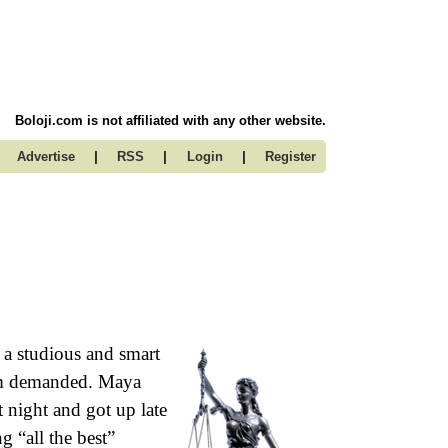
Boloji.com is not affiliated with any other website.
|
|
|
Advertise
RSS
Login
Register
a studious and smart
mom demanded. Maya
t night and got up late
g “all the best”