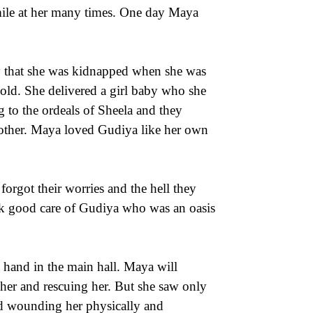
mile at her many times. One day Maya
ly that she was kidnapped when she was
old. She delivered a girl baby who she
 to the ordeals of Sheela and they
 other. Maya loved Gudiya like her own
orgot their worries and the hell they
ok good care of Gudiya who was an oasis
n hand in the main hall. Maya will
her and rescuing her. But she saw only
and wounding her physically and