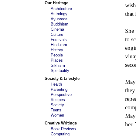
Our Heritage
wish
Architecture
that
Astrology
Ayurveda
Buddhism
Cinema
She 
Culture
to s
Festivals
Hinduism
engi
History
People
vina
Places
seco
Sikhism
Spirituality
Society & Lifestyle
Maya
Health
Parenting
they
Perspective
repe
Recipes
Society
comp
Teens
Maya
Women
Creative Writings
her.
Book Reviews
Computing