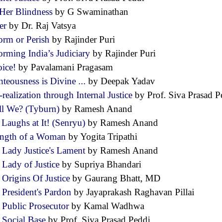
Her Blindness
by G Swaminathan
er
by Dr. Raj Vatsya
orm or Perish
by Rajinder Puri
orming India’s Judiciary
by Rajinder Puri
oice!
by Pavalamani Pragasam
teousness is Divine ...
by Deepak Yadav
-realization through Internal Justice
by Prof. Siva Prasad
ll We? (Tyburn)
by Ramesh Anand
 Laughs at It! (Senryu)
by Ramesh Anand
ength of a Woman
by Yogita Tripathi
 Lady Justice's Lament
by Ramesh Anand
 Lady of Justice
by Supriya Bhandari
 Origins Of Justice
by Gaurang Bhatt, MD
 President's Pardon
by Jayaprakash Raghavan Pillai
 Public Prosecutor
by Kamal Wadhwa
 Social Base
by Prof. Siva Prasad Peddi