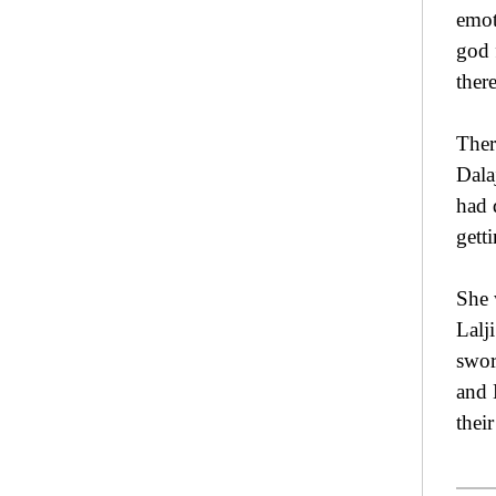
emot
god 
there
Ther
Dala
had 
gett
She 
Lalj
swor
and 
thei