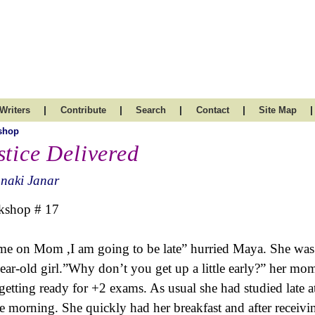
|
|
|
|
|
Writers
Contribute
Search
Contact
Site Map
shop
stice Delivered
naki Janar
kshop # 17
e on Mom ,I am going to be late” hurried Maya. She was 
ear-old girl.”Why don’t you get up a little early?” her 
getting ready for +2 exams. As usual she had studied late a
he morning. She quickly had her breakfast and after receivin