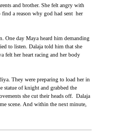
rents and brother. She felt angry with
o find a reason why god had sent her
ften. One day Maya heard him demanding
ied to listen. Dalaja told him that she
 felt her heart racing and her body
iya. They were preparing to load her in
he statue of knight and grabbed the
ements she cut their heads off. Dalaja
ome scene. And within the next minute,