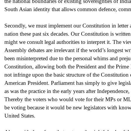
the national boundaries or existing sovereignties of Ind
South Asian identity that allows common defence, com
Secondly, we must implement our Constitution in letter a
nation these past six decades. Our Constitution is writte
might we consult legal authorities to interpret it. The vi
Assembly debates are irrelevant if the world’s longest wri
been misinterpreted due to the personal whims and prejudi
Constitution, allowing both the President and the Prime
not infringe upon the basic structure of the Constitution 
American President. Parliament has simply to give legisla
as was the practice in the early years after Independence
Thereby the voters who would vote for their MPs or ML
be voting because it would be new legislators with known
United States.