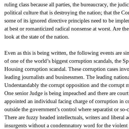
ruling class because all parties, the bureaucracy, the jud
political culture that is destroying the nation; that the C
some of its ignored directive principles need to be imp
at best or romanticized radical nonsense at worst. Are th
look at the state of the nation.
Even as this is being written, the following events are 
of one of the world’s biggest corruption scandals, th
Housing corruption scandal. These corruption cases involv
leading journalists and businessmen. The leading nationa
Understandably the corrupt opposition and the corrupt med
One senior Judge is being impeached and there are court
appointed an individual facing charge of corruption in co
outside the government’s control where separatist or so-c
There are fuzzy headed intellectuals, writers and liberal
insurgents without a condemnatory word for the violent 