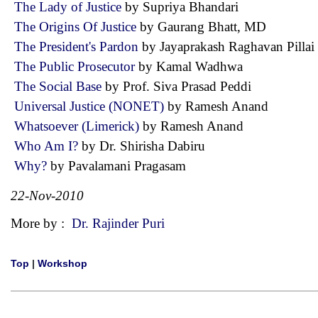
The Lady of Justice
by Supriya Bhandari
The Origins Of Justice
by Gaurang Bhatt, MD
The President's Pardon
by Jayaprakash Raghavan Pill
The Public Prosecutor
by Kamal Wadhwa
The Social Base
by Prof. Siva Prasad Peddi
Universal Justice (NONET)
by Ramesh Anand
Whatsoever (Limerick)
by Ramesh Anand
Who Am I?
by Dr. Shirisha Dabiru
Why?
by Pavalamani Pragasam
22-Nov-2010
More by :
Dr. Rajinder Puri
Top
|
Workshop