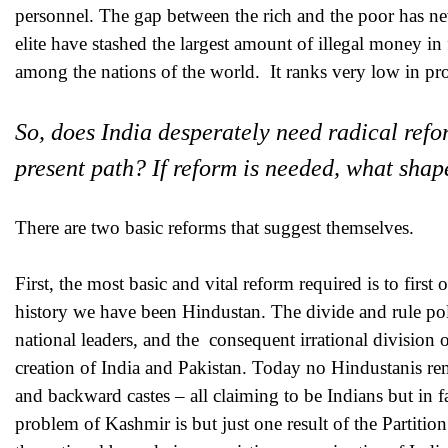
personnel. The gap between the rich and the poor has nev
elite have stashed the largest amount of illegal money in
among the nations of the world. It ranks very low in pr
So, does India desperately need radical refor
present path? If reform is needed, what shap
There are two basic reforms that suggest themselves.
First, the most basic and vital reform required is to first
history we have been Hindustan. The divide and rule poli
national leaders, and the consequent irrational division o
creation of India and Pakistan. Today no Hindustanis r
and backward castes – all claiming to be Indians but in fa
problem of Kashmir is but just one result of the Partiti