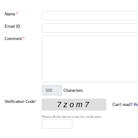
Name
*
Email ID
Comment
*
Characters
Verification Code
*
Can't read?
Re
Please fill the above code for verification.