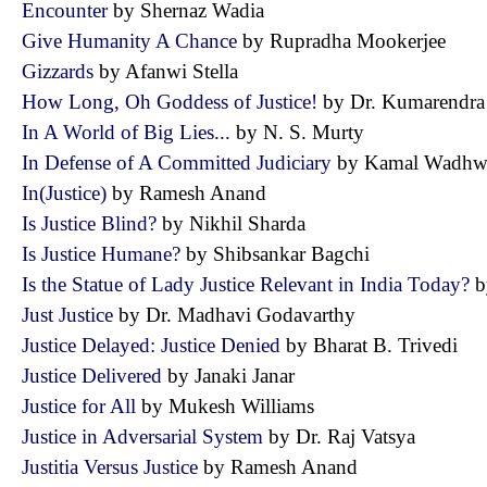
Encounter
by Shernaz Wadia
Give Humanity A Chance
by Rupradha Mookerjee
Gizzards
by Afanwi Stella
How Long, Oh Goddess of Justice!
by Dr. Kumarendr
In A World of Big Lies...
by N. S. Murty
In Defense of A Committed Judiciary
by Kamal Wad
In(Justice)
by Ramesh Anand
Is Justice Blind?
by Nikhil Sharda
Is Justice Humane?
by Shibsankar Bagchi
Is the Statue of Lady Justice Relevant in India Today?
b
Just Justice
by Dr. Madhavi Godavarthy
Justice Delayed: Justice Denied
by Bharat B. Trivedi
Justice Delivered
by Janaki Janar
Justice for All
by Mukesh Williams
Justice in Adversarial System
by Dr. Raj Vatsya
Justitia Versus Justice
by Ramesh Anand