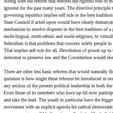
Along with the reform that restores the rightful role of t
ignored for the past many years. The directive principle 
governing republics implies self rule in the best tradition
State Council if acted upon would have clearly demarcated
mechanism to resolve disputes in the best traditions of a g
multi-lingual, multi-ethnic and multi-religious, to virtua
federalism is that problems that concern solely people i
That implies self rule for all. Devolution of power up to
entrusted to preserve law and the Constitution would ens
There are other less basic reforms that would naturally 
question is how might these reforms be introduced in ord
any section of the present political leadership in both t
Even those of its members who have up till now participa
and take the lead. The youth in particular have the bigge
movement with an explicit agenda for radical democratic 