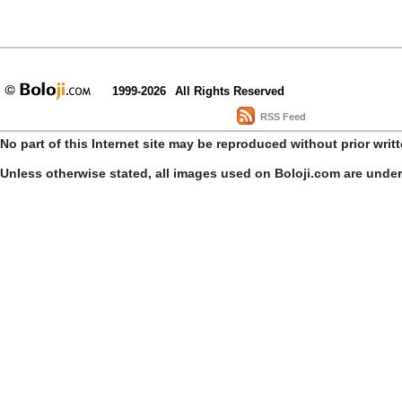
1999-2026
All Rights Reserved
RSS Feed
No part of this Internet site may be reproduced without prior writ
Unless otherwise stated, all images used on Boloji.com are unde