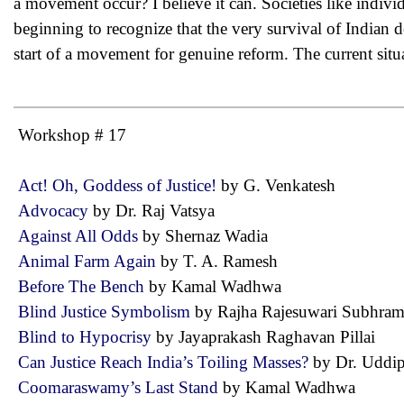
a movement occur? I believe it can. Societies like indivi
beginning to recognize that the very survival of Indian d
start of a movement for genuine reform. The current situ
Workshop # 17
Act! Oh, Goddess of Justice!
by G. Venkatesh
Advocacy
by Dr. Raj Vatsya
Against All Odds
by Shernaz Wadia
Animal Farm Again
by T. A. Ramesh
Before The Bench
by Kamal Wadhwa
Blind Justice Symbolism
by Rajha Rajesuwari Subhr
Blind to Hypocrisy
by Jayaprakash Raghavan Pillai
Can Justice Reach India’s Toiling Masses?
by Dr. Udd
Coomaraswamy’s Last Stand
by Kamal Wadhwa