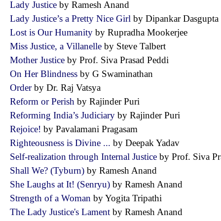
Lady Justice
by Ramesh Anand
Lady Justice’s a Pretty Nice Girl
by Dipankar Dasgup
Lost is Our Humanity
by Rupradha Mookerjee
Miss Justice, a Villanelle
by Steve Talbert
Mother Justice
by Prof. Siva Prasad Peddi
On Her Blindness
by G Swaminathan
Order
by Dr. Raj Vatsya
Reform or Perish
by Rajinder Puri
Reforming India’s Judiciary
by Rajinder Puri
Rejoice!
by Pavalamani Pragasam
Righteousness is Divine ...
by Deepak Yadav
Self-realization through Internal Justice
by Prof. Siva 
Shall We? (Tyburn)
by Ramesh Anand
She Laughs at It! (Senryu)
by Ramesh Anand
Strength of a Woman
by Yogita Tripathi
The Lady Justice's Lament
by Ramesh Anand