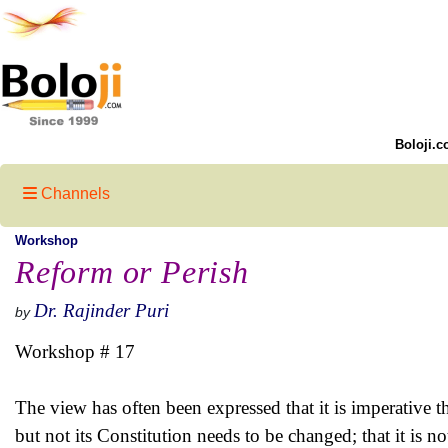
Boloji.c
Channels
Workshop
Reform or Perish
Dr. Rajinder Puri
by
Workshop # 17
The view has often been expressed that it is imperative th
but not its Constitution needs to be changed; that it is no