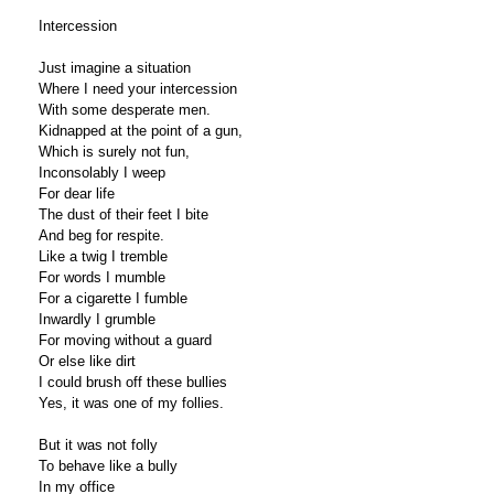
Intercession
Just imagine a situation
Where I need your intercession
With some desperate men.
Kidnapped at the point of a gun,
Which is surely not fun,
Inconsolably I weep
For dear life
The dust of their feet I bite
And beg for respite.
Like a twig I tremble
For words I mumble
For a cigarette I fumble
Inwardly I grumble
For moving without a guard
Or else like dirt
I could brush off these bullies
Yes, it was one of my follies.
But it was not folly
To behave like a bully
In my office