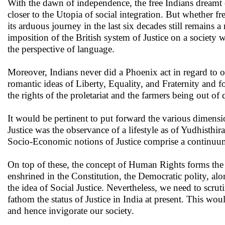
With the dawn of independence, the free Indians dreamt of
closer to the Utopia of social integration. But whether fr
its arduous journey in the last six decades still remains 
imposition of the British system of Justice on a society 
the perspective of language.
Moreover, Indians never did a Phoenix act in regard to 
romantic ideas of Liberty, Equality, and Fraternity and f
the rights of the proletariat and the farmers being out of 
It would be pertinent to put forward the various dimensi
Justice was the observance of a lifestyle as of Yudhisthir
Socio-Economic notions of Justice comprise a continuum
On top of these, the concept of Human Rights forms the 
enshrined in the Constitution, the Democratic polity, alo
the idea of Social Justice. Nevertheless, we need to scruti
fathom the status of Justice in India at present. This wou
and hence invigorate our society.