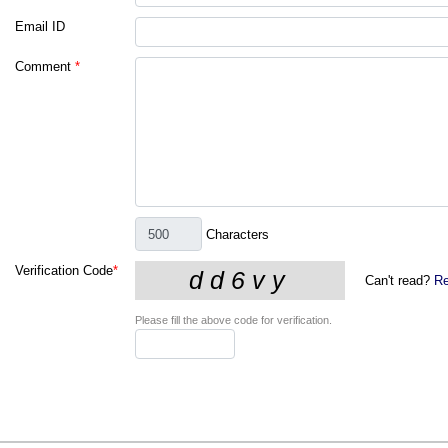
Email ID
Comment
*
Characters
Verification Code
*
Can't read?
Re
Please fill the above code for verification.