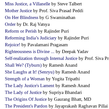
Miss Justice, a Villanelle
by Steve Talbert
Mother Justice
by Prof. Siva Prasad Peddi
On Her Blindness
by G Swaminathan
Order
by Dr. Raj Vatsya
Reform or Perish
by Rajinder Puri
Reforming India’s Judiciary
by Rajinder Puri
Rejoice!
by Pavalamani Pragasam
Righteousness is Divine ...
by Deepak Yadav
Self-realization through Internal Justice
by Prof. Siva 
Shall We? (Tyburn)
by Ramesh Anand
She Laughs at It! (Senryu)
by Ramesh Anand
Strength of a Woman
by Yogita Tripathi
The Lady Justice's Lament
by Ramesh Anand
The Lady of Justice
by Supriya Bhandari
The Origins Of Justice
by Gaurang Bhatt, MD
The President's Pardon
by Jayaprakash Raghavan Pill