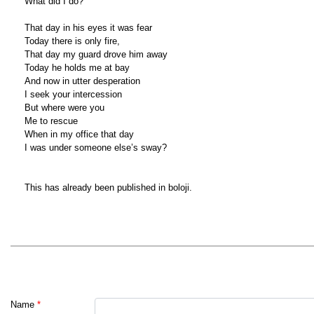
What did I do?
That day in his eyes it was fear
Today there is only fire,
That day my guard drove him away
Today he holds me at bay
And now in utter desperation
I seek your intercession
But where were you
Me to rescue
When in my office that day
I was under someone else’s sway?
This has already been published in boloji.
Name
*