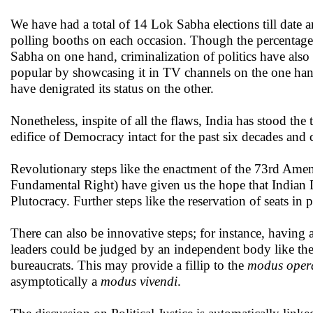
We have had a total of 14 Lok Sabha elections till date an
polling booths on each occasion. Though the percentage 
Sabha on one hand, criminalization of politics have also
popular by showcasing it in TV channels on the one han
have denigrated its status on the other.
Nonetheless, inspite of all the flaws, India has stood the
edifice of Democracy intact for the past six decades and 
Revolutionary steps like the enactment of the 73rd Am
Fundamental Right) have given us the hope that Indian D
Plutocracy. Further steps like the reservation of seats in
There can also be innovative steps; for instance, having a
leaders could be judged by an independent body like the 
bureaucrats. This may provide a fillip to the
modus oper
asymptotically a
modus vivendi
.