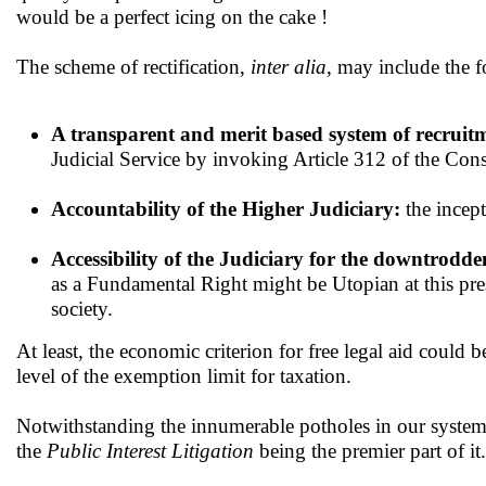
would be a perfect icing on the cake !
The scheme of rectification,
inter alia
, may include the f
A transparent and merit based system of recruitm
Judicial Service by invoking Article 312 of the Const
Accountability of the Higher Judiciary:
the incept
Accessibility of the Judiciary for the downtrodde
as a Fundamental Right might be Utopian at this pres
society.
At least, the economic criterion for free legal aid could b
level of the exemption limit for taxation.
Notwithstanding the innumerable potholes in our system
the
Public Interest Litigation
being the premier part of it.