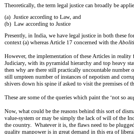
Theoretically, the term legal justice can broadly be appl
(a) Justice according to Law, and
(b) Law according to Justice
Presently, in India, we have legal justice in both these 
context (a) whereas Article 17 concerned with the
Abolit
However, the implementation of these Articles in reality 
Judiciary, with its pyramidal hierarchy and top heavy stat
then why are there still practically uncountable number o
still umpteen number of instances of nepotism and corr
shivers down his spine if asked to visit the premises of t
These are some of the queries which paint the ‘not so au
Now, what could be the reasons behind this sort of dism
value-system or may be simply the lack of will of the Ind
the country. Whatever it is, the flaws need to be plugged 
quality manpower is in great demand in this era of libera