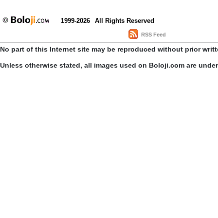
1999-2026
All Rights Reserved
RSS Feed
No part of this Internet site may be reproduced without prior writ
Unless otherwise stated, all images used on Boloji.com are unde