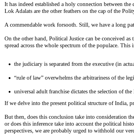
It has indeed established a holy connection between the
Lok Adalats are the other feathers on the cap of the Poli
A commendable work forsooth. Still, we have a long path 
On the other hand, Political Justice can be conceived as th
spread across the whole spectrum of the populace. This 
the judiciary is separated from the executive (in actu
“rule of law” overwhelms the arbitrariness of the legi
universal adult franchise dictates the selection of the
If we delve into the present political structure of India, p
But then, does this conclusion take into consideration the
or does this inference take into account the political hist
perspectives, we are probably urged to withhold our verd