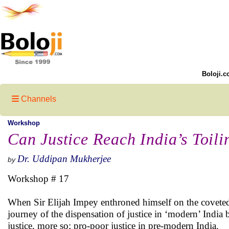
Boloji.c
Channels
Workshop
Can Justice Reach India’s Toil
Dr. Uddipan Mukherjee
by
Workshop # 17
When Sir Elijah Impey enthroned himself on the coveted 
journey of the dispensation of justice in ‘modern’ India
justice, more so; pro-poor justice in pre-modern India.