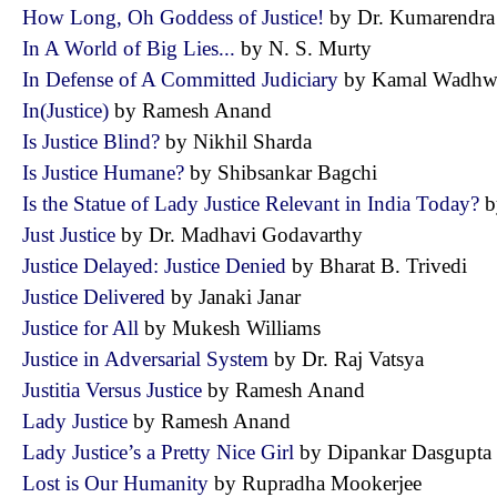
How Long, Oh Goddess of Justice!
by Dr. Kumarendr
In A World of Big Lies...
by N. S. Murty
In Defense of A Committed Judiciary
by Kamal Wad
In(Justice)
by Ramesh Anand
Is Justice Blind?
by Nikhil Sharda
Is Justice Humane?
by Shibsankar Bagchi
Is the Statue of Lady Justice Relevant in India Today?
b
Just Justice
by Dr. Madhavi Godavarthy
Justice Delayed: Justice Denied
by Bharat B. Trivedi
Justice Delivered
by Janaki Janar
Justice for All
by Mukesh Williams
Justice in Adversarial System
by Dr. Raj Vatsya
Justitia Versus Justice
by Ramesh Anand
Lady Justice
by Ramesh Anand
Lady Justice’s a Pretty Nice Girl
by Dipankar Dasgup
Lost is Our Humanity
by Rupradha Mookerjee