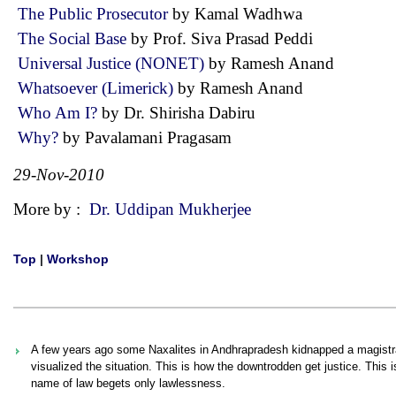
The Public Prosecutor
by Kamal Wadhwa
The Social Base
by Prof. Siva Prasad Peddi
Universal Justice (NONET)
by Ramesh Anand
Whatsoever (Limerick)
by Ramesh Anand
Who Am I?
by Dr. Shirisha Dabiru
Why?
by Pavalamani Pragasam
29-Nov-2010
More by :
Dr. Uddipan Mukherjee
Top
|
Workshop
A few years ago some Naxalites in Andhrapradesh kidnapped a magistrate
visualized the situation. This is how the downtrodden get justice. This i
name of law begets only lawlessness.