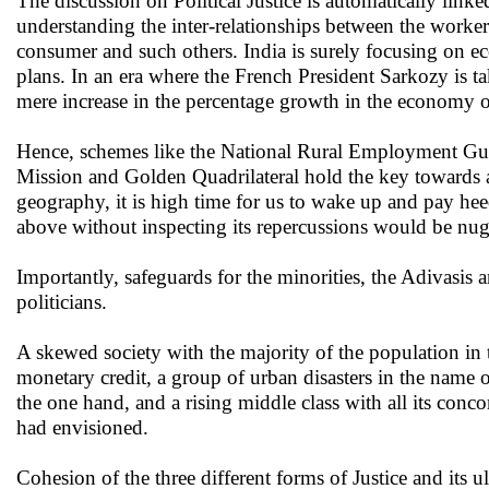
The discussion on Political Justice is automatically link
understanding the inter-relationships between the worke
consumer and such others. India is surely focusing on eco
plans. In an era where the French President Sarkozy is t
mere increase in the percentage growth in the economy o
Hence, schemes like the National Rural Employment Gua
Mission and Golden Quadrilateral hold the key towards 
geography, it is high time for us to wake up and pay heed
above without inspecting its repercussions would be nug
Importantly, safeguards for the minorities, the Adivasis 
politicians.
A skewed society with the majority of the population in 
monetary credit, a group of urban disasters in the name 
the one hand, and a rising middle class with all its con
had envisioned.
Cohesion of the three different forms of Justice and its