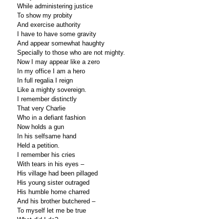
While administering justice
To show my probity
And exercise authority
I have to have some gravity
And appear somewhat haughty
Specially to those who are not mighty.
Now I may appear like a zero
In my office I am a hero
In full regalia I reign
Like a mighty sovereign.
I remember distinctly
That very Charlie
Who in a defiant fashion
Now holds a gun
In his selfsame hand
Held a petition.
I remember his cries
With tears in his eyes –
His village had been pillaged
His young sister outraged
His humble home charred
And his brother butchered –
To myself let me be true