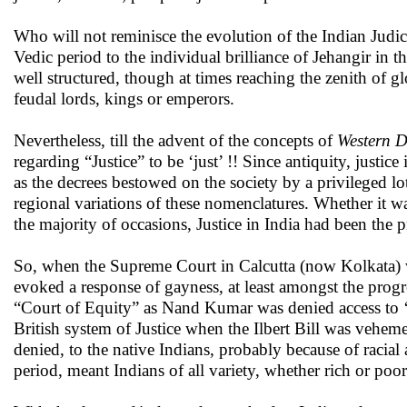
Who will not reminisce the evolution of the Indian Judic
Vedic period to the individual brilliance of Jehangir in 
well structured, though at times reaching the zenith of g
feudal lords, kings or emperors.
Nevertheless, till the advent of the concepts of
Western D
regarding “Justice” to be ‘just’ !! Since antiquity, justice
as the decrees bestowed on the society by a privileged l
regional variations of these nomenclatures. Whether it w
the majority of occasions, Justice in India had been the p
So, when the Supreme Court in Calcutta (now Kolkata) wa
evoked a response of gayness, at least amongst the progres
“Court of Equity” as Nand Kumar was denied access to ‘j
British system of Justice when the Ilbert Bill was vehemen
denied, to the native Indians, probably because of racial a
period, meant Indians of all variety, whether rich or poor