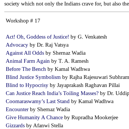
society which not only the Indians crave for, but also th
Workshop # 17
Act! Oh, Goddess of Justice!
by G. Venkatesh
Advocacy
by Dr. Raj Vatsya
Against All Odds
by Shernaz Wadia
Animal Farm Again
by T. A. Ramesh
Before The Bench
by Kamal Wadhwa
Blind Justice Symbolism
by Rajha Rajesuwari Subhr
Blind to Hypocrisy
by Jayaprakash Raghavan Pillai
Can Justice Reach India’s Toiling Masses?
by Dr. Udd
Coomaraswamy’s Last Stand
by Kamal Wadhwa
Encounter
by Shernaz Wadia
Give Humanity A Chance
by Rupradha Mookerjee
Gizzards
by Afanwi Stella