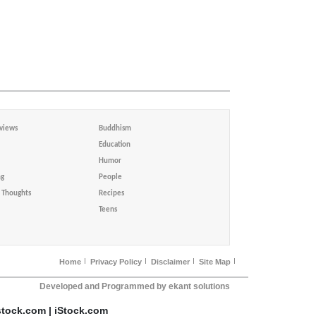
views
Buddhism
Education
Humor
ng
People
Thoughts
Recipes
Teens
Home
Privacy Policy
Disclaimer
Site Map
Developed and Programmed by ekant solutions
stock.com | iStock.com