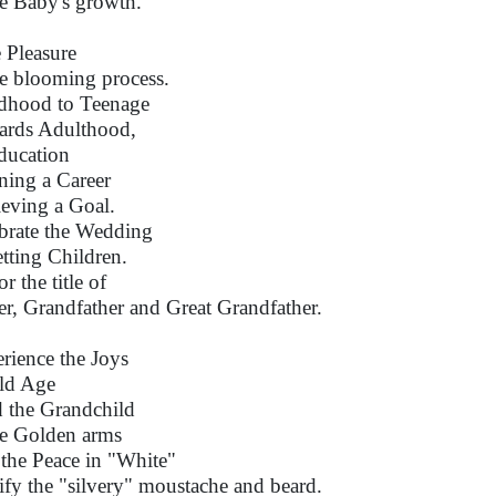
he Baby's growth.
 Pleasure
he blooming process.
dhood to Teenage
rds Adulthood,
ducation
ning a Career
eving a Goal.
brate the Wedding
tting Children.
r the title of
er, Grandfather and Great Grandfather.
rience the Joys
ld Age
 the Grandchild
he Golden arms
 the Peace in "White"
ify the "silvery" moustache and beard.