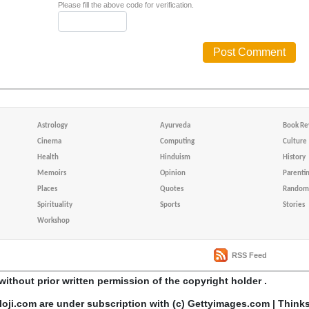
Please fill the above code for verification.
Astrology
Ayurveda
Book Re
Cinema
Computing
Culture
Health
Hinduism
History
Memoirs
Opinion
Parenti
Places
Quotes
Random 
Spirituality
Sports
Stories
Workshop
RSS Feed
without prior written permission of the copyright holder .
loji.com are under subscription with (c) Gettyimages.com | Think