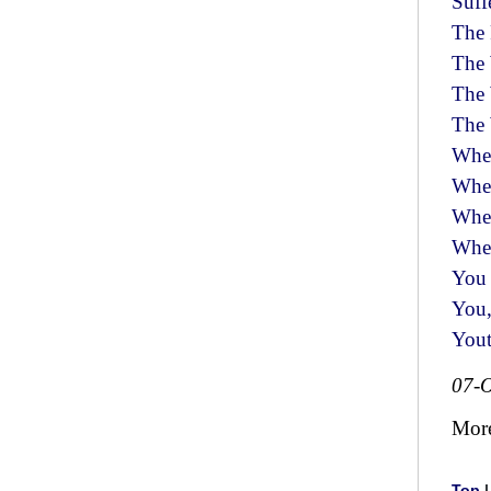
Suff
The 
The 
The
The
Whe
Whee
Whe
Whee
You 
You,
You
07-O
Mor
Top