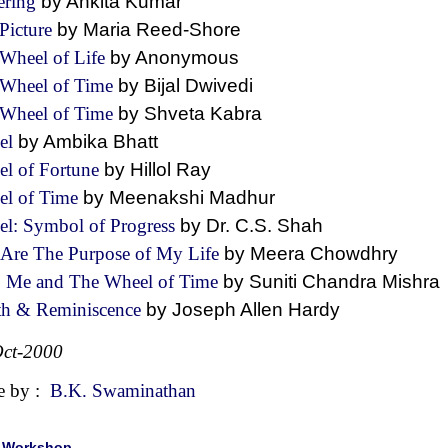
ering
by Ankita Kumar
Picture
by Maria Reed-Shore
Wheel of Life
by Anonymous
 Wheel of Time
by Bijal Dwivedi
 Wheel of Time
by Shveta Kabra
el
by Ambika Bhatt
l of Fortune
by Hillol Ray
el of Time
by Meenakshi Madhur
l: Symbol of Progress
by Dr. C.S. Shah
Are The Purpose of My Life
by Meera Chowdhry
 Me and The Wheel of Time
by Suniti Chandra Mish
th & Reminiscence
by Joseph Allen Hardy
ct-2000
e by :
B.K. Swaminathan
|
Workshop