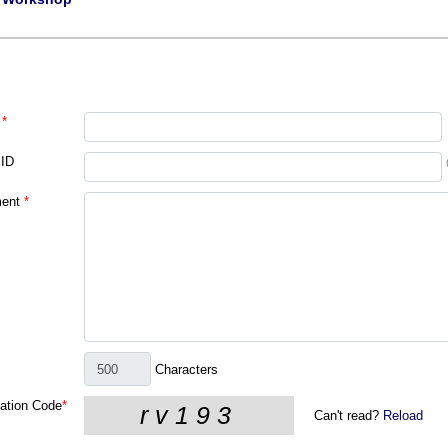
*
 ID
ent
*
Characters
cation Code
*
Can't read?
Reload