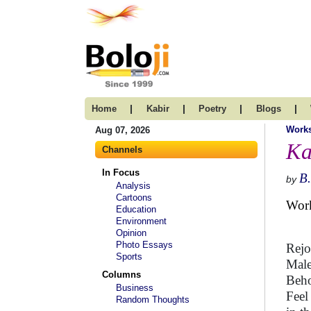
|
|
|
|
Home
Kabir
Poetry
Blogs
Work
Aug 07, 2026
Ka
Channels
In Focus
B
by
Analysis
Cartoons
Wor
Education
Environment
Opinion
Photo Essays
Rejo
Sports
Male
Columns
Beho
Business
Feel
Random Thoughts