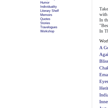
Humor
Individuality
Take
Literary Shelf
with
Memoirs
Quotes
In t
Stories
"Best
Travelogues
In T
Workshop
Wor
A G
Aga
Blis
Cha
Ema
Eyes
Heri
Indi
Inne