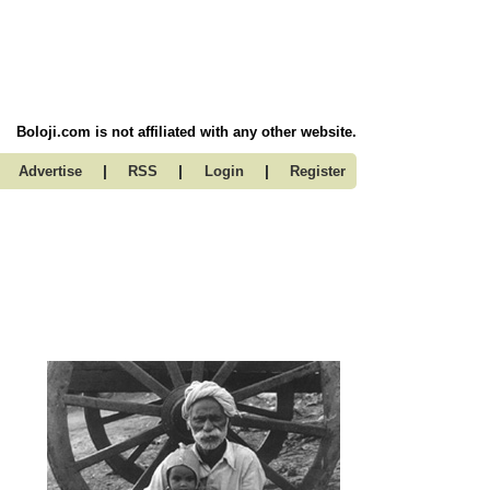
Boloji.com is not affiliated with any other website.
|
|
|
Advertise
RSS
Login
Register