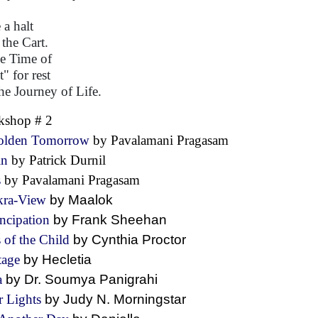
 a halt
 the Cart.
he Time of
" for rest
he Journey of Life.
kshop # 2
olden Tomorrow
by Pavalamani Pragasam
in
by Patrick Durnil
s
by Pavalamani Pragasam
kra-View
by Maalok
ncipation
by Frank Sheehan
 of the Child
by Cynthia Proctor
tage
by Hecletia
a
by Dr. Soumya Panigrahi
r Lights
by Judy N. Morningstar