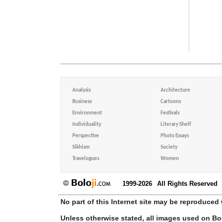
Analysis
Architecture
Business
Cartoons
Environment
Festivals
Individuality
Literary Shelf
Perspective
Photo Essays
Sikhism
Society
Travelogues
Women
1999-2026
All Rights Reserved
No part of this Internet site may be reproduced 
Unless otherwise stated, all images used on Bo