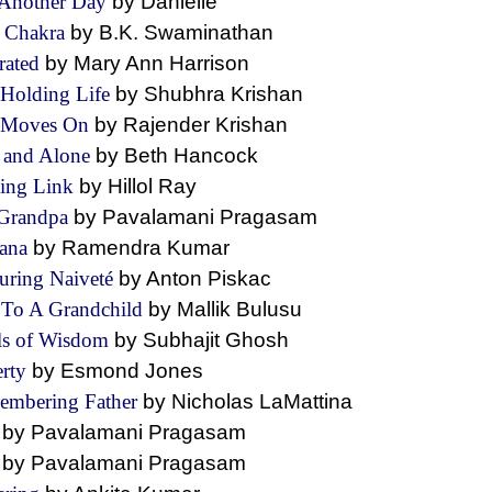
 Another Day
by Danielle
l Chakra
by B.K. Swaminathan
rated
by Mary Ann Harrison
 Holding Life
by Shubhra Krishan
e Moves On
by Rajender Krishan
 and Alone
by Beth Hancock
ing Link
by Hillol Ray
Grandpa
by Pavalamani Pragasam
vana
by Ramendra Kumar
uring Naiveté
by Anton Piskac
To A Grandchild
by Mallik Bulusu
ls of Wisdom
by Subhajit Ghosh
erty
by Esmond Jones
embering Father
by Nicholas LaMattina
t
by Pavalamani Pragasam
e
by Pavalamani Pragasam