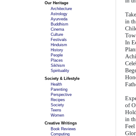
in t
Our Heritage
Architecture
Take
Astrology
Ayurveda
in t
Buddhism
Chil
Cinema
Culture
Towa
Festivals
In E
Hinduism
Plan
History
People
Achi
Places
Cele
Sikhism
Bege
Spirituality
Hono
Society & Lifestyle
Fath
Health
Parenting
Perspective
Expe
Recipes
of O
Society
Teens
Hold
Women
in t
Creative Writings
Feel
Book Reviews
Glor
Computing