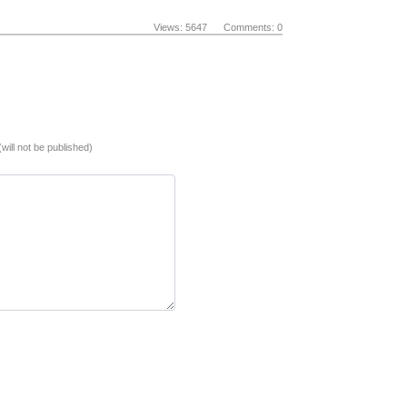
Views: 5647 Comments: 0
(will not be published)