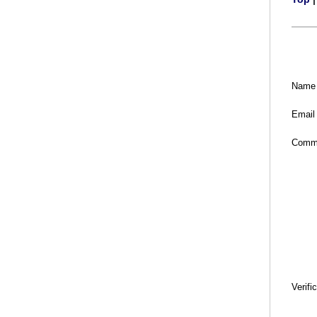
Name
Email
Comm
Verifi