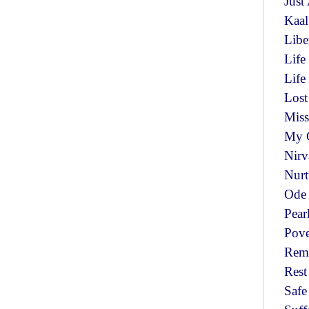
Just
Kaa
Libe
Life
Lif
Lost
Miss
My 
Nir
Nurt
Ode 
Pear
Pov
Rem
Res
Saf