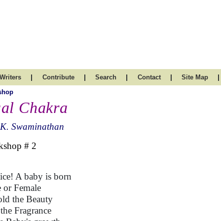
|
|
|
|
|
Writers
Contribute
Search
Contact
Site Map
shop
al Chakra
.K. Swaminathan
kshop # 2
ice! A baby is born
 or Female
ld the Beauty
 the Fragrance